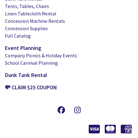
Tents, Tables, Chairs
Linen Tablecloth Rental
Concession Machine Rentals
Concession Supplies
Full Catalog
Event Planning
Company Picnics & Holiday Events
School Carnival Planning
Dunk Tank Rental
💸 CLAIM $25 COUPON