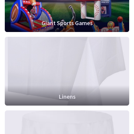
Giant Sports Games
Linens