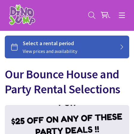
Our Bounce House and
Service Areas
Party Rental Selections
Contact
Deals
All Rental Items
Bounce House Rentals
News
Giant Sports Game Rentals
Blog