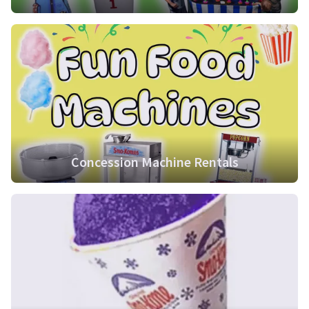
Concession Machine Rentals