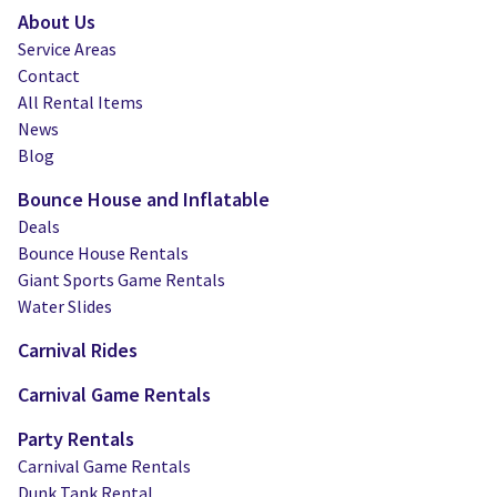
About Us
Service Areas
Contact
All Rental Items
News
Blog
Bounce House and Inflatable
Deals
Bounce House Rentals
Giant Sports Game Rentals
Water Slides
Carnival Rides
Carnival Game Rentals
Party Rentals
Carnival Game Rentals
Dunk Tank Rental