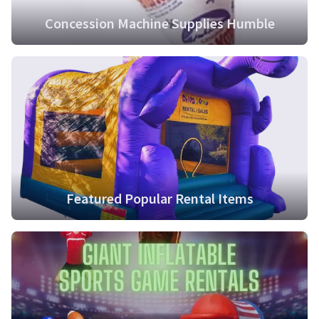
Concession Machine Supplies Humble
Featured Popular Rental Items