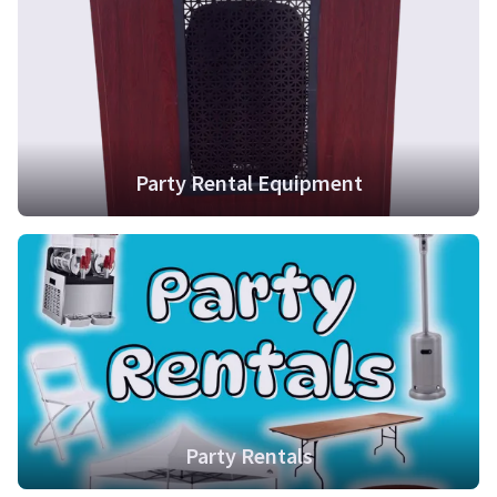
Party Rental Equipment
Party Rentals