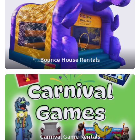
Bounce House Rentals
Carnival Game Rentals