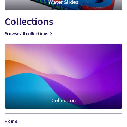
Water Slides
Collections
Browse all collections
Collection
Home