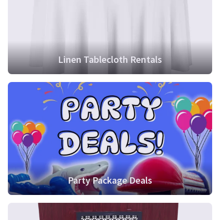
Linen Tablecloth Rentals
Party Package Deals