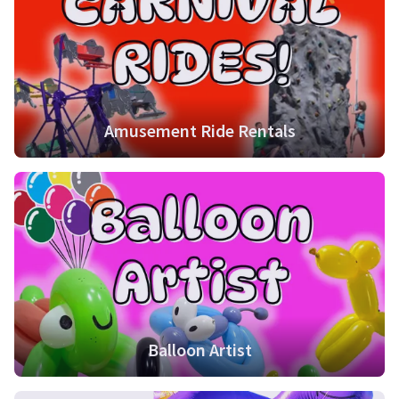
Amusement Ride Rentals
Balloon Artist