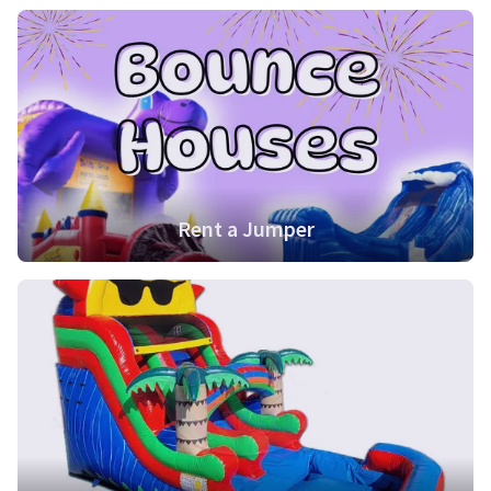
Rent a Jumper