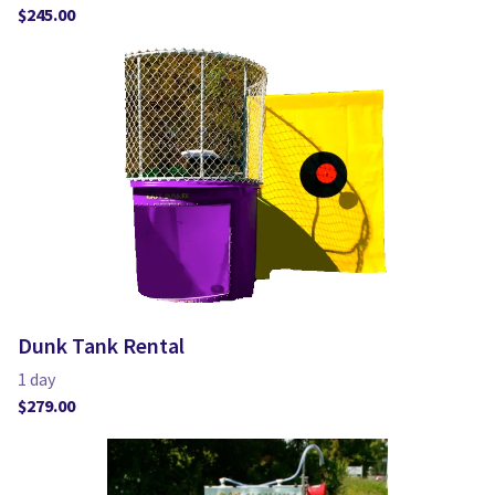
Dunk Tank Rental