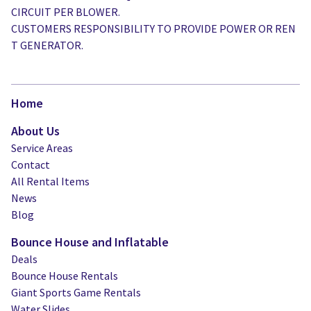
CIRCUIT PER BLOWER.
CUSTOMERS RESPONSIBILITY TO PROVIDE POWER OR REN
T GENERATOR.
Home
About Us
Service Areas
Contact
All Rental Items
News
Blog
Bounce House and Inflatable
Deals
Bounce House Rentals
Giant Sports Game Rentals
Water Slides