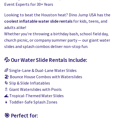
Event Experts for 30+ Years
Looking to beat the Houston heat? Dino Jump USA has the
coolest inflatable water slide rentals
for kids, teens, and
adults alike!
Whether you're throwing a birthday bash, school field day,
church picnic, or company summer party — our giant water
slides and splash combos deliver non-stop fun.
💦 Our Water Slide Rentals Include:
🌈 Single-Lane & Dual-Lane Water Slides
🏖️ Bounce House Combos with Waterslides
🌀 Slip & Slide Inflatables
🚿 Giant Waterslides with Pools
🌊 Tropical-Themed Water Slides
👧 Toddler-Safe Splash Zones
🎯 Perfect for: