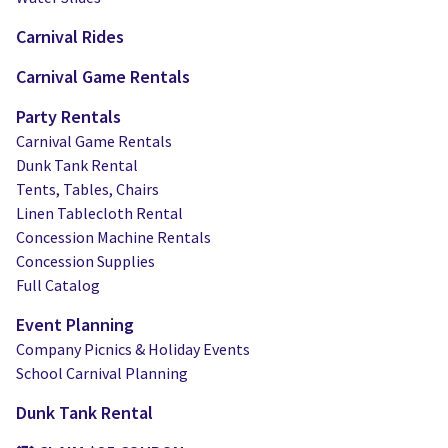
Carnival Rides
Carnival Game Rentals
Party Rentals
Carnival Game Rentals
Dunk Tank Rental
Tents, Tables, Chairs
Linen Tablecloth Rental
Concession Machine Rentals
Concession Supplies
Full Catalog
Event Planning
Company Picnics & Holiday Events
School Carnival Planning
Dunk Tank Rental