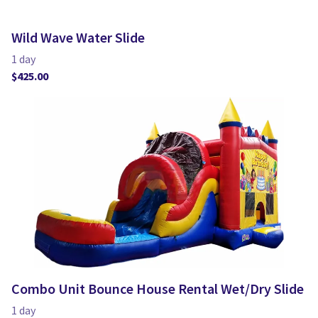
Wild Wave Water Slide
Combo Unit Bounce House Rental Wet/Dry Slide