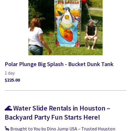
Polar Plunge Big Splash - Bucket Dunk Tank
🌊 Water Slide Rentals in Houston –
Backyard Party Fun Starts Here!
🦕 Brought to You by Dino Jump USA – Trusted Houston