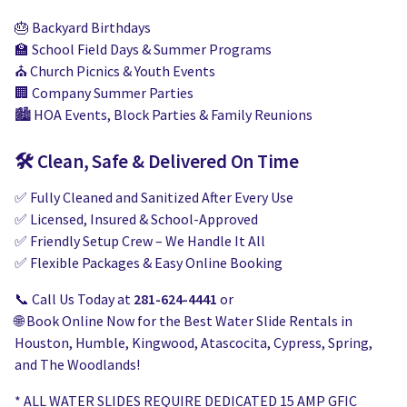
🎂 Backyard Birthdays
🏫 School Field Days & Summer Programs
⛪ Church Picnics & Youth Events
🏢 Company Summer Parties
🏙️ HOA Events, Block Parties & Family Reunions
🛠️ Clean, Safe & Delivered On Time
✅ Fully Cleaned and Sanitized After Every Use
✅ Licensed, Insured & School-Approved
✅ Friendly Setup Crew – We Handle It All
✅ Flexible Packages & Easy Online Booking
📞 Call Us Today at
281-624-4441
or
🌐 Book Online Now for the Best Water Slide Rentals in
Houston, Humble, Kingwood, Atascocita, Cypress, Spring,
and The Woodlands!
* ALL WATER SLIDES REQUIRE DEDICATED 15 AMP GFIC