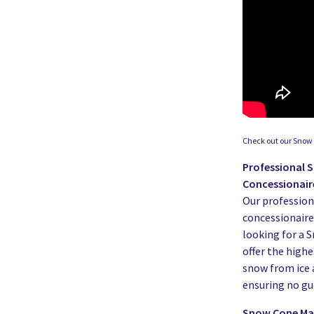
Check out our Snow 
Professional 
Concessionair
Our profession
concessionaires,
looking for a 
offer the highe
snow from ice 
ensuring no gue
Snow Cone Mac