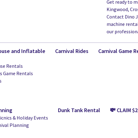
Get ready to m
Kingwood, Cros
Contact Dino 
machine rentals
our profession
use and Inflatable
Carnival Rides
Carnival Game R
se Rentals
ts Game Rentals
s
nning
Dunk Tank Rental
💸 CLAIM $
cnics & Holiday Events
nival Planning