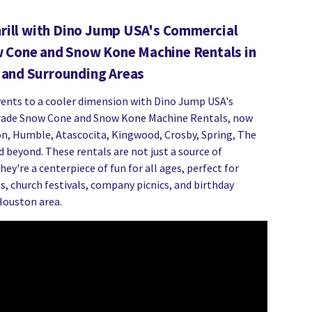
hrill with Dino Jump USA's Commercial
 Cone and Snow Kone Machine Rentals in
and Surrounding Areas
vents to a cooler dimension with Dino Jump USA's
ade Snow Cone and Snow Kone Machine Rentals, now
n, Humble, Atascocita, Kingwood, Crosby, Spring, The
 beyond. These rentals are not just a source of
ey're a centerpiece of fun for all ages, perfect for
s, church festivals, company picnics, and birthday
Houston area.