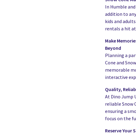
In Humble and 
addition to an
kids and adult
rentals a hit a
Make Memories
Beyond
Planning a par
Cone and Snow 
memorable mome
interactive exp
Quality, Relia
At Dino Jump US
reliable Snow
ensuring a smo
focus on the fu
Reserve Your 