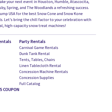
ake your next event in Houston, Humble, Atascocita,
by, Spring, and The Woodlands a refreshing success.
Jump USA for the best Snow Cone and Snow Kone
. Let's bring the chill factor to your celebration with
al, high-capacity snow treat machines!
entals
Party Rentals
Carnival Game Rentals
Dunk Tank Rental
Tents, Tables, Chairs
Linen Tablecloth Rental
Concession Machine Rentals
Concession Supplies
Full Catalog
25 COUPON