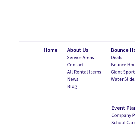
Home
About Us
Bounce Ho
Service Areas
Deals
Contact
Bounce Hou
All Rental Items
Giant Spor
News
Water Slide
Blog
Event Pla
Company Pi
School Car