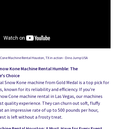
Cone Machine Rental Houston, TX in action - Dino Jump USA
Snow Kone Machine Rental Humble: The
e's Choice
al Snow Kone machine from Gold Medal is a top pick for
 known for its reliability and efficiency. If you're
Snow Cone machine rental in Las Vegas, our machines
st quality experience. They can churn out soft, fluffy
at an impressive rate of up to 500 pounds per hour,
st is left without a frosty treat.
hine Rental Houston: A Must-Have for Every Event