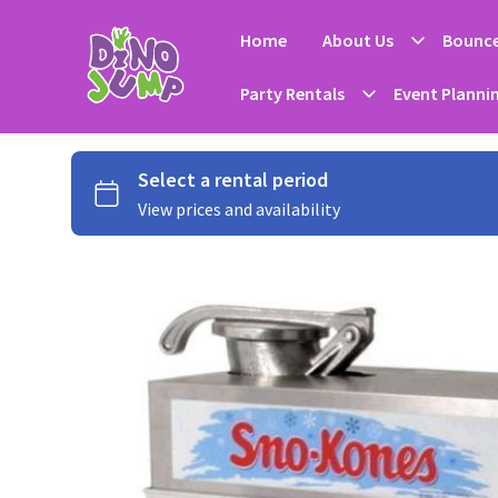
Home
About Us
Bounce
Party Rentals
Event Planni