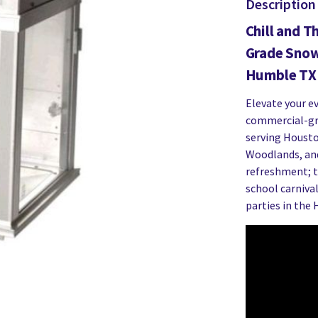
Description
Chill and T
Grade Snow
Humble TX 
Elevate your e
commercial-gr
serving Housto
Woodlands, and
refreshment; th
school carnival
parties in the 