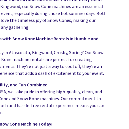
Kingwood, our Snow Cone machines are an essential
y event, especially during those hot summer days. Both
s love the timeless joy of Snow Cones, making our
t any gathering.
 with Snow Kone Machine Rentals in Humble and
ty in Atascocita, Kingwood, Crosby, Spring? Our Snow
Kone machine rentals are perfect for creating
nts. They're not just a way to cool off; they're an
erience that adds a dash of excitement to your event.
bility, and Fun Combined
A, we take pride in offering high-quality, clean, and
 Cone and Snow Kone machines. Our commitment to
oth and hassle-free rental experience means you can
n.
Snow Cone Machine Today!