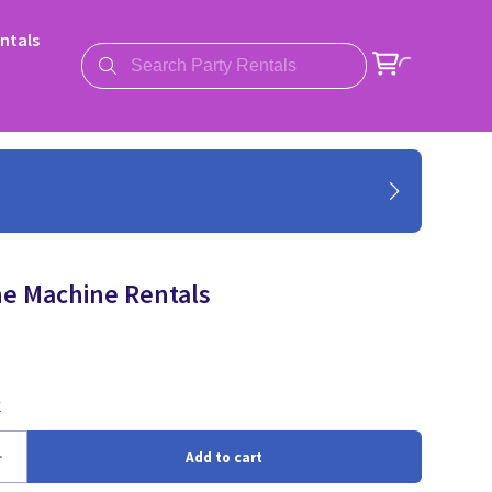
ntals
e Machine Rentals