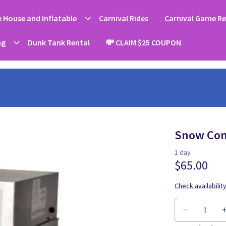
 House and Inflatable
Carnival Rides
Carnival Game Re
ng
Dunk Tank Rental
💸 CLAIM $25 COUPON
Snow Con