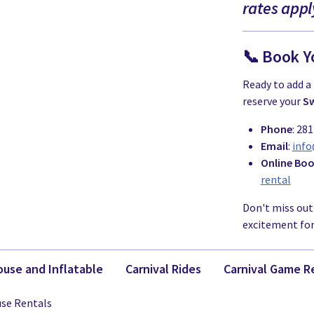
rates appl
📞 Book Y
Ready to add a 
reserve your
Sw
Phone
: 28
Email
:
inf
Online Bo
rental
Don't miss out
excitement for 
use and Inflatable
Carnival Rides
Carnival Game R
se Rentals