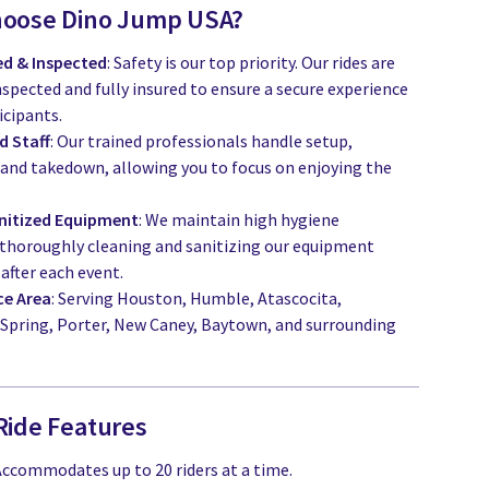
hoose Dino Jump USA?
red & Inspected
: Safety is our top priority. Our rides are
nspected and fully insured to ensure a secure experience
icipants.
d Staff
: Our trained professionals handle setup,
 and takedown, allowing you to focus on enjoying the
nitized Equipment
: We maintain high hygiene
 thoroughly cleaning and sanitizing our equipment
after each event.
ce Area
: Serving Houston, Humble, Atascocita,
Spring, Porter, New Caney, Baytown, and surrounding
Ride Features
 Accommodates up to 20 riders at a time.