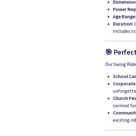
Dimension
Power Req
Age Range
Duration
:
Includes tr
🎯 Perfect
Our Swing Ride i
School Car
Corporate
unforgetta
Church Fes
carnival fu
Community
exciting rid