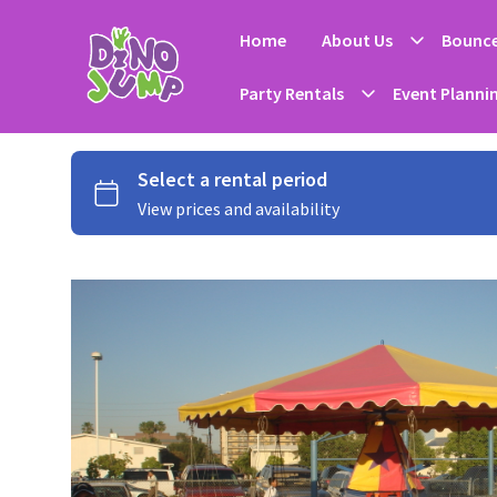
Home
About Us
Bounce
Party Rentals
Event Planni