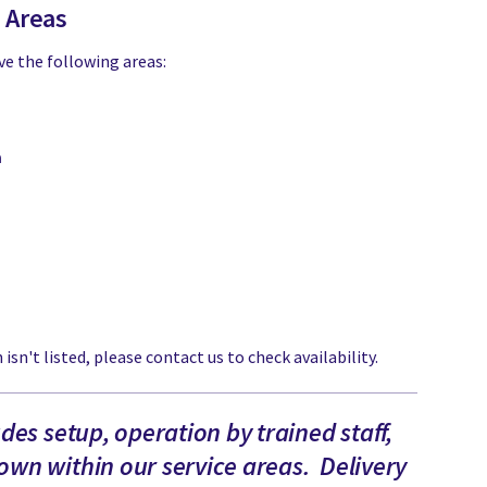
e Areas
ve the following areas:
a
 isn't listed, please contact us to check availability.
udes setup, operation by trained staff,
wn within our service areas. Delivery