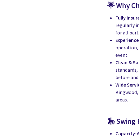
🌟 Why C
Fully Insu
regularly i
for all part
Experience
operation,
event.
Clean & Sa
standards,
before and 
Wide Servi
Kingwood, 
areas.
🎠 Swing 
Capacity
: