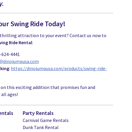
y.
our Swing Ride Today!
thrilling attraction to your event? Contact us now to
ing Ride Rental
:
1-624-4441
o@dinojumpusa.com
oking
:
https://dinojumpusa.com/products/swing-ride-
 on this exciting addition that promises fun and
all ages!
entals
Party Rentals
Carnival Game Rentals
Dunk Tank Rental