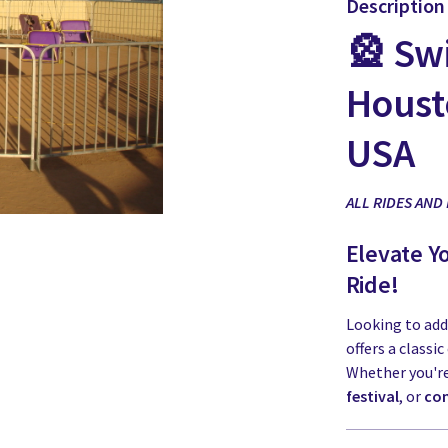
Description
🎡 Swi
Houst
USA
ALL RIDES AND
Elevate Y
Ride!
Looking to add
offers a classi
Whether you'r
festival
, or
com