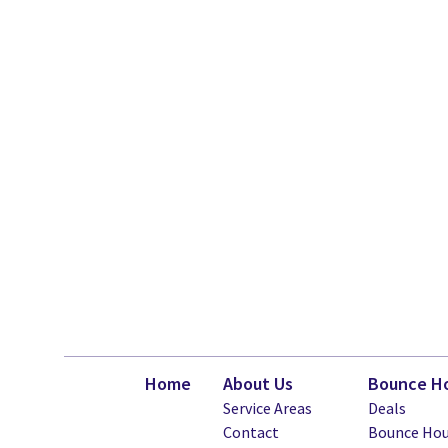
Home
About Us
Bounce Ho
Service Areas
Deals
Contact
Bounce Hou