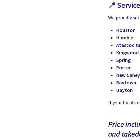
📍 Servic
We proudly ser
Houston
Humble
Atascocit
Kingwood
Spring
Porter
New Caney
Baytown
Dayton
If your location
Price incl
and takedo