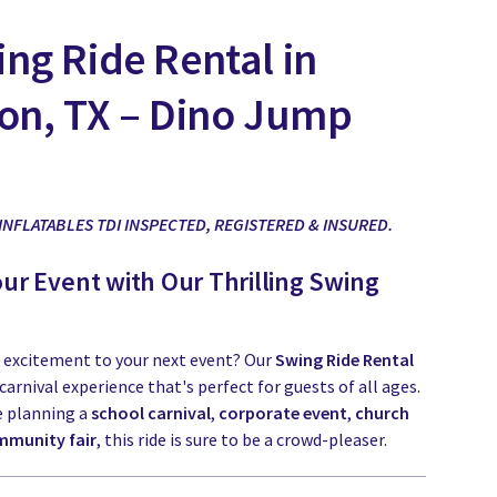
ng Ride Rental in
on, TX – Dino Jump
 INFLATABLES TDI INSPECTED, REGISTERED & INSURED.
our Event with Our Thrilling Swing
 excitement to your next event? Our
Swing Ride Rental
c carnival experience that's perfect for guests of all ages.
e planning a
school carnival
,
corporate event
,
church
munity fair
, this ride is sure to be a crowd-pleaser.