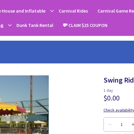
 House and Inflatable
Carnival Rides
Carnival Game Re
ng
Dunk Tank Rental
💸 CLAIM $25 COUPON
Swing Ride