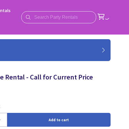
ntals
 Rental - Call for Current Price