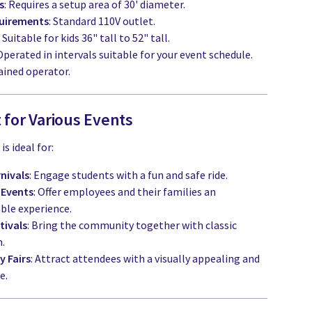
s
: Requires a setup area of 30' diameter.
uirements
: Standard 110V outlet.
: Suitable for kids 36" tall to 52" tall.
 Operated in intervals suitable for your event schedule.
ained operator.
 for Various Events
s ideal for:
nivals
: Engage students with a fun and safe ride.
 Events
: Offer employees and their families an
ble experience.
tivals
: Bring the community together with classic
n.
 Fairs
: Attract attendees with a visually appealing and
e.