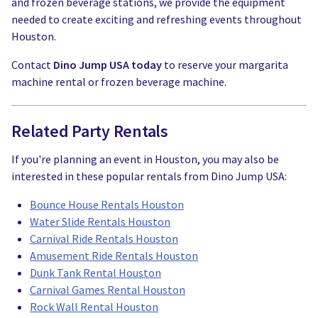
and frozen beverage stations, we provide the equipment
needed to create exciting and refreshing events throughout
Houston.
Contact
Dino Jump USA today
to reserve your margarita
machine rental or frozen beverage machine.
Related Party Rentals
If you're planning an event in Houston, you may also be
interested in these popular rentals from Dino Jump USA:
Bounce House Rentals Houston
Water Slide Rentals Houston
Carnival Ride Rentals Houston
Amusement Ride Rentals Houston
Dunk Tank Rental Houston
Carnival Games Rental Houston
Rock Wall Rental Houston