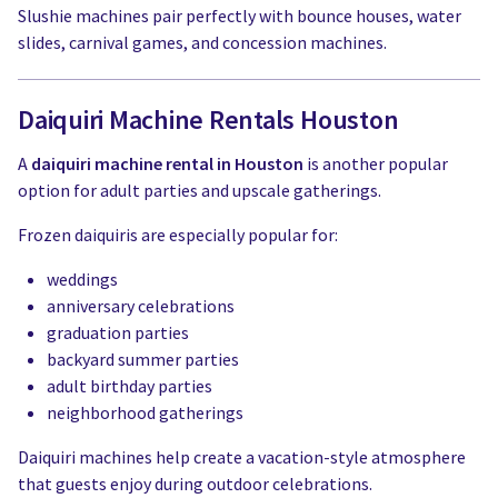
Slushie machines pair perfectly with bounce houses, water
slides, carnival games, and concession machines.
Daiquiri Machine Rentals Houston
A
daiquiri machine rental in Houston
is another popular
option for adult parties and upscale gatherings.
Frozen daiquiris are especially popular for:
weddings
anniversary celebrations
graduation parties
backyard summer parties
adult birthday parties
neighborhood gatherings
Daiquiri machines help create a vacation-style atmosphere
that guests enjoy during outdoor celebrations.