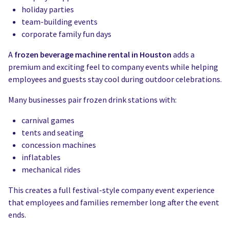
holiday parties
team-building events
corporate family fun days
A
frozen beverage machine rental in Houston
adds a
premium and exciting feel to company events while helping
employees and guests stay cool during outdoor celebrations.
Many businesses pair frozen drink stations with:
carnival games
tents and seating
concession machines
inflatables
mechanical rides
This creates a full festival-style company event experience
that employees and families remember long after the event
ends.