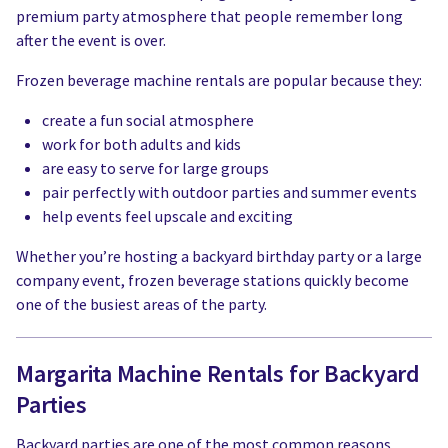
premium party atmosphere that people remember long
after the event is over.
Frozen beverage machine rentals are popular because they:
create a fun social atmosphere
work for both adults and kids
are easy to serve for large groups
pair perfectly with outdoor parties and summer events
help events feel upscale and exciting
Whether you’re hosting a backyard birthday party or a large
company event, frozen beverage stations quickly become
one of the busiest areas of the party.
Margarita Machine Rentals for Backyard
Parties
Backyard parties are one of the most common reasons