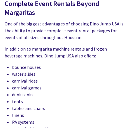
Complete Event Rentals Beyond
Margaritas
One of the biggest advantages of choosing Dino Jump USA is
the ability to provide complete event rental packages for
events of all sizes throughout Houston.
In addition to margarita machine rentals and frozen
beverage machines, Dino Jump USA also offers:
bounce houses
water slides
carnival rides
carnival games
dunk tanks
tents
tables and chairs
linens
PA systems