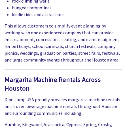
rock climbing walls
bungee trampolines
kiddie rides and attractions
This allows customers to simplify event planning by
working with one experienced company that can provide
entertainment, concessions, seating, and event equipment
for birthdays, school carnivals, church festivals, company
picnics, weddings, graduation parties, street fairs, festivals,
and large community events throughout the Houston area.
Margarita Machine Rentals Across
Houston
Dino Jump USA proudly provides margarita machine rentals
and frozen beverage machine rentals throughout Houston
and surrounding communities including:
Humble, Kingwood, Atascocita, Cypress, Spring, Crosby,