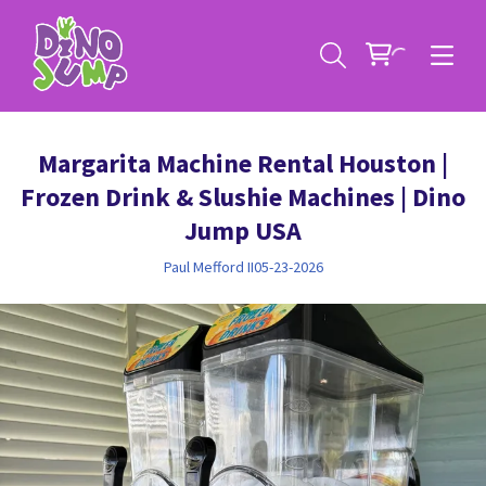
Margarita Machine Rental Houston |
Frozen Drink & Slushie Machines | Dino
Jump USA
Paul Mefford II
05-23-2026
Service Areas
Contact
Deals
All Rental Items
Bounce House Rentals
News
Giant Sports Game Rentals
Blog