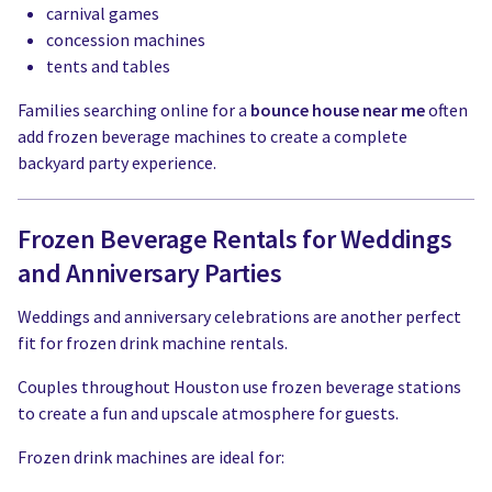
carnival games
concession machines
tents and tables
Families searching online for a
bounce house near me
often
add frozen beverage machines to create a complete
backyard party experience.
Frozen Beverage Rentals for Weddings
and Anniversary Parties
Weddings and anniversary celebrations are another perfect
fit for frozen drink machine rentals.
Couples throughout Houston use frozen beverage stations
to create a fun and upscale atmosphere for guests.
Frozen drink machines are ideal for: