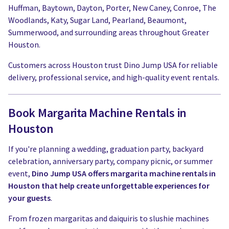
Huffman, Baytown, Dayton, Porter, New Caney, Conroe, The
Woodlands, Katy, Sugar Land, Pearland, Beaumont,
Summerwood, and surrounding areas throughout Greater
Houston.
Customers across Houston trust Dino Jump USA for reliable
delivery, professional service, and high-quality event rentals.
Book Margarita Machine Rentals in
Houston
If you're planning a wedding, graduation party, backyard
celebration, anniversary party, company picnic, or summer
event,
Dino Jump USA offers margarita machine rentals in
Houston that help create unforgettable experiences for
your guests
.
From frozen margaritas and daiquiris to slushie machines