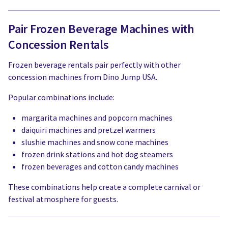
Pair Frozen Beverage Machines with
Concession Rentals
Frozen beverage rentals pair perfectly with other
concession machines from Dino Jump USA.
Popular combinations include:
margarita machines and popcorn machines
daiquiri machines and pretzel warmers
slushie machines and snow cone machines
frozen drink stations and hot dog steamers
frozen beverages and cotton candy machines
These combinations help create a complete carnival or
festival atmosphere for guests.