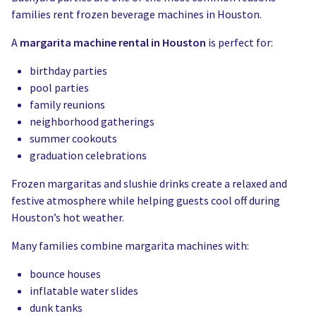
families rent frozen beverage machines in Houston.
A
margarita machine rental in Houston
is perfect for:
birthday parties
pool parties
family reunions
neighborhood gatherings
summer cookouts
graduation celebrations
Frozen margaritas and slushie drinks create a relaxed and
festive atmosphere while helping guests cool off during
Houston’s hot weather.
Many families combine margarita machines with:
bounce houses
inflatable water slides
dunk tanks