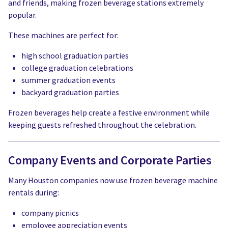
and friends, making frozen beverage stations extremely
popular.
These machines are perfect for:
high school graduation parties
college graduation celebrations
summer graduation events
backyard graduation parties
Frozen beverages help create a festive environment while
keeping guests refreshed throughout the celebration.
Company Events and Corporate Parties
Many Houston companies now use frozen beverage machine
rentals during:
company picnics
employee appreciation events