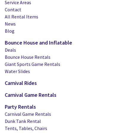
Service Areas
Contact
All Rental Items
News
Blog
Bounce House and Inflatable
Deals
Bounce House Rentals
Giant Sports Game Rentals
Water Slides
Carnival Rides
Carnival Game Rentals
Party Rentals
Carnival Game Rentals
Dunk Tank Rental
Tents, Tables, Chairs