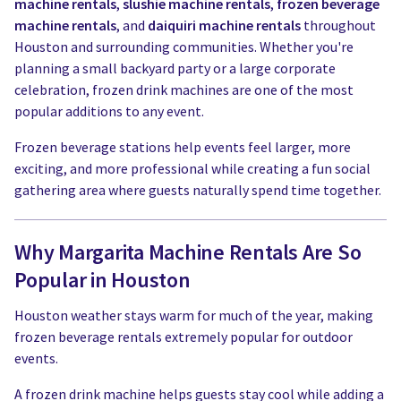
machine rentals
,
slushie machine rentals
,
frozen beverage
machine rentals
, and
daiquiri machine rentals
throughout
Houston and surrounding communities. Whether you're
planning a small backyard party or a large corporate
celebration, frozen drink machines are one of the most
popular additions to any event.
Frozen beverage stations help events feel larger, more
exciting, and more professional while creating a fun social
gathering area where guests naturally spend time together.
Why Margarita Machine Rentals Are So
Popular in Houston
Houston weather stays warm for much of the year, making
frozen beverage rentals extremely popular for outdoor
events.
A frozen drink machine helps guests stay cool while adding a