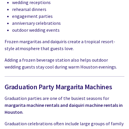
wedding receptions
rehearsal dinners
engagement parties
anniversary celebrations
outdoor wedding events
Frozen margaritas and daiquiris create a tropical resort-
style atmosphere that guests love.
Adding a frozen beverage station also helps outdoor
wedding guests stay cool during warm Houston evenings.
Graduation Party Margarita Machines
Graduation parties are one of the busiest seasons for
margarita machine rentals and daiquiri machine rentals in
Houston
.
Graduation celebrations often include large groups of family