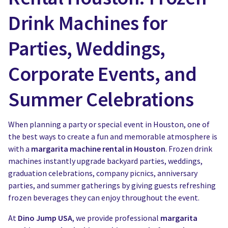
Drink Machines for
Parties, Weddings,
Corporate Events, and
Summer Celebrations
When planning a party or special event in Houston, one of
the best ways to create a fun and memorable atmosphere is
with a
margarita machine rental in Houston
. Frozen drink
machines instantly upgrade backyard parties, weddings,
graduation celebrations, company picnics, anniversary
parties, and summer gatherings by giving guests refreshing
frozen beverages they can enjoy throughout the event.
At
Dino Jump USA
, we provide professional
margarita