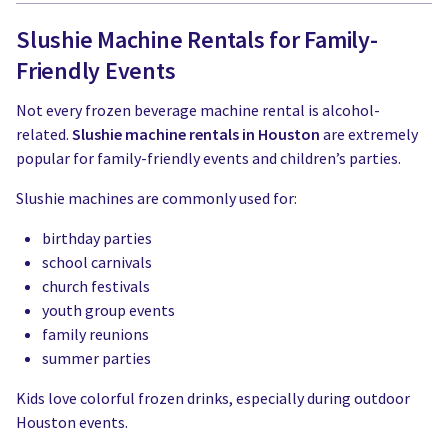
Slushie Machine Rentals for Family-
Friendly Events
Not every frozen beverage machine rental is alcohol-
related.
Slushie machine rentals in Houston
are extremely
popular for family-friendly events and children’s parties.
Slushie machines are commonly used for:
birthday parties
school carnivals
church festivals
youth group events
family reunions
summer parties
Kids love colorful frozen drinks, especially during outdoor
Houston events.