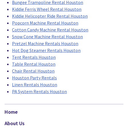
Bungee Trampoline Rental Houston
Kiddie Ferris Wheel Rental Houston
Kiddie Helicopter Ride Rental Houston
Popcorn Machine Rental Houston
Cotton Candy Machine Rental Houston
Snow Cone Machine Rental Houston
Pretzel Machine Rentals Houston
Hot Dog Steamer Rentals Houston
Tent Rentals Houston
Table Rental Houston
Chair Rental Houston
Houston Party Rentals
Linen Rentals Houston
PA System Rentals Houston
Home
About Us