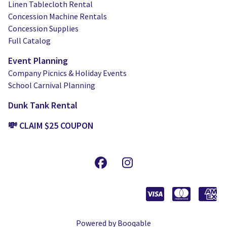
Linen Tablecloth Rental
Concession Machine Rentals
Concession Supplies
Full Catalog
Event Planning
Company Picnics & Holiday Events
School Carnival Planning
Dunk Tank Rental
💸 CLAIM $25 COUPON
Powered by Booqable