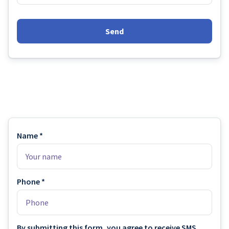
Send
Name *
Phone *
By submitting this form, you agree to receive SMS