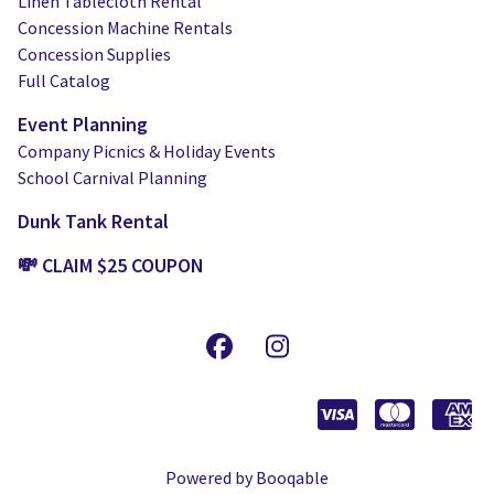
Linen Tablecloth Rental
Concession Machine Rentals
Concession Supplies
Full Catalog
Event Planning
Company Picnics & Holiday Events
School Carnival Planning
Dunk Tank Rental
💸 CLAIM $25 COUPON
Powered by Booqable