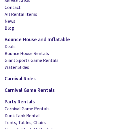
Service Areas
Contact
All Rental Items
News
Blog
Bounce House and Inflatable
Deals
Bounce House Rentals
Giant Sports Game Rentals
Water Slides
Carnival Rides
Carnival Game Rentals
Party Rentals
Carnival Game Rentals
Dunk Tank Rental
Tents, Tables, Chairs