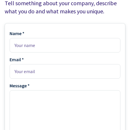
Water Slides
Carnival Game Rentals
Tell something about your company, describe
what you do and what makes you unique.
Dunk Tank Rental
Company Picnics & Holiday Events
Tents, Tables, Chairs
School Carnival Planning
Name *
Linen Tablecloth Rental
Concession Machine Rentals
Email *
Concession Supplies
Full Catalog
Message *