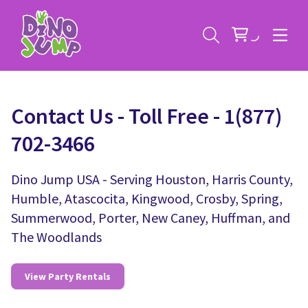
Contact Us - Toll Free - 1(877)
702-3466
Service Areas
Dino Jump USA - Serving Houston, Harris County,
Humble, Atascocita, Kingwood, Crosby, Spring,
Contact
Deals
Summerwood, Porter, New Caney, Huffman, and
The Woodlands
All Rental Items
Bounce House Rentals
News
Giant Sports Game Rentals
View Party Rentals
Blog