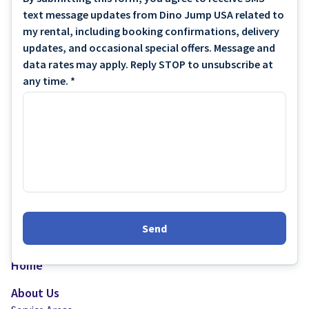
text message updates from Dino Jump USA related to
my rental, including booking confirmations, delivery
updates, and occasional special offers. Message and
data rates may apply. Reply STOP to unsubscribe at
any time. *
Send
Home
About Us