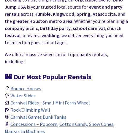
Jump USA
is your trusted local source for
event and party
rentals
across
Humble, Kingwood, Spring, Atascocita
, and
the
greater Houston metro area
. Whether you're planning a
company picnic
,
birthday party
,
school carnival
,
church
festival
, or even a
wedding
, we deliver everything you need
to entertain guests of all ages.
We offer a massive selection of top-quality rentals,
including:
🏰
Our Most Popular Rentals
🎈
Bounce Houses
💦
Water Slides
🎡
Carnival Rides
-
Small Mini Ferris Wheel
🧗
Rock Climbing Wall
🎯
Carnival Games
Dunk Tanks
🍿
Concessions – Popcorn, Cotton Candy, Snow Cones
,
Margarita Machines