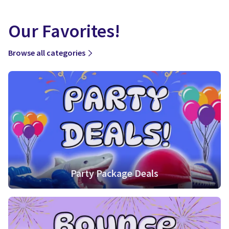
Our Favorites!
Browse all categories
Party Package Deals