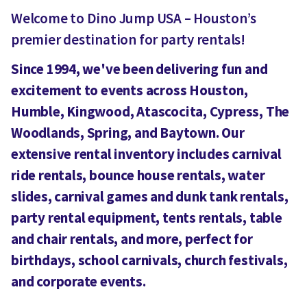
Welcome to Dino Jump USA – Houston’s
premier destination for party rentals!
Since 1994, we've been delivering fun and
excitement to events across Houston,
Humble, Kingwood, Atascocita, Cypress, The
Woodlands, Spring, and Baytown. Our
extensive rental inventory includes carnival
ride rentals, bounce house rentals, water
slides, carnival games and dunk tank rentals,
party rental equipment, tents rentals, table
and chair rentals, and more, perfect for
birthdays, school carnivals, church festivals,
and corporate events.