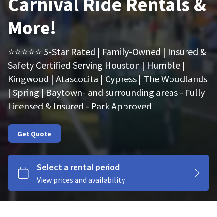
Carnival Ride Rentals &
Water Slides
Carnival Game Rentals
More!
Dunk Tank Rental
Company Picnics & Holiday Events
Tents, Tables, Chairs
School Carnival Planning
⭐⭐⭐⭐⭐ 5-Star Rated | Family-Owned | Insured &
Safety Certified Serving Houston | Humble |
Linen Tablecloth Rental
Kingwood | Atascocita | Cypress | The Woodlands
| Spring | Baytown- and surrounding areas - Fully
Concession Machine Rentals
Licensed & Insured - Park Approved
Concession Supplies
Get Quote
Full Catalog