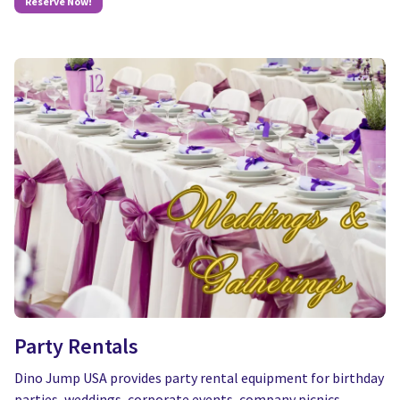
Reserve Now!
Party Rentals
Dino Jump USA provides party rental equipment for birthday
parties, weddings, corporate events, company picnics,