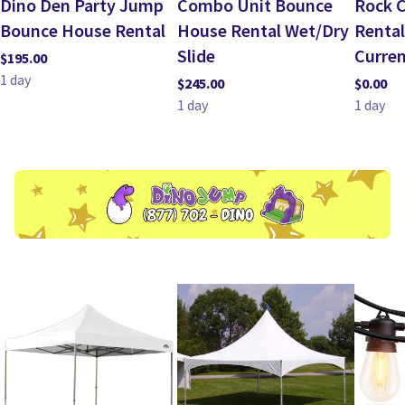
Dino Den Party Jump
Combo Unit Bounce
Rock C
Bounce House Rental
House Rental Wet/Dry
Rental
Slide
Curren