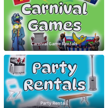
Carnival Game Rentals
Party Rentals