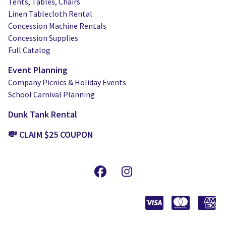
Tents, Tables, Chairs
Linen Tablecloth Rental
Concession Machine Rentals
Concession Supplies
Full Catalog
Event Planning
Company Picnics & Holiday Events
School Carnival Planning
Dunk Tank Rental
💸 CLAIM $25 COUPON