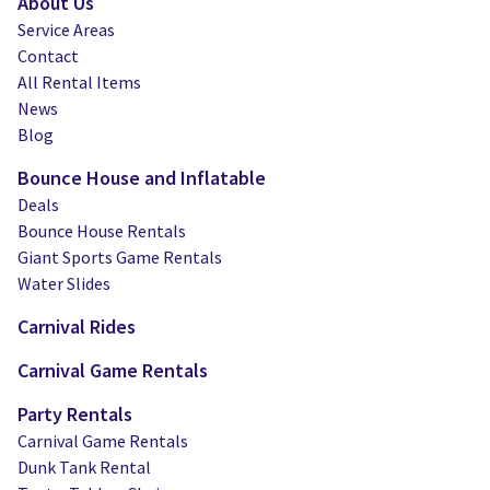
About Us
Service Areas
Contact
All Rental Items
News
Blog
Bounce House and Inflatable
Deals
Bounce House Rentals
Giant Sports Game Rentals
Water Slides
Carnival Rides
Carnival Game Rentals
Party Rentals
Carnival Game Rentals
Dunk Tank Rental