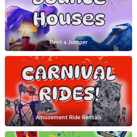
Rent a Jumper
Amusement Ride Rentals