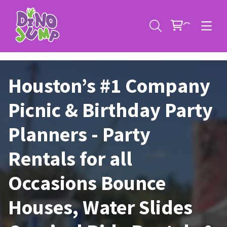
Houston’s #1 Company
Picnic & Birthday Party
Planners - Party
Service Areas
Rentals for all
Contact
Deals
Occasions Bounce
All Rental Items
Bounce House Rentals
Houses, Water Slides
News
Giant Sports Game Rentals
Blog