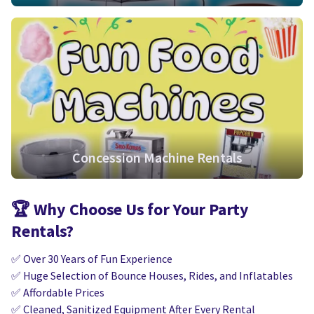
Concession Machine Rentals
🏆
Why Choose Us for Your Party
Rentals?
✅ Over 30 Years of Fun Experience
✅ Huge Selection of Bounce Houses, Rides, and Inflatables
✅ Affordable Prices
✅ Cleaned, Sanitized Equipment After Every Rental