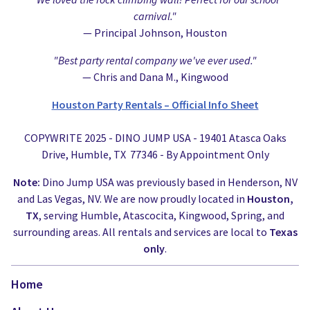
carnival."
— Principal Johnson, Houston
"Best party rental company we've ever used."
— Chris and Dana M., Kingwood
Houston Party Rentals – Official Info Sheet
COPYWRITE 2025 - DINO JUMP USA - 19401 Atasca Oaks
Drive, Humble, TX 77346 - By Appointment Only
Note:
Dino Jump USA was previously based in Henderson, NV
and Las Vegas, NV. We are now proudly located in
Houston,
TX
, serving Humble, Atascocita, Kingwood, Spring, and
surrounding areas. All rentals and services are local to
Texas
only
.
Home