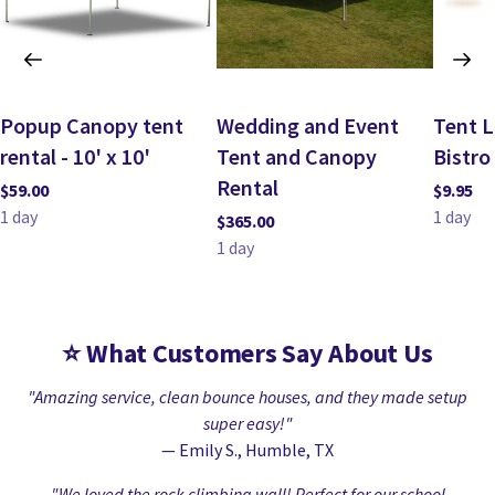
Popup Canopy tent
Wedding and Event
Tent L
rental - 10' x 10'
Tent and Canopy
Bistro
Rental
⭐
What Customers Say About Us
"Amazing service, clean bounce houses, and they made setup
super easy!"
— Emily S., Humble, TX
"We loved the rock climbing wall! Perfect for our school