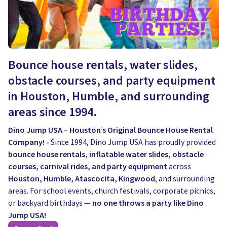
Bounce house rentals, water slides,
obstacle courses, and party equipment
in Houston, Humble, and surrounding
areas since 1994.
Dino Jump USA – Houston’s Original Bounce House Rental
Company! -
Since 1994, Dino Jump USA has proudly provided
bounce house rentals, inflatable water slides, obstacle
courses, carnival rides, and party equipment
across
Houston, Humble, Atascocita, Kingwood
, and surrounding
areas. For school events, church festivals, corporate picnics,
or backyard birthdays —
no one throws a party like Dino
Jump USA!