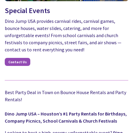
Special Events
Dino Jump USA provides carnival rides, carnival games,
bounce houses, water slides, catering, and more for
unforgettable events! From school carnivals and church
festivals to company picnics, street fairs, and air shows —
contact us to rent everything you need!
Contact Us
Best Party Deal in Town on Bounce House Rentals and Party
Rentals!
Dino Jump USA – Houston’s #1 Party Rentals for Birthdays,
Company Picnics, School Carnivals & Church Festivals
Looking to host a high-energy, unforgettable event?
Dino