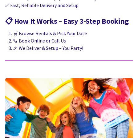
✅ Fast, Reliable Delivery and Setup
📋
How It Works – Easy 3-Step Booking
🛒 Browse Rentals & Pick Your Date
📞 Book Online or Call Us
🎉 We Deliver & Setup – You Party!