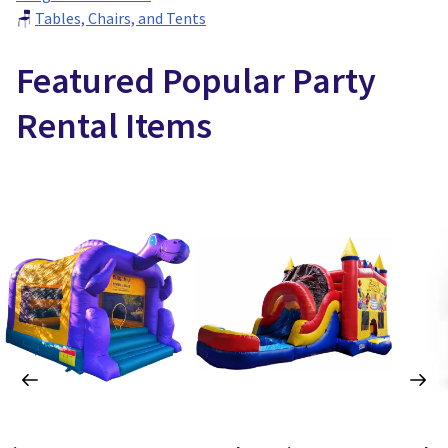
🪑
Tables, Chairs, and Tents
Featured Popular Party
Rental Items