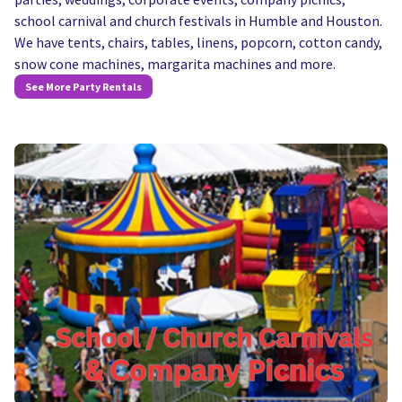
school carnival and church festivals in Humble and Houston.
We have tents, chairs, tables, linens, popcorn, cotton candy,
snow cone machines, margarita machines and more.
See More Party Rentals