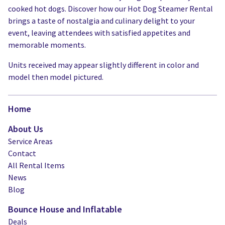
cooked hot dogs. Discover how our Hot Dog Steamer Rental
brings a taste of nostalgia and culinary delight to your
event, leaving attendees with satisfied appetites and
memorable moments.
Units received may appear slightly different in color and
model then model pictured.
Home
About Us
Service Areas
Contact
All Rental Items
News
Blog
Bounce House and Inflatable
Deals