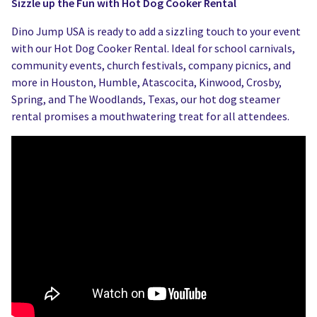
Sizzle up the Fun with Hot Dog Cooker Rental
Dino Jump USA is ready to add a sizzling touch to your event
with our Hot Dog Cooker Rental. Ideal for school carnivals,
community events, church festivals, company picnics, and
more in Houston, Humble, Atascocita, Kinwood, Crosby,
Spring, and The Woodlands, Texas, our hot dog steamer
rental promises a mouthwatering treat for all attendees.