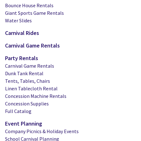
Bounce House Rentals
Giant Sports Game Rentals
Water Slides
Carnival Rides
Carnival Game Rentals
Party Rentals
Carnival Game Rentals
Dunk Tank Rental
Tents, Tables, Chairs
Linen Tablecloth Rental
Concession Machine Rentals
Concession Supplies
Full Catalog
Event Planning
Company Picnics & Holiday Events
School Carnival Planning