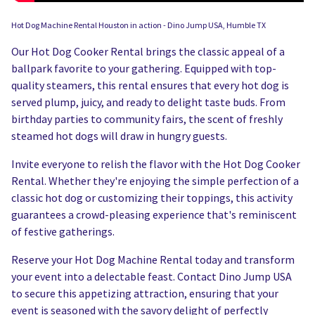
Hot Dog Machine Rental Houston in action - Dino Jump USA, Humble TX
Our Hot Dog Cooker Rental brings the classic appeal of a
ballpark favorite to your gathering. Equipped with top-
quality steamers, this rental ensures that every hot dog is
served plump, juicy, and ready to delight taste buds. From
birthday parties to community fairs, the scent of freshly
steamed hot dogs will draw in hungry guests.
Invite everyone to relish the flavor with the Hot Dog Cooker
Rental. Whether they're enjoying the simple perfection of a
classic hot dog or customizing their toppings, this activity
guarantees a crowd-pleasing experience that's reminiscent
of festive gatherings.
Reserve your Hot Dog Machine Rental today and transform
your event into a delectable feast. Contact Dino Jump USA
to secure this appetizing attraction, ensuring that your
event is seasoned with the savory delight of perfectly