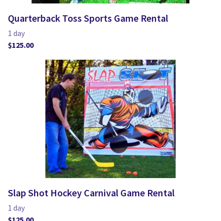
Quarterback Toss Sports Game Rental
Slap Shot Hockey Carnival Game Rental