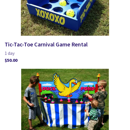
Tic-Tac-Toe Carnival Game Rental