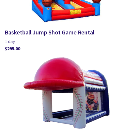
Basketball Jump Shot Game Rental