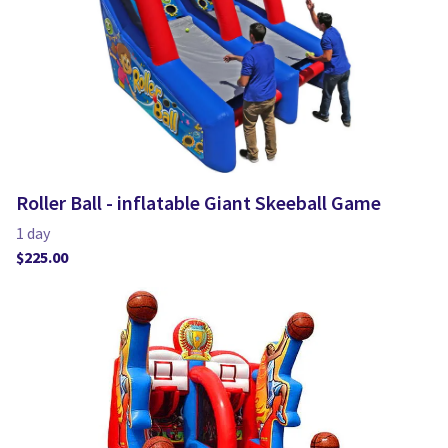
Roller Ball - inflatable Giant Skeeball Game