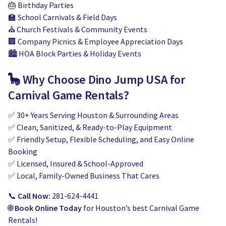
🎂 Birthday Parties
🏫 School Carnivals & Field Days
⛪ Church Festivals & Community Events
🏢 Company Picnics & Employee Appreciation Days
🏙️ HOA Block Parties & Holiday Events
🦕 Why Choose Dino Jump USA for
Carnival Game Rentals?
✅ 30+ Years Serving Houston & Surrounding Areas
✅ Clean, Sanitized, & Ready-to-Play Equipment
✅ Friendly Setup, Flexible Scheduling, and Easy Online
Booking
✅ Licensed, Insured & School-Approved
✅ Local, Family-Owned Business That Cares
📞
Call Now:
281-624-4441
🌐
Book Online Today
for Houston’s best Carnival Game
Rentals!