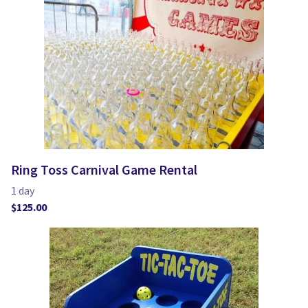
Ring Toss Carnival Game Rental