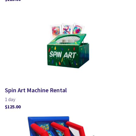
Spin Art Machine Rental