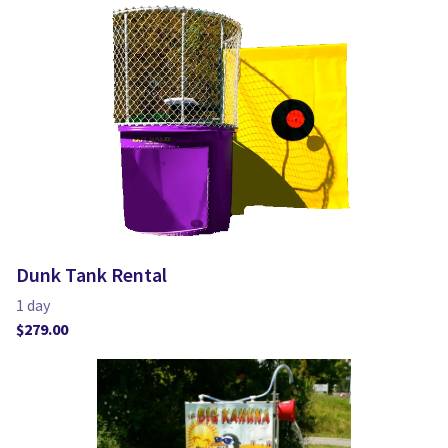
Dunk Tank Rental