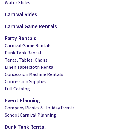
Water Slides
Carnival Rides
Carnival Game Rentals
Party Rentals
Carnival Game Rentals
Dunk Tank Rental
Tents, Tables, Chairs
Linen Tablecloth Rental
Concession Machine Rentals
Concession Supplies
Full Catalog
Event Planning
Company Picnics & Holiday Events
School Carnival Planning
Dunk Tank Rental