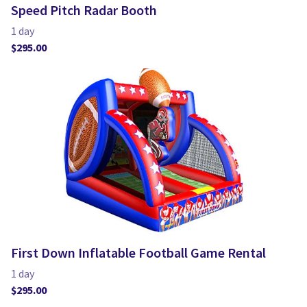
Speed Pitch Radar Booth
First Down Inflatable Football Game Rental