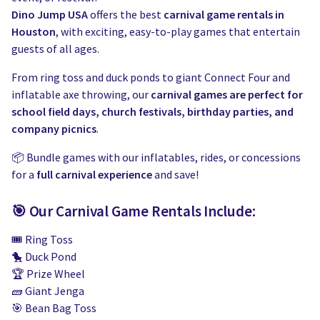
Dino Jump USA
offers the best
carnival game rentals in
Houston
, with exciting, easy-to-play games that entertain
guests of all ages.
From ring toss and duck ponds to giant Connect Four and
inflatable axe throwing, our
carnival games are perfect for
school field days, church festivals, birthday parties, and
company picnics
.
📦 Bundle games with our inflatables, rides, or concessions
for a
full carnival experience
and save!
🎯 Our Carnival Game Rentals Include:
🎟️ Ring Toss
🐤 Duck Pond
🏆 Prize Wheel
🧱 Giant Jenga
🎯 Bean Bag Toss