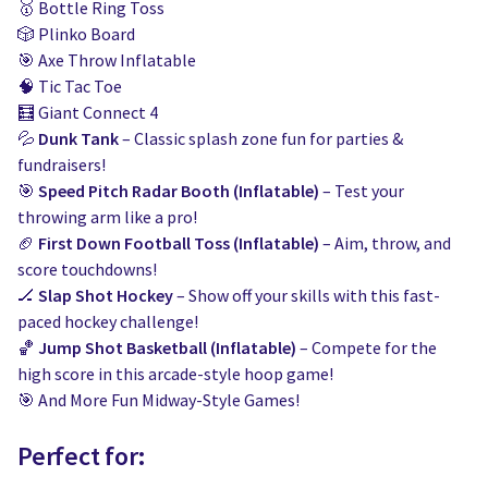
🥇 Bottle Ring Toss
🎲 Plinko Board
🎯 Axe Throw Inflatable
🧠 Tic Tac Toe
🧮 Giant Connect 4
💦
Dunk Tank
– Classic splash zone fun for parties &
fundraisers!
🎯
Speed Pitch Radar Booth (Inflatable)
– Test your
throwing arm like a pro!
🏈
First Down Football Toss (Inflatable)
– Aim, throw, and
score touchdowns!
🏒
Slap Shot Hockey
– Show off your skills with this fast-
paced hockey challenge!
🏀
Jump Shot Basketball (Inflatable)
– Compete for the
high score in this arcade-style hoop game!
🎯 And More Fun Midway-Style Games!
Perfect for: