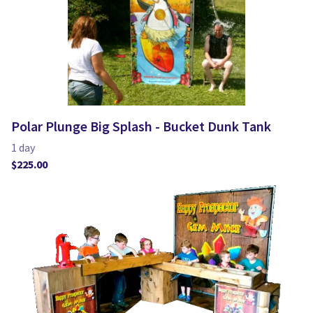
Polar Plunge Big Splash - Bucket Dunk Tank