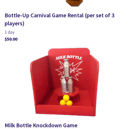
Bottle-Up Carnival Game Rental (per set of 3
players)
Milk Bottle Knockdown Game