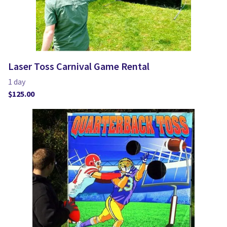
Laser Toss Carnival Game Rental