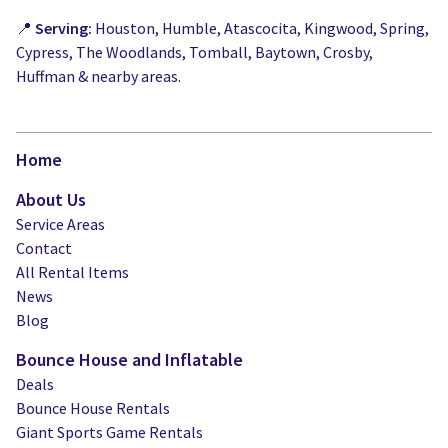
📍
Serving:
Houston, Humble, Atascocita, Kingwood, Spring,
Cypress, The Woodlands, Tomball, Baytown, Crosby,
Huffman & nearby areas.
Home
About Us
Service Areas
Contact
All Rental Items
News
Blog
Bounce House and Inflatable
Deals
Bounce House Rentals
Giant Sports Game Rentals