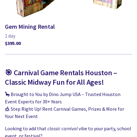
Gem Mining Rental
🎯 Carnival Game Rentals Houston –
Classic Midway Fun for All Ages!
🦕 Brought to You by Dino Jump USA – Trusted Houston
Event Experts for 30+ Years
🎪 Step Right Up! Rent Carnival Games, Prizes & More for
Your Next Event
Looking to add that
classic carnival
vibe to your party, school
event, or festival?