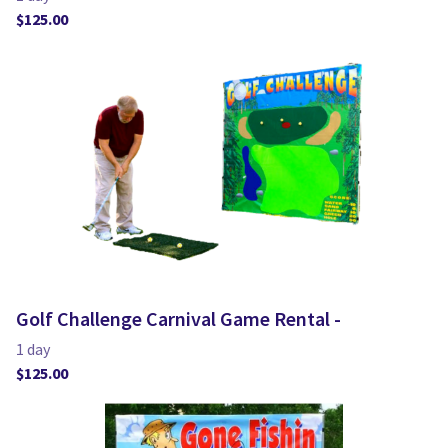
Golf Challenge Carnival Game Rental -