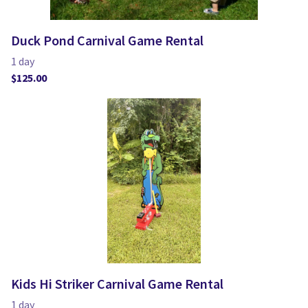
Duck Pond Carnival Game Rental
Kids Hi Striker Carnival Game Rental