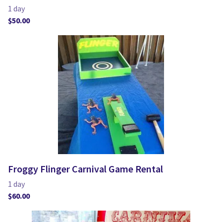
Froggy Flinger Carnival Game Rental