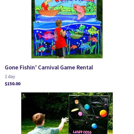
Gone Fishin' Carnival Game Rental