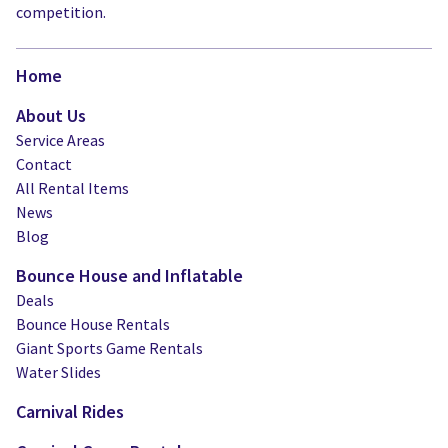
competition.
Home
About Us
Service Areas
Contact
All Rental Items
News
Blog
Bounce House and Inflatable
Deals
Bounce House Rentals
Giant Sports Game Rentals
Water Slides
Carnival Rides