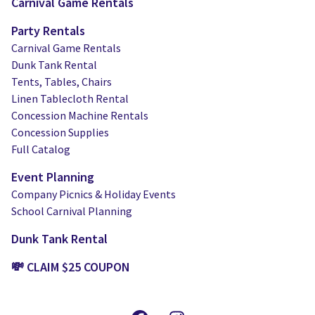
Carnival Game Rentals
Party Rentals
Carnival Game Rentals
Dunk Tank Rental
Tents, Tables, Chairs
Linen Tablecloth Rental
Concession Machine Rentals
Concession Supplies
Full Catalog
Event Planning
Company Picnics & Holiday Events
School Carnival Planning
Dunk Tank Rental
💸 CLAIM $25 COUPON