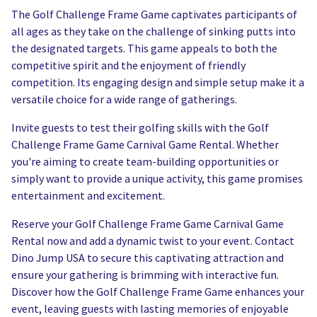
The Golf Challenge Frame Game captivates participants of
all ages as they take on the challenge of sinking putts into
the designated targets. This game appeals to both the
competitive spirit and the enjoyment of friendly
competition. Its engaging design and simple setup make it a
versatile choice for a wide range of gatherings.
Invite guests to test their golfing skills with the Golf
Challenge Frame Game Carnival Game Rental. Whether
you're aiming to create team-building opportunities or
simply want to provide a unique activity, this game promises
entertainment and excitement.
Reserve your Golf Challenge Frame Game Carnival Game
Rental now and add a dynamic twist to your event. Contact
Dino Jump USA to secure this captivating attraction and
ensure your gathering is brimming with interactive fun.
Discover how the Golf Challenge Frame Game enhances your
event, leaving guests with lasting memories of enjoyable