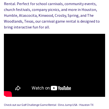
Rental. Perfect for school carnivals, community events,
church festivals, company picnics, and more in Houston,
Humble, Atascocita, Kinwood, Crosby, Spring, and The
Woodlands, Texas, our carnival game rental is designed to
bring interactive fun for all.
Check out our Golf Challenge Game Rental - Dino Jump USA - Houston TX