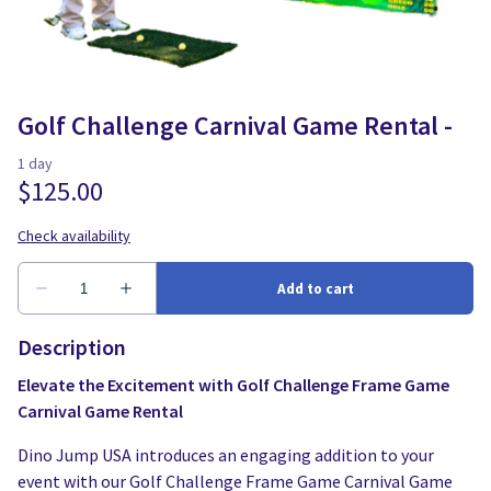
Water Slides
Carnival Game Rentals
Dunk Tank Rental
Company Picnics & Holiday Events
Tents, Tables, Chairs
School Carnival Planning
Golf Challenge Carnival Game Rental -
Linen Tablecloth Rental
Concession Machine Rentals
Concession Supplies
Full Catalog
Description
Elevate the Excitement with Golf Challenge Frame Game
Carnival Game Rental
Dino Jump USA introduces an engaging addition to your
event with our Golf Challenge Frame Game Carnival Game