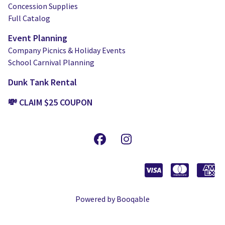
Concession Supplies
Full Catalog
Event Planning
Company Picnics & Holiday Events
School Carnival Planning
Dunk Tank Rental
💸 CLAIM $25 COUPON
Powered by Booqable