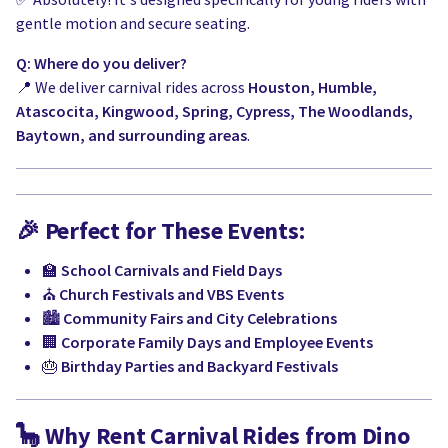
gentle motion and secure seating.
Q: Where do you deliver?
📍 We deliver carnival rides across
Houston, Humble,
Atascocita, Kingwood, Spring, Cypress, The Woodlands,
Baytown, and surrounding areas
.
🎉
Perfect for These Events:
🏫
School Carnivals and Field Days
⛪
Church Festivals and VBS Events
🏙️
Community Fairs and City Celebrations
🏢
Corporate Family Days and Employee Events
🎂
Birthday Parties and Backyard Festivals
🦕
Why Rent Carnival Rides from Dino