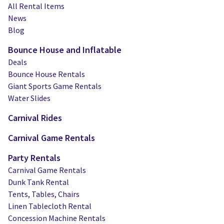
All Rental Items
News
Blog
Bounce House and Inflatable
Deals
Bounce House Rentals
Giant Sports Game Rentals
Water Slides
Carnival Rides
Carnival Game Rentals
Party Rentals
Carnival Game Rentals
Dunk Tank Rental
Tents, Tables, Chairs
Linen Tablecloth Rental
Concession Machine Rentals