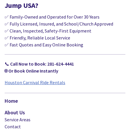
Jump USA?
✅ Family-Owned and Operated for Over 30 Years
✅ Fully Licensed, Insured, and School/Church Approved
✅ Clean, Inspected, Safety-First Equipment
✅ Friendly, Reliable Local Service
✅ Fast Quotes and Easy Online Booking
📞
Call Now to Book: 281-624-4441
🌐
Or Book Online Instantly
Houston Carnival Ride Rentals
Home
About Us
Service Areas
Contact