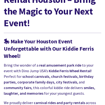
the Magic to Your Next
Event!
🎠
Make Your Houston Event
Unforgettable with Our Kiddie Ferris
Wheel!
Bring the wonder of a
real amusement park ride
to your
event with Dino Jump USA’s
Kiddie Ferris Wheel Rental
!
Perfect for
school carnivals, church festivals, birthday
parties, corporate family days, city festivals
, and
community fairs
, this colorful kiddie ride delivers
smiles,
laughter, and memories
for your youngest guests.
We proudly deliver
carnival rides and party rentals
across