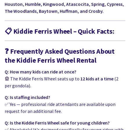
Houston, Humble, Kingwood, Atascocita, Spring, Cypress,
The Woodlands, Baytown, Huffman, and Crosby.
📋
Kiddie Ferris Wheel – Quick Facts:
❓
Frequently Asked Questions About
the Kiddie Ferris Wheel Rental
Q: How many kids can ride at once?
🎡 The Kiddie Ferris Wheel seats up to
12 kids at a time
(2
per gondola).
Q: Is staffing included?
✅ Yes — professional ride attendants are available upon
request for an additional fee.
Q: Is the Kiddie Ferris Wheel safe for young children?
✅ Absolutely! It's designed specifically for young riders with