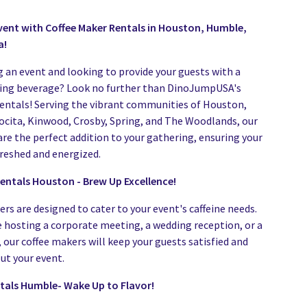
vent with Coffee Maker Rentals in Houston, Humble,
a!
g an event and looking to provide your guests with a
ting beverage? Look no further than DinoJumpUSA's
entals! Serving the vibrant communities of Houston,
cita, Kinwood, Crosby, Spring, and The Woodlands, our
are the perfect addition to your gathering, ensuring your
freshed and energized.
entals Houston - Brew Up Excellence!
rs are designed to cater to your event's caffeine needs.
 hosting a corporate meeting, a wedding reception, or a
 our coffee makers will keep your guests satisfied and
ut your event.
tals Humble- Wake Up to Flavor!