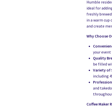
Humble residen
ideal for addin
freshly brewed 
in a warm cup 
and create m
Why Choose Ou
Convenien
your event 
Quality Br
be filled wi
Variety of 
including 4
Profession
and takedow
throughout
Coffee Maker R