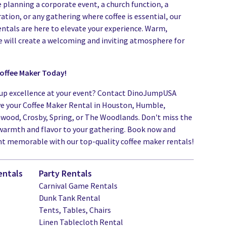
 planning a corporate event, a church function, a
ation, or any gathering where coffee is essential, our
entals are here to elevate your experience. Warm,
e will create a welcoming and inviting atmosphere for
offee Maker Today!
up excellence at your event? Contact DinoJumpUSA
ve your Coffee Maker Rental in Houston, Humble,
nwood, Crosby, Spring, or The Woodlands. Don't miss the
warmth and flavor to your gathering. Book now and
t memorable with our top-quality coffee maker rentals!
entals
Party Rentals
Carnival Game Rentals
Dunk Tank Rental
Tents, Tables, Chairs
Linen Tablecloth Rental