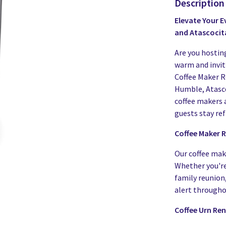
Description
Elevate Your E
and Atascocit
Are you hostin
warm and invi
Coffee Maker R
Humble, Atasco
coffee makers 
guests stay re
Coffee Maker R
Our coffee make
Whether you're
family reunion,
alert througho
Coffee Urn Ren