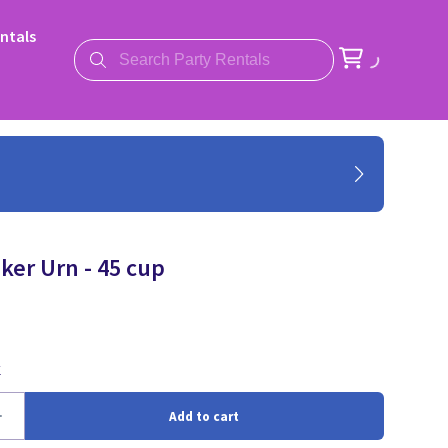
ntals
ker Urn - 45 cup