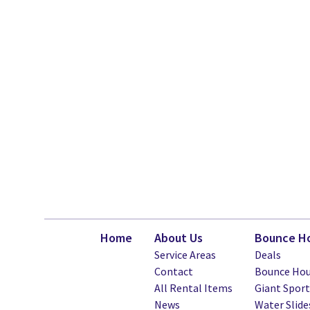
Home
About Us
Bounce Ho
Service Areas
Deals
Contact
Bounce Hou
All Rental Items
Giant Spor
News
Water Slide