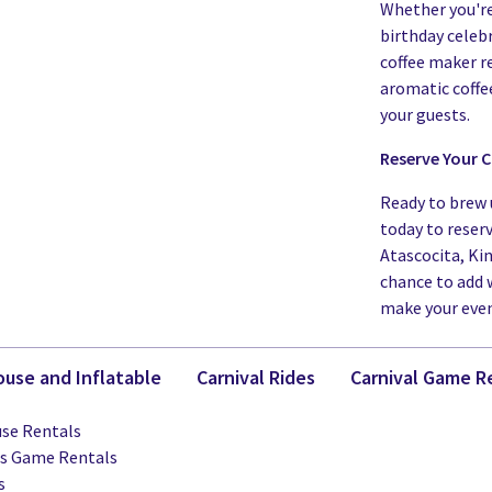
Whether you're
birthday celebr
coffee maker r
aromatic coffe
your guests.
Reserve Your C
Ready to brew 
today to reser
Atascocita, Ki
chance to add 
make your even
use and Inflatable
Carnival Rides
Carnival Game R
se Rentals
ts Game Rentals
s