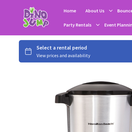
Home
About Us
Bounce
Party Rentals
Event Planni