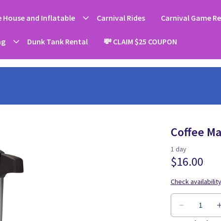
 House and Inflatable
Carnival Rides
Carnival Game Re
ng
Dunk Tank Rental
💸 CLAIM $25 COUPON
Coffee Ma