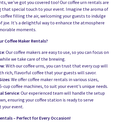
ts, we've got you covered too! Our coffee urn rentals are
g that special touch to your event. Imagine the aroma of
coffee filling the air, welcoming your guests to indulge
of joe. It's a delightful way to enhance the atmosphere
emorable moments.
r Coffee Maker Rentals?
ce
: Our coffee makers are easy to use, so you can focus on
while we take care of the brewing.
ew
: With our coffee urns, you can trust that every cup will
th rich, flavorful coffee that your guests will savor.
Sizes
: We offer coffee maker rentals in various sizes,
5-cup coffee machines, to suit your event's unique needs.
al Service
: Our experienced team will handle the setup
n, ensuring your coffee station is ready to serve
 your event.
entals – Perfect for Every Occasion!