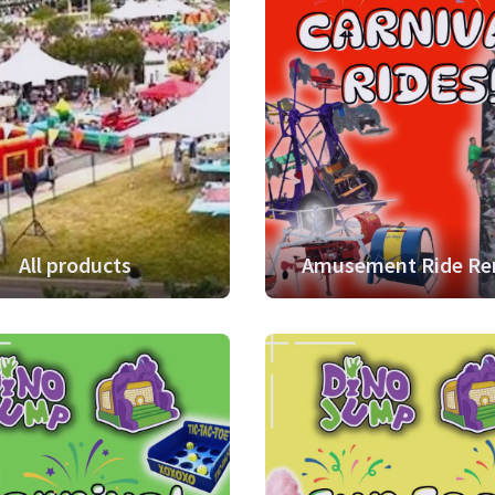
All products
Amusement Ride Re