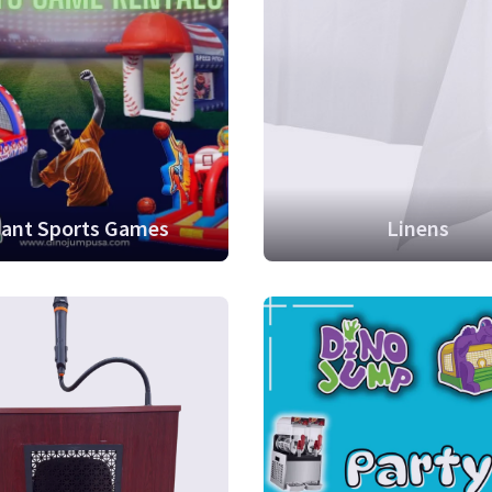
iant Sports Games
Linens