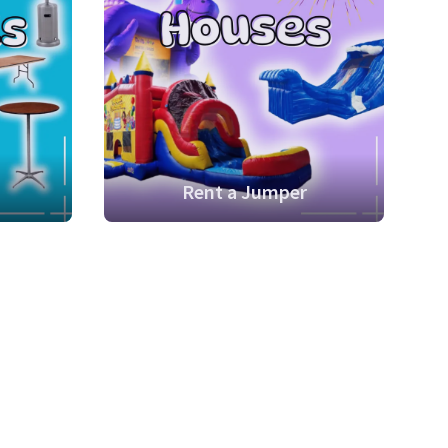
Rent a Jumper