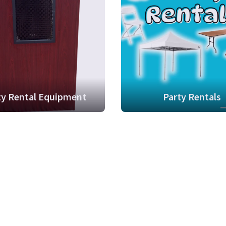
ty Rental Equipment
Party Rentals