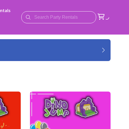
ntals