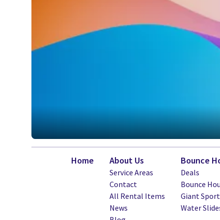
Home
About Us
Bounce Ho
Service Areas
Deals
Contact
Bounce Hou
All Rental Items
Giant Spor
News
Water Slide
Blog