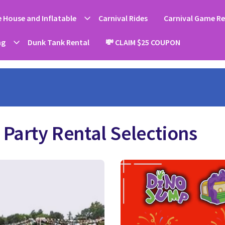
 House and Inflatable
Carnival Rides
Carnival Game Re
ng
Dunk Tank Rental
💸 CLAIM $25 COUPON
Party Rental Selections