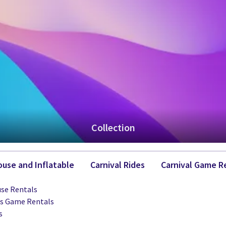
Collection
use and Inflatable
Carnival Rides
Carnival Game R
se Rentals
ts Game Rentals
s