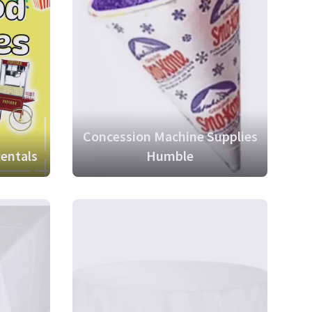
Concession Machine Supplies
entals
Humble