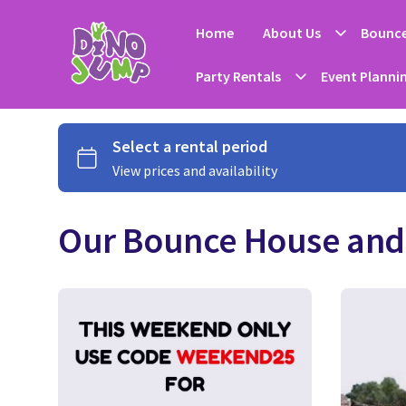
Home
About Us
Bounce
Party Rentals
Event Planni
Our Bounce House and 