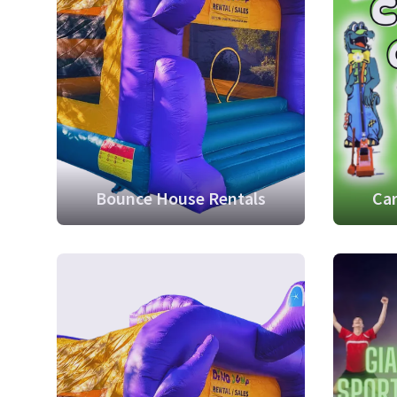
Bounce House Rentals
Car