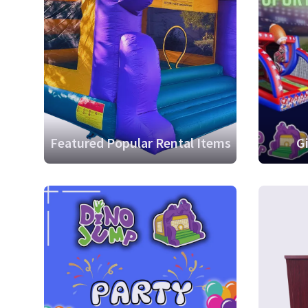
Featured Popular Rental Items
G