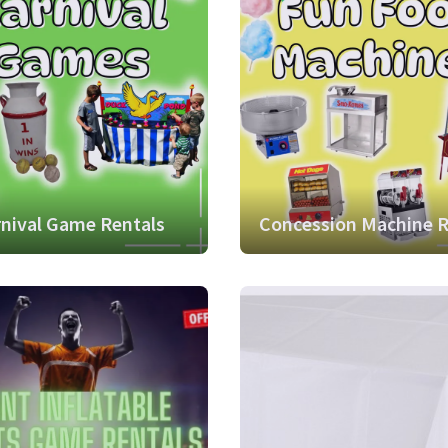
nival Game Rentals
Concession Machine R