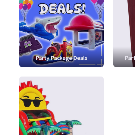
Party Package Deals
Par