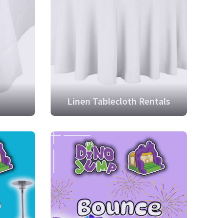
Linen Tablecloth Rentals