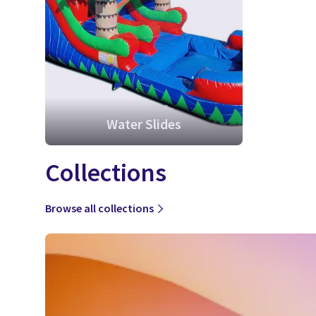
Water Slides
Collections
Browse all collections