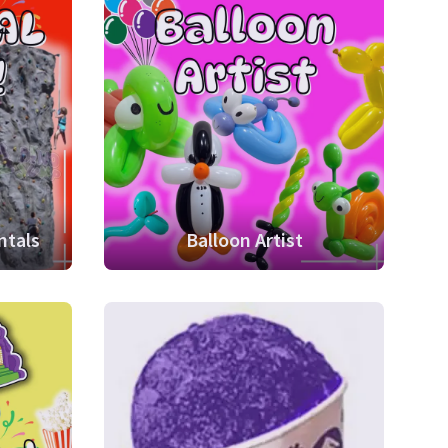
ntals
Balloon Artist