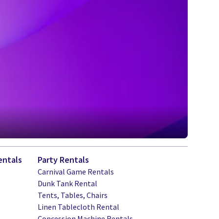
entals
Party Rentals
Carnival Game Rentals
Dunk Tank Rental
Tents, Tables, Chairs
Linen Tablecloth Rental
Concession Machine Rentals