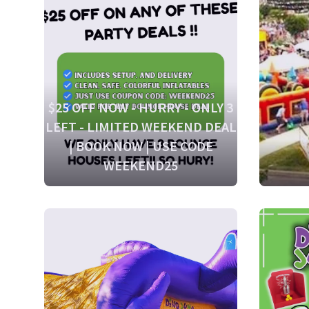
$25 OFF NOW - HURRY - ONLY 3
LEFT - LIMITED WEEKEND DEAL
| BOOK NOW | USE CODE
WEEKEND25