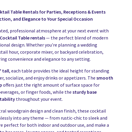
tail Table Rentals for Parties, Receptions & Events
ction, and Elegance to Your Special Occasion
ated, professional atmosphere at your next event with
Cocktail Table rentals
— the perfect blend of modern
tional design. Whether you're planning a wedding
tail hour, corporate mixer, or backyard celebration,
ring convenience and elegance to any setting.
 tall
, each table provides the ideal height for standing
r, socialize, and enjoy drinks or appetizers. The
smooth
p
offers just the right amount of surface space for
everages, or finger foods, while the
sturdy base
tability
throughout your event.
ral woodgrain design and clean finish, these cocktail
mlessly into any theme — from rustic-chic to sleek and
e perfect for both indoor and outdoor use, and make a