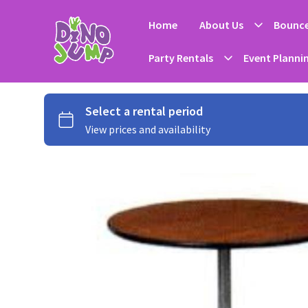
Home
About Us
Bounce
Party Rentals
Event Planni