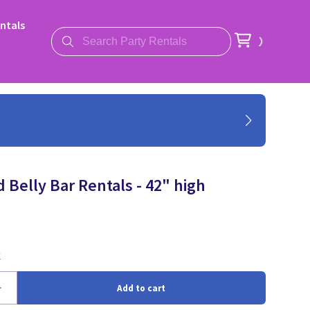
ntals
 Belly Bar Rentals - 42" high