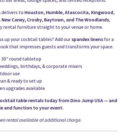
to bar areas, lounge spaces, and tented receptions.
delivers to
Houston, Humble, Atascocita, Kingwood,
r, New Caney, Crosby, Baytown, and The Woodlands
,
y rental furniture straight to your venue or home.
ss up your cocktail tables? Add our
spandex linens
for a
 look that impresses guests and transforms your space.
h 30" round tabletop
 weddings, birthdays, & corporate mixers
utdoor use
ean & ready to set up
nen upgrades available
cocktail table rentals today from Dino Jump USA — and
le and function to your event.
nen rental available at additional charge.