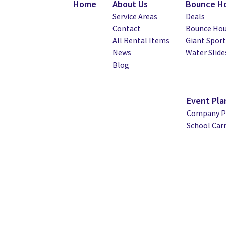
Home
About Us
Bounce Ho
Service Areas
Deals
Contact
Bounce Hou
All Rental Items
Giant Spor
News
Water Slide
Blog
Event Pla
Company Pi
School Car