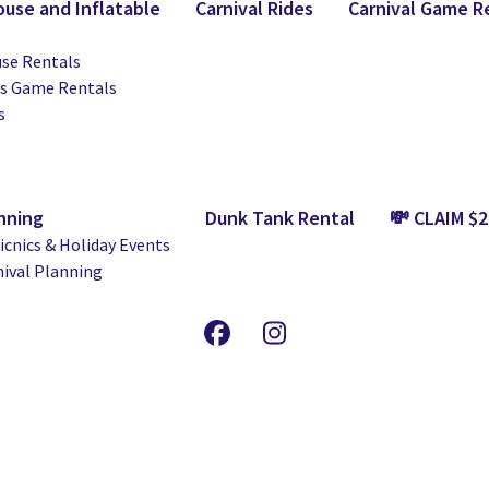
use and Inflatable
Carnival Rides
Carnival Game R
se Rentals
ts Game Rentals
s
nning
Dunk Tank Rental
💸 CLAIM $
cnics & Holiday Events
nival Planning