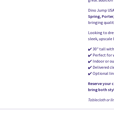
great addition 
Dino Jump USA 
Spring, Porte
bringing qualit
Looking to dre
sleek, upscale
✔️ 30" tall wit
✔️ Perfect for
✔️ Indoor or o
✔️ Delivered cl
✔️ Optional li
Reserve your 
bring both sty
Tablecloth or li