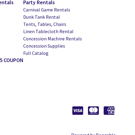
entals
Party Rentals
Carnival Game Rentals
Dunk Tank Rental
Tents, Tables, Chairs
Linen Tablecloth Rental
Concession Machine Rentals
Concession Supplies
Full Catalog
25 COUPON