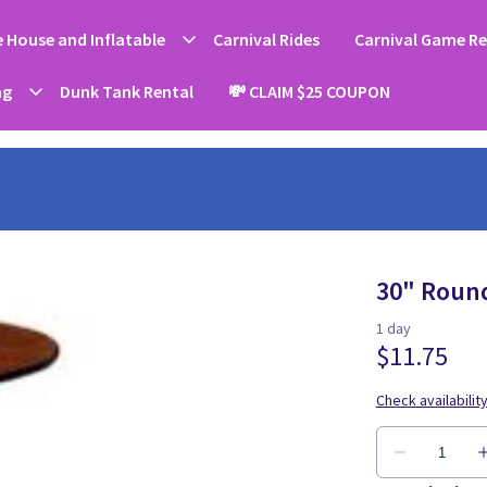
 House and Inflatable
Carnival Rides
Carnival Game Re
ng
Dunk Tank Rental
💸 CLAIM $25 COUPON
30" Round