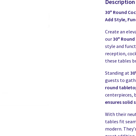
Description
30" Round Cock
Add Style, Fun
Create an elev
our
30" Round 
style and func
reception, cock
these tables b
Standing at
30"
guests to gathe
round tableto
centerpieces, b
ensures solid s
With their neut
tables fit sea
modern. They’r