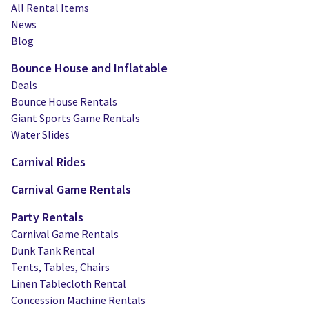
Water Slides
Carnival Game Rentals
All Rental Items
News
Dunk Tank Rental
Company Picnics & Holiday Events
Blog
Bounce House and Inflatable
Tents, Tables, Chairs
School Carnival Planning
Deals
Linen Tablecloth Rental
Bounce House Rentals
Giant Sports Game Rentals
Concession Machine Rentals
Water Slides
Carnival Rides
Concession Supplies
Carnival Game Rentals
Full Catalog
Party Rentals
Carnival Game Rentals
Dunk Tank Rental
Tents, Tables, Chairs
Linen Tablecloth Rental
Concession Machine Rentals