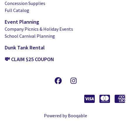
Concession Supplies
Full Catalog
Event Planning
Company Picnics & Holiday Events
School Carnival Planning
Dunk Tank Rental
💸 CLAIM $25 COUPON
Powered by Booqable