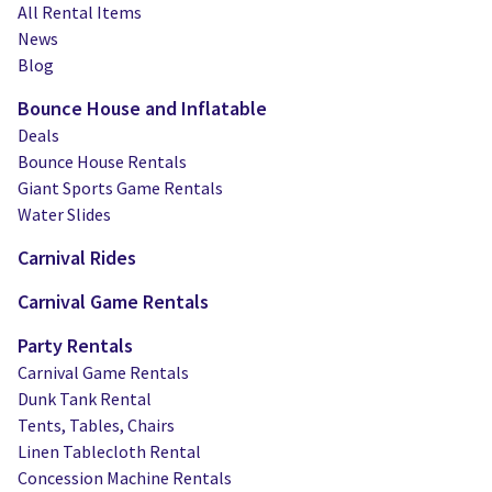
Water Slides
Carnival Game Rentals
All Rental Items
News
Dunk Tank Rental
Company Picnics & Holiday Events
Blog
Bounce House and Inflatable
Tents, Tables, Chairs
School Carnival Planning
Deals
Linen Tablecloth Rental
Bounce House Rentals
Giant Sports Game Rentals
Concession Machine Rentals
Water Slides
Carnival Rides
Concession Supplies
Carnival Game Rentals
Full Catalog
Party Rentals
Carnival Game Rentals
Dunk Tank Rental
Tents, Tables, Chairs
Linen Tablecloth Rental
Concession Machine Rentals