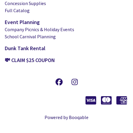
Concession Supplies
Full Catalog
Event Planning
Company Picnics & Holiday Events
School Carnival Planning
Dunk Tank Rental
💸 CLAIM $25 COUPON
Powered by Booqable