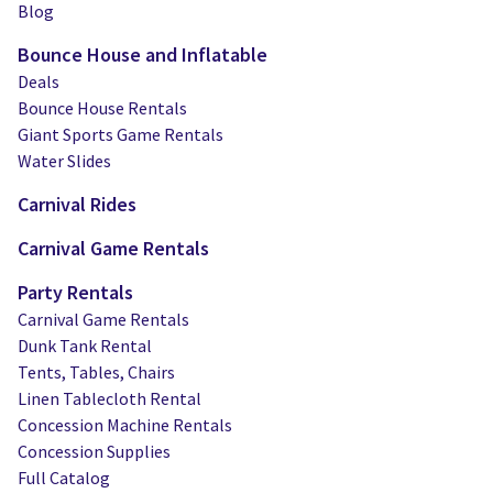
Blog
Bounce House and Inflatable
Deals
Bounce House Rentals
Giant Sports Game Rentals
Water Slides
Carnival Rides
Carnival Game Rentals
Party Rentals
Carnival Game Rentals
Dunk Tank Rental
Tents, Tables, Chairs
Linen Tablecloth Rental
Concession Machine Rentals
Concession Supplies
Full Catalog