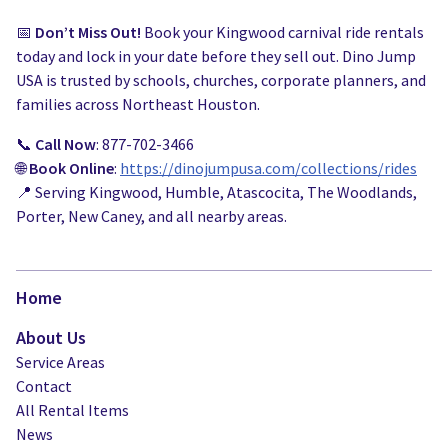
📅
Don’t Miss Out!
Book your Kingwood carnival ride rentals
today and lock in your date before they sell out. Dino Jump
USA is trusted by schools, churches, corporate planners, and
families across Northeast Houston.
📞
Call Now
: 877-702-3466
🌐
Book Online
:
https://dinojumpusa.com/collections/rides
📍 Serving Kingwood, Humble, Atascocita, The Woodlands,
Porter, New Caney, and all nearby areas.
Home
About Us
Service Areas
Contact
All Rental Items
News