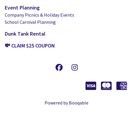
Event Planning
Company Picnics & Holiday Events
School Carnival Planning
Dunk Tank Rental
💸 CLAIM $25 COUPON
Powered by Booqable