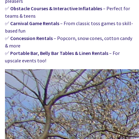
pleasers
✅
Obstacle Courses & Interactive Inflatables
– Perfect for
teams & teens
✅
Carnival Game Rentals
– From classic toss games to skill-
based fun
✅
Concession Rentals
– Popcorn, snow cones, cotton candy
& more
✅
Portable Bar, Belly Bar Tables & Linen Rentals
– For
upscale events too!