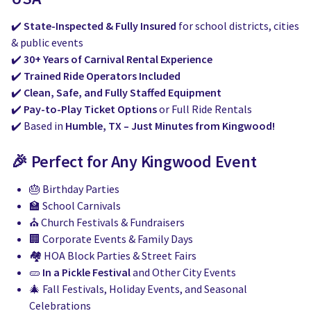
✔️
State-Inspected & Fully Insured
for school districts, cities
& public events
✔️
30+ Years of Carnival Rental Experience
✔️
Trained Ride Operators Included
✔️
Clean, Safe, and Fully Staffed Equipment
✔️
Pay-to-Play Ticket Options
or Full Ride Rentals
✔️ Based in
Humble, TX – Just Minutes from Kingwood!
🎉 Perfect for Any Kingwood Event
🎂 Birthday Parties
🏫 School Carnivals
⛪ Church Festivals & Fundraisers
🏢 Corporate Events & Family Days
🏘️ HOA Block Parties & Street Fairs
🥒
In a Pickle Festival
and Other City Events
🎄 Fall Festivals, Holiday Events, and Seasonal
Celebrations