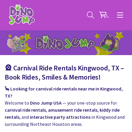
🎡 Carnival Ride Rentals Kingwood, TX –
Service Areas
Book Rides, Smiles & Memories!
🦕
Looking for carnival ride rentals near me in Kingwood,
Contact
Deals
TX?
Welcome to
Dino Jump USA
— your one-stop source for
All Rental Items
Bounce House Rentals
carnival ride rentals
,
amusement ride rentals
,
kiddy ride
rentals
, and
interactive party attractions
in Kingwood and
News
Giant Sports Game Rentals
surrounding Northeast Houston areas.
Blog