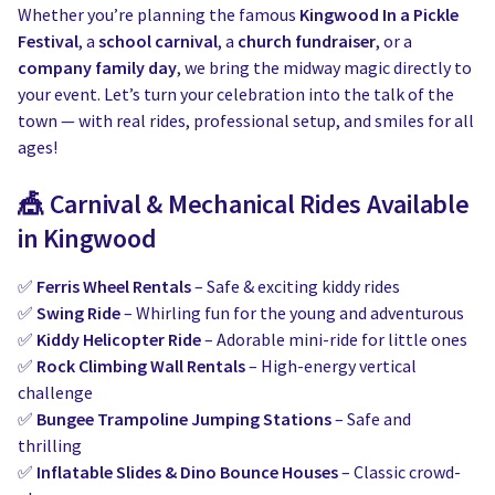
Water Slides
Carnival Game Rentals
Whether you’re planning the famous
Kingwood In a Pickle
Festival
, a
school carnival
, a
church fundraiser
, or a
Dunk Tank Rental
Company Picnics & Holiday Events
company family day
, we bring the midway magic directly to
your event. Let’s turn your celebration into the talk of the
Tents, Tables, Chairs
School Carnival Planning
town — with real rides, professional setup, and smiles for all
ages!
Linen Tablecloth Rental
🎪
Carnival & Mechanical Rides Available
Concession Machine Rentals
in Kingwood
Concession Supplies
✅
Ferris Wheel Rentals
– Safe & exciting kiddy rides
✅
Swing Ride
– Whirling fun for the young and adventurous
Full Catalog
✅
Kiddy Helicopter Ride
– Adorable mini-ride for little ones
✅
Rock Climbing Wall Rentals
– High-energy vertical
challenge
✅
Bungee Trampoline Jumping Stations
– Safe and
thrilling
✅
Inflatable Slides & Dino Bounce Houses
– Classic crowd-