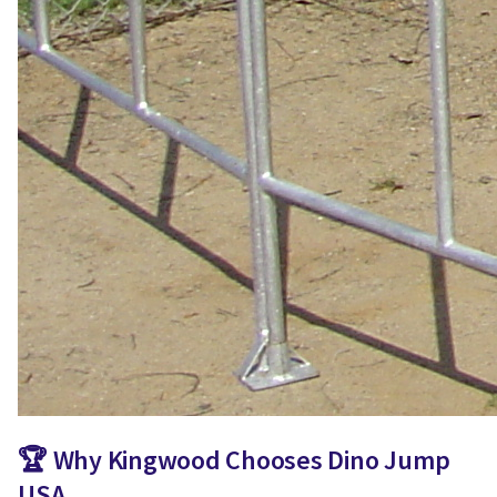
🏆 Why Kingwood Chooses Dino Jump
USA