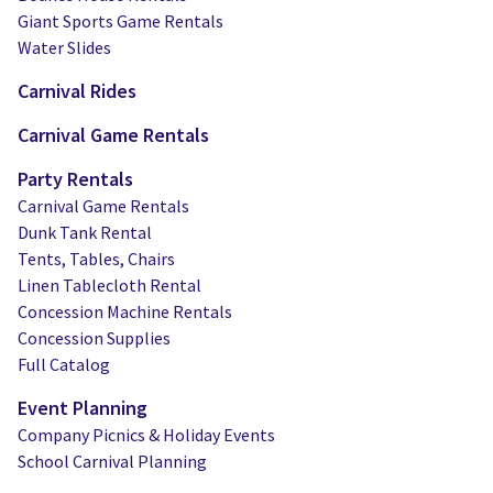
Giant Sports Game Rentals
Water Slides
Carnival Rides
Carnival Game Rentals
Party Rentals
Carnival Game Rentals
Dunk Tank Rental
Tents, Tables, Chairs
Linen Tablecloth Rental
Concession Machine Rentals
Concession Supplies
Full Catalog
Event Planning
Company Picnics & Holiday Events
School Carnival Planning