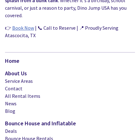
splash from a dunk tank
. Whether it's a birthday, school
carnival, or just a reason to party, Dino Jump USA has you
covered.
👉
Book Now
| 📞 Call to Reserve | 📍 Proudly Serving
Atascocita, TX
Home
About Us
Service Areas
Contact
All Rental Items
News
Blog
Bounce House and Inflatable
Deals
Bounce House Rentals