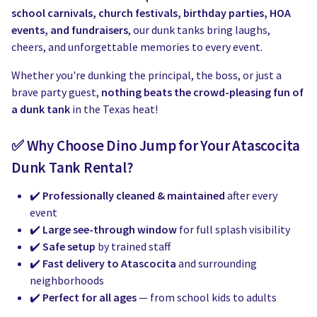
Water Slides
Carnival Game Rentals
school carnivals, church festivals, birthday parties, HOA
events, and fundraisers
, our dunk tanks bring laughs,
Dunk Tank Rental
Company Picnics & Holiday Events
cheers, and unforgettable memories to every event.
Tents, Tables, Chairs
School Carnival Planning
Whether you're dunking the principal, the boss, or just a
brave party guest,
nothing beats the crowd-pleasing fun of
Linen Tablecloth Rental
a dunk tank
in the Texas heat!
Concession Machine Rentals
✅ Why Choose Dino Jump for Your Atascocita
Dunk Tank Rental?
Concession Supplies
✔️
Professionally cleaned & maintained
after every
Full Catalog
event
✔️
Large see-through window
for full splash visibility
✔️
Safe setup
by trained staff
✔️
Fast delivery to Atascocita
and surrounding
neighborhoods
✔️
Perfect for all ages
— from school kids to adults