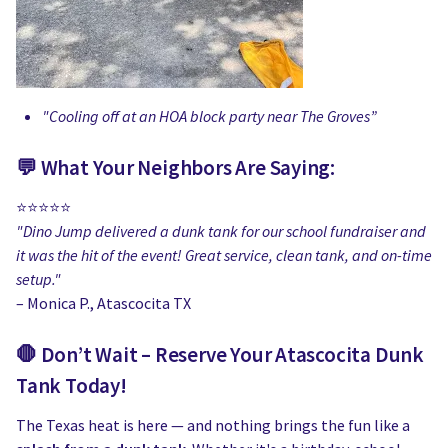
"Cooling off at an HOA block party near The Groves”
💬 What Your Neighbors Are Saying:
⭐️⭐️⭐️⭐️⭐️
"Dino Jump delivered a dunk tank for our school fundraiser and
it was the hit of the event! Great service, clean tank, and on-time
setup."
– Monica P., Atascocita TX
🛑 Don’t Wait – Reserve Your Atascocita Dunk
Tank Today!
The Texas heat is here — and nothing brings the fun like a