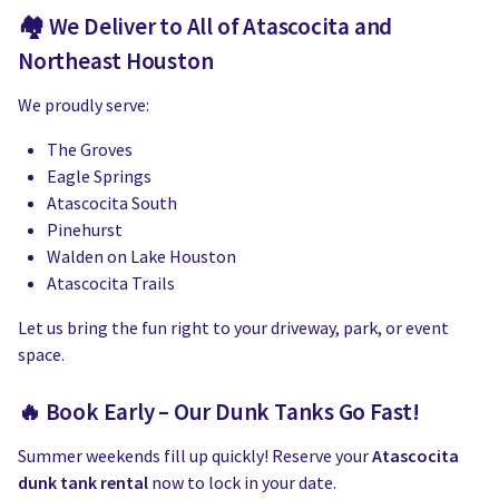
🏘 We Deliver to All of Atascocita and
Northeast Houston
We proudly serve:
The Groves
Eagle Springs
Atascocita South
Pinehurst
Walden on Lake Houston
Atascocita Trails
Let us bring the fun right to your driveway, park, or event
space.
🔥 Book Early – Our Dunk Tanks Go Fast!
Summer weekends fill up quickly! Reserve your
Atascocita
dunk tank rental
now to lock in your date.