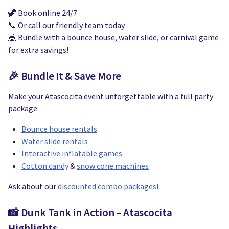
🦖 Book online 24/7
📞 Or call our friendly team today
🎪 Bundle with a bounce house, water slide, or carnival game
for extra savings!
🎉 Bundle It & Save More
Make your Atascocita event unforgettable with a full party
package:
Bounce house rentals
Water slide rentals
Interactive inflatable games
Cotton candy
&
snow cone machines
Ask about our
discounted combo packages!
📸 Dunk Tank in Action – Atascocita
Highlights