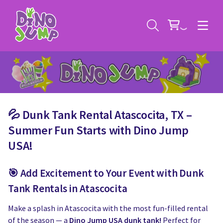
💦 Dunk Tank Rental Atascocita, TX –
Service Areas
Summer Fun Starts with Dino Jump
USA!
Contact
Deals
🎯 Add Excitement to Your Event with Dunk
All Rental Items
Bounce House Rentals
Tank Rentals in Atascocita
News
Giant Sports Game Rentals
Make a splash in Atascocita with the most fun-filled rental
of the season — a
Dino Jump USA dunk tank!
Perfect for
Blog