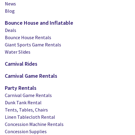
News
Blog
Bounce House and Inflatable
Deals
Bounce House Rentals
Giant Sports Game Rentals
Water Slides
Carnival Rides
Carnival Game Rentals
Party Rentals
Carnival Game Rentals
Dunk Tank Rental
Tents, Tables, Chairs
Linen Tablecloth Rental
Concession Machine Rentals
Concession Supplies