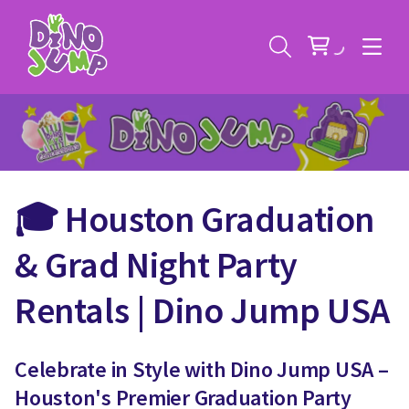
🎓 Houston Graduation
Service Areas
& Grad Night Party
Contact
Deals
Rentals | Dino Jump USA
All Rental Items
Bounce House Rentals
News
Celebrate in Style with Dino Jump USA –
Giant Sports Game Rentals
Houston's Premier Graduation Party
Blog