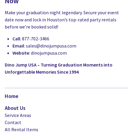
Now
Make your graduation night legendary. Secure your event
date now and lock in Houston’s top-rated party rentals
before we’re booked solid!
Call
: 877-702-3466
Email
:
sales@dinojumpusa.com
Website
: dinojumpusa.com
Dino Jump USA – Turning Graduation Moments into
Unforgettable Memories Since 1994
Home
About Us
Service Areas
Contact
All Rental Items