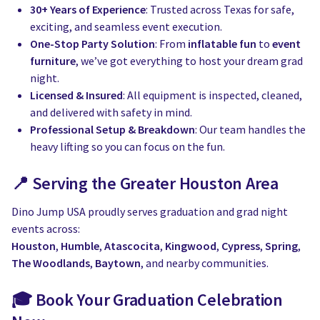
30+ Years of Experience
: Trusted across Texas for safe,
exciting, and seamless event execution.
One-Stop Party Solution
: From
inflatable fun
to
event
furniture
, we’ve got everything to host your dream grad
night.
Licensed & Insured
: All equipment is inspected, cleaned,
and delivered with safety in mind.
Professional Setup & Breakdown
: Our team handles the
heavy lifting so you can focus on the fun.
📍 Serving the Greater Houston Area
Dino Jump USA proudly serves graduation and grad night
events across:
Houston
,
Humble
,
Atascocita
,
Kingwood
,
Cypress
,
Spring
,
The Woodlands
,
Baytown
, and nearby communities.
🎓 Book Your Graduation Celebration