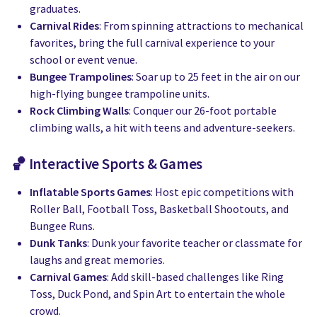
graduates.
Carnival Rides
: From spinning attractions to mechanical
favorites, bring the full carnival experience to your
school or event venue.
Bungee Trampolines
: Soar up to 25 feet in the air on our
high-flying bungee trampoline units.
Rock Climbing Walls
: Conquer our 26-foot portable
climbing walls, a hit with teens and adventure-seekers.
🏀 Interactive Sports & Games
Inflatable Sports Games
: Host epic competitions with
Roller Ball, Football Toss, Basketball Shootouts, and
Bungee Runs.
Dunk Tanks
: Dunk your favorite teacher or classmate for
laughs and great memories.
Carnival Games
: Add skill-based challenges like Ring
Toss, Duck Pond, and Spin Art to entertain the whole
crowd.