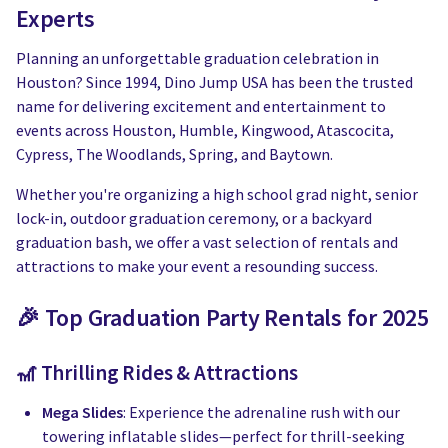
Water Slides
Carnival Game Rentals
Experts
Dunk Tank Rental
Company Picnics & Holiday Events
Planning an unforgettable graduation celebration in
Houston? Since 1994, Dino Jump USA has been the trusted
Tents, Tables, Chairs
School Carnival Planning
name for delivering excitement and entertainment to
events across Houston, Humble, Kingwood, Atascocita,
Linen Tablecloth Rental
Cypress, The Woodlands, Spring, and Baytown.
Whether you're organizing a high school grad night, senior
Concession Machine Rentals
lock-in, outdoor graduation ceremony, or a backyard
graduation bash, we offer a vast selection of rentals and
Concession Supplies
attractions to make your event a resounding success.
Full Catalog
🎉 Top Graduation Party Rentals for 2025
🎢 Thrilling Rides & Attractions
Mega Slides
: Experience the adrenaline rush with our
towering inflatable slides—perfect for thrill-seeking