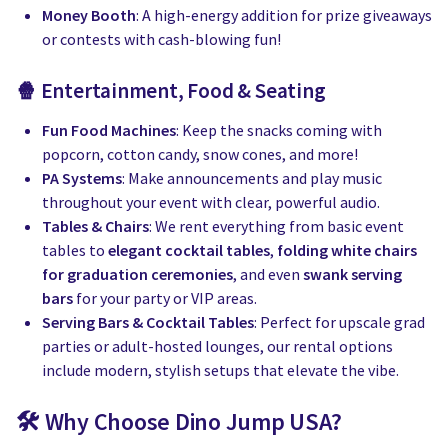
Money Booth
: A high-energy addition for prize giveaways
or contests with cash-blowing fun!
🍿 Entertainment, Food & Seating
Fun Food Machines
: Keep the snacks coming with
popcorn, cotton candy, snow cones, and more!
PA Systems
: Make announcements and play music
throughout your event with clear, powerful audio.
Tables & Chairs
: We rent everything from basic event
tables to
elegant cocktail tables
,
folding white chairs
for graduation ceremonies
, and even
swank serving
bars
for your party or VIP areas.
Serving Bars & Cocktail Tables
: Perfect for upscale grad
parties or adult-hosted lounges, our rental options
include modern, stylish setups that elevate the vibe.
🛠️ Why Choose Dino Jump USA?