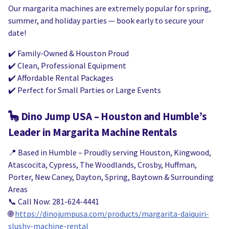
Our margarita machines are extremely popular for spring,
summer, and holiday parties — book early to secure your
date!
✔️ Family-Owned & Houston Proud
✔️ Clean, Professional Equipment
✔️ Affordable Rental Packages
✔️ Perfect for Small Parties or Large Events
🦕
Dino Jump USA – Houston and Humble’s
Leader in Margarita Machine Rentals
📍 Based in Humble – Proudly serving Houston, Kingwood,
Atascocita, Cypress, The Woodlands, Crosby, Huffman,
Porter, New Caney, Dayton, Spring, Baytown & Surrounding
Areas
📞 Call Now: 281-624-4441
🌐
https://dinojumpusa.com/products/margarita-daiquiri-
slushy-machine-rental