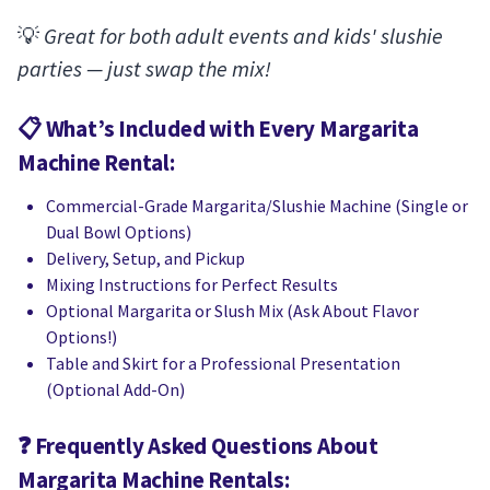
💡
Great for both adult events and kids' slushie
parties — just swap the mix!
📋
What’s Included with Every Margarita
Machine Rental:
Commercial-Grade Margarita/Slushie Machine (Single or
Dual Bowl Options)
Delivery, Setup, and Pickup
Mixing Instructions for Perfect Results
Optional Margarita or Slush Mix (Ask About Flavor
Options!)
Table and Skirt for a Professional Presentation
(Optional Add-On)
❓
Frequently Asked Questions About
Margarita Machine Rentals: