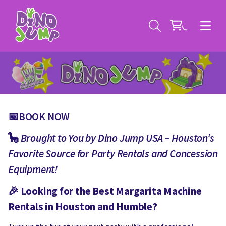
📅BOOK NOW
Service Areas
🦕
Brought to You by Dino Jump USA – Houston’s
Favorite Source for Party Rentals and Concession
Contact
Deals
Equipment!
All Rental Items
Bounce House Rentals
🎉
Looking for the Best Margarita Machine
News
Giant Sports Game Rentals
Rentals in Houston and Humble?
Blog