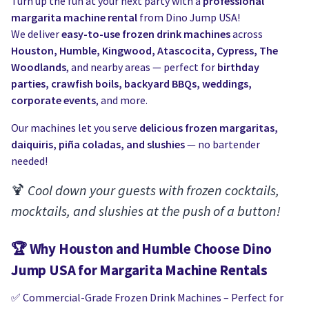
Water Slides
Turn up the fun at your next party with a
professional
Carnival Game Rentals
margarita machine rental
from Dino Jump USA!
We deliver
easy-to-use frozen drink machines
across
Dunk Tank Rental
Company Picnics & Holiday Events
Houston, Humble, Kingwood, Atascocita, Cypress, The
Woodlands
, and nearby areas — perfect for
birthday
Tents, Tables, Chairs
School Carnival Planning
parties, crawfish boils, backyard BBQs, weddings,
corporate events
, and more.
Linen Tablecloth Rental
Our machines let you serve
delicious frozen margaritas,
Concession Machine Rentals
daiquiris, piña coladas, and slushies
— no bartender
needed!
Concession Supplies
🍹
Cool down your guests with frozen cocktails,
Full Catalog
mocktails, and slushies at the push of a button!
🏆
Why Houston and Humble Choose Dino
Jump USA for Margarita Machine Rentals
✅ Commercial-Grade Frozen Drink Machines – Perfect for