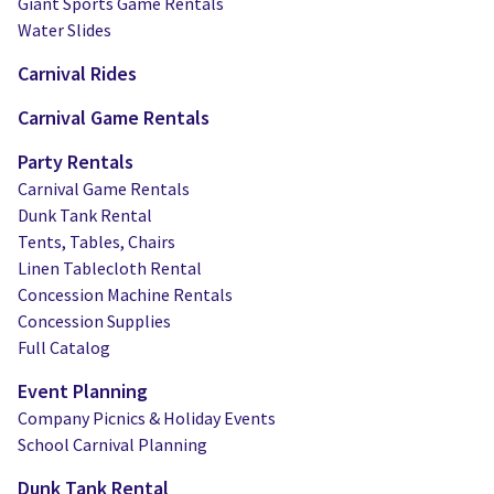
Giant Sports Game Rentals
Water Slides
Carnival Rides
Carnival Game Rentals
Party Rentals
Carnival Game Rentals
Dunk Tank Rental
Tents, Tables, Chairs
Linen Tablecloth Rental
Concession Machine Rentals
Concession Supplies
Full Catalog
Event Planning
Company Picnics & Holiday Events
School Carnival Planning
Dunk Tank Rental