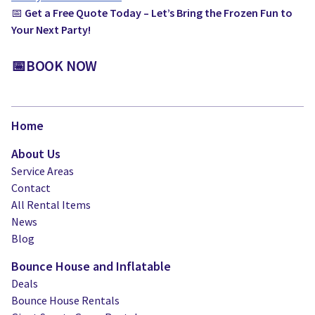
📅
Get a Free Quote Today – Let’s Bring the Frozen Fun to
Your Next Party!
📅BOOK NOW
Home
About Us
Service Areas
Contact
All Rental Items
News
Blog
Bounce House and Inflatable
Deals
Bounce House Rentals