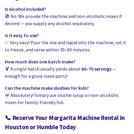
Is alcohol included?
🚫 No. We provide the machine and non-alcoholic mixes if
desired — you supply any alcohol separately.
Is it easy to use?
✅ Very easy! Pour the mix and liquid into the machine, set it
to freeze, and serve within 30–60 minutes.
How much does one batch make?
🍹 A single batch usually yields about
60–70 servings
—
enough for a good-sized party!
Can the machine make slushies for kids?
🍧 Absolutely! Simply use slushie syrup or non-alcoholic
mixes for family-friendly fun.
📞
Reserve Your Margarita Machine Rental in
Houston or Humble Today