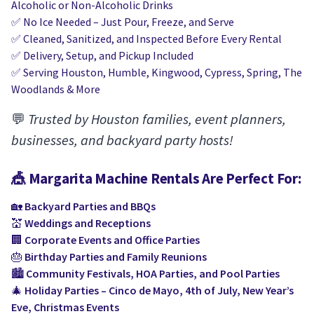
Alcoholic or Non-Alcoholic Drinks
✅ No Ice Needed – Just Pour, Freeze, and Serve
✅ Cleaned, Sanitized, and Inspected Before Every Rental
✅ Delivery, Setup, and Pickup Included
✅ Serving Houston, Humble, Kingwood, Cypress, Spring, The
Woodlands & More
💬
Trusted by Houston families, event planners,
businesses, and backyard party hosts!
🎪
Margarita Machine Rentals
Are Perfect For:
🏡
Backyard Parties and BBQs
💒
Weddings and Receptions
🏢
Corporate Events and Office Parties
🎂
Birthday Parties and Family Reunions
🏙️
Community Festivals, HOA Parties, and Pool Parties
🎄
Holiday Parties – Cinco de Mayo, 4th of July, New Year’s
Eve, Christmas Events