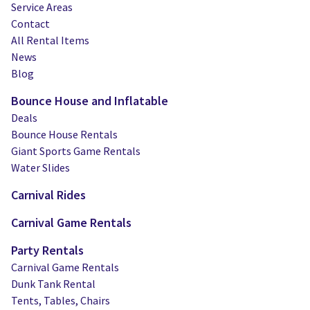
Service Areas
Contact
All Rental Items
News
Blog
Bounce House and Inflatable
Deals
Bounce House Rentals
Giant Sports Game Rentals
Water Slides
Carnival Rides
Carnival Game Rentals
Party Rentals
Carnival Game Rentals
Dunk Tank Rental
Tents, Tables, Chairs