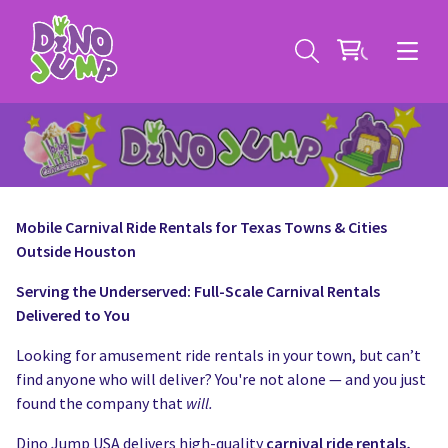
Mobile Carnival Ride Rentals for Texas Towns & Cities
Outside Houston
Service Areas
Serving the Underserved: Full-Scale Carnival Rentals
Contact
Deals
Delivered to You
All Rental Items
Bounce House Rentals
Looking for amusement ride rentals in your town, but can’t
find anyone who will deliver? You're not alone — and you just
News
Giant Sports Game Rentals
found the company that
will.
Dino Jump USA delivers high-quality
carnival ride rentals,
Blog