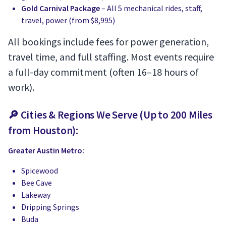
Gold Carnival Package
– All 5 mechanical rides, staff,
travel, power (from $8,995)
All bookings include fees for power generation,
travel time, and full staffing. Most events require
a full-day commitment (often 16–18 hours of
work).
🔎 Cities & Regions We Serve (Up to 200 Miles
from Houston):
Greater Austin Metro:
Spicewood
Bee Cave
Lakeway
Dripping Springs
Buda