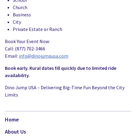
School
Church
Business
City
Private Estate or Ranch
Book Your Event Now:
Call: (877) 702-3466
Email:
info@dinojumpusa.com
Book early. Rural dates fill quickly due to limited ride
availability.
Dino Jump USA – Delivering Big-Time Fun Beyond the City
Limits
Home
About Us