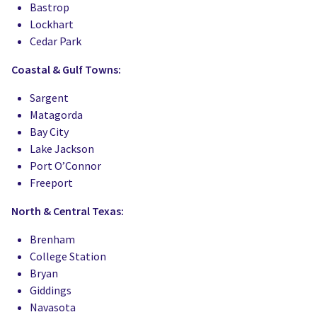
Bastrop
Lockhart
Cedar Park
Coastal & Gulf Towns:
Sargent
Matagorda
Bay City
Lake Jackson
Port O’Connor
Freeport
North & Central Texas:
Brenham
College Station
Bryan
Giddings
Navasota