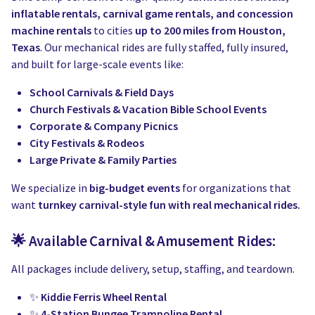
Water Slides
Carnival Game Rentals
inflatable rentals, carnival game rentals, and concession
machine rentals
to cities
up to 200 miles from Houston,
Dunk Tank Rental
Company Picnics & Holiday Events
Texas
. Our mechanical rides are fully staffed, fully insured,
and built for large-scale events like:
Tents, Tables, Chairs
School Carnival Planning
School Carnivals & Field Days
Linen Tablecloth Rental
Church Festivals & Vacation Bible School Events
Corporate & Company Picnics
Concession Machine Rentals
City Festivals & Rodeos
Large Private & Family Parties
Concession Supplies
We specialize in
big-budget events
for organizations that
Full Catalog
want
turnkey carnival-style fun with real mechanical rides.
🌟 Available Carnival & Amusement Rides:
All packages include delivery, setup, staffing, and teardown.
✨
Kiddie Ferris Wheel Rental
✨
4-Station Bungee Trampoline Rental