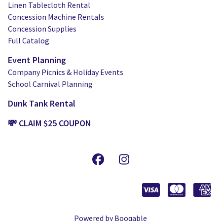
Linen Tablecloth Rental
Concession Machine Rentals
Concession Supplies
Full Catalog
Event Planning
Company Picnics & Holiday Events
School Carnival Planning
Dunk Tank Rental
💸 CLAIM $25 COUPON
Powered by Booqable