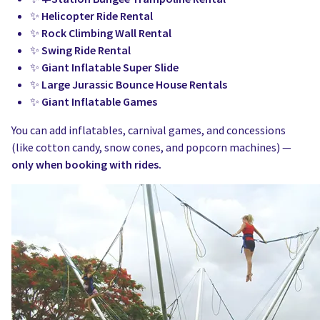
✨
Helicopter Ride Rental
✨
Rock Climbing Wall Rental
✨
Swing Ride Rental
✨
Giant Inflatable Super Slide
✨
Large Jurassic Bounce House Rentals
✨
Giant Inflatable Games
You can add inflatables, carnival games, and concessions
(like cotton candy, snow cones, and popcorn machines) —
only when booking with rides.