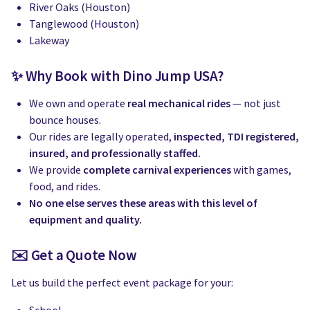
River Oaks (Houston)
Tanglewood (Houston)
Lakeway
✨ Why Book with Dino Jump USA?
We own and operate
real mechanical rides
— not just
bounce houses.
Our rides are legally operated,
inspected, TDI registered,
insured, and professionally staffed.
We provide
complete carnival experiences
with games,
food, and rides.
No one else serves these areas with this level of
equipment and quality.
✉️ Get a Quote Now
Let us build the perfect event package for your: