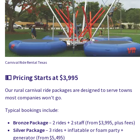
Carnival Ride Rental Texas
💵 Pricing Starts at $3,995
Our rural carnival ride packages are designed to serve towns
most companies won't go.
Typical bookings include:
Bronze Package
– 2 rides + 2 staff (from $3,995, plus fees)
Silver Package
– 3 rides + inflatable or foam party +
generator (from $5,495)