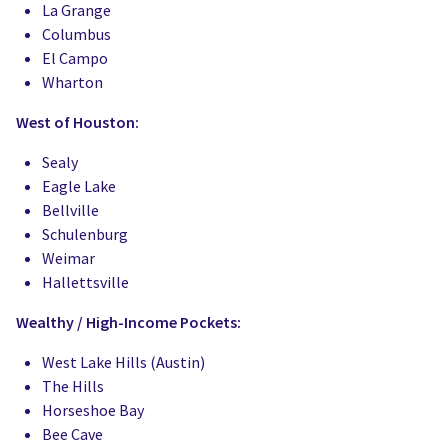
La Grange
Columbus
El Campo
Wharton
West of Houston:
Sealy
Eagle Lake
Bellville
Schulenburg
Weimar
Hallettsville
Wealthy / High-Income Pockets:
West Lake Hills (Austin)
The Hills
Horseshoe Bay
Bee Cave