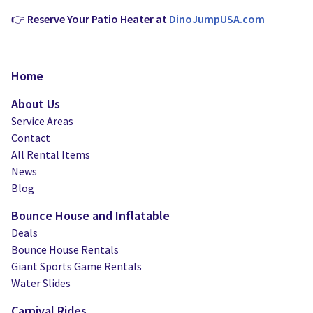
👉
Reserve Your Patio Heater at
DinoJumpUSA.com
Home
About Us
Service Areas
Contact
All Rental Items
News
Blog
Bounce House and Inflatable
Deals
Bounce House Rentals
Giant Sports Game Rentals
Water Slides
Carnival Rides