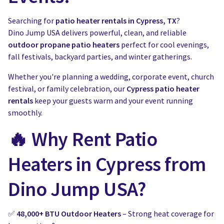
Water Slides
Carnival Game Rentals
Searching for
patio heater rentals in Cypress, TX
?
Dunk Tank Rental
Company Picnics & Holiday Events
Dino Jump USA delivers powerful, clean, and reliable
outdoor propane patio heaters
perfect for cool evenings,
Tents, Tables, Chairs
School Carnival Planning
fall festivals, backyard parties, and winter gatherings.
Linen Tablecloth Rental
Whether you're planning a wedding, corporate event, church
festival, or family celebration, our
Cypress patio heater
Concession Machine Rentals
rentals
keep your guests warm and your event running
smoothly.
Concession Supplies
🔥 Why Rent Patio
Full Catalog
Heaters in Cypress from
Dino Jump USA?
✅
48,000+ BTU Outdoor Heaters
– Strong heat coverage for