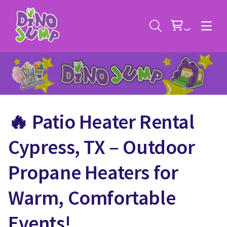
🔥 Patio Heater Rental
Service Areas
Cypress, TX – Outdoor
Contact
Deals
Propane Heaters for
All Rental Items
Bounce House Rentals
Warm, Comfortable
News
Giant Sports Game Rentals
Events!
Blog