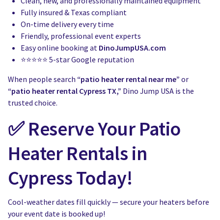
Clean, new, and professionally maintained equipment
Fully insured & Texas compliant
On-time delivery every time
Friendly, professional event experts
Easy online booking at
DinoJumpUSA.com
⭐⭐⭐⭐⭐ 5-star Google reputation
When people search
“patio heater rental near me”
or
“patio heater rental Cypress TX,”
Dino Jump USA is the
trusted choice.
✅ Reserve Your Patio
Heater Rentals in
Cypress Today!
Cool-weather dates fill quickly — secure your heaters before
your event date is booked up!