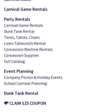
Carnival Game Rentals
Party Rentals
Carnival Game Rentals
Dunk Tank Rental
Tents, Tables, Chairs
Linen Tablecloth Rental
Concession Machine Rentals
Concession Supplies
Full Catalog
Event Planning
Company Picnics & Holiday Events
School Carnival Planning
Dunk Tank Rental
💸 CLAIM $25 COUPON