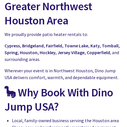
Greater Northwest
Houston Area
We proudly provide patio heater rentals to:
Cypress, Bridgeland, Fairfield, Towne Lake, Katy, Tomball,
Spring, Houston, Hockley, Jersey Village, Copperfield
, and
surrounding areas.
Wherever your event is in Northwest Houston, Dino Jump
USA delivers comfort, warmth, and dependable equipment.
🦕 Why Book With Dino
Jump USA?
Local, family-owned business serving the Houston area