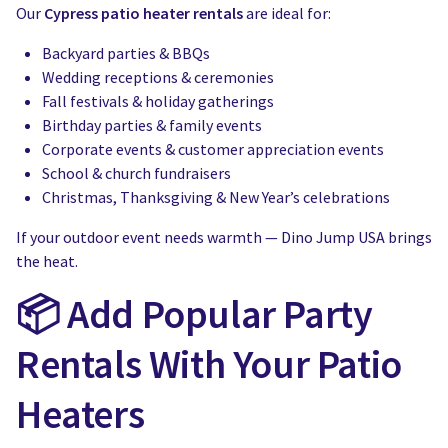
Our
Cypress patio heater rentals
are ideal for:
Backyard parties & BBQs
Wedding receptions & ceremonies
Fall festivals & holiday gatherings
Birthday parties & family events
Corporate events & customer appreciation events
School & church fundraisers
Christmas, Thanksgiving & New Year’s celebrations
If your outdoor event needs warmth — Dino Jump USA brings
the heat.
📦 Add Popular Party
Rentals With Your Patio
Heaters