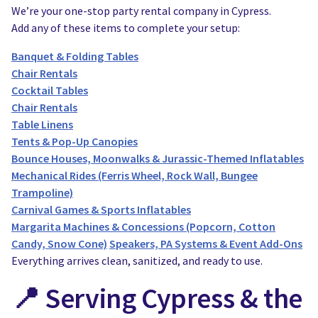
We’re your one-stop party rental company in Cypress.
Add any of these items to complete your setup:
Banquet & Folding Tables
Chair Rentals
Cocktail Tables
Chair Rentals
Table Linens
Tents & Pop-Up Canopies
Bounce Houses, Moonwalks & Jurassic-Themed Inflatables
Mechanical Rides (Ferris Wheel, Rock Wall, Bungee
Trampoline)
Carnival Games & Sports Inflatables
Margarita Machines & Concessions (Popcorn, Cotton
Candy, Snow Cone)
Speakers, PA Systems & Event Add-Ons
Everything arrives clean, sanitized, and ready to use.
📍 Serving Cypress & the