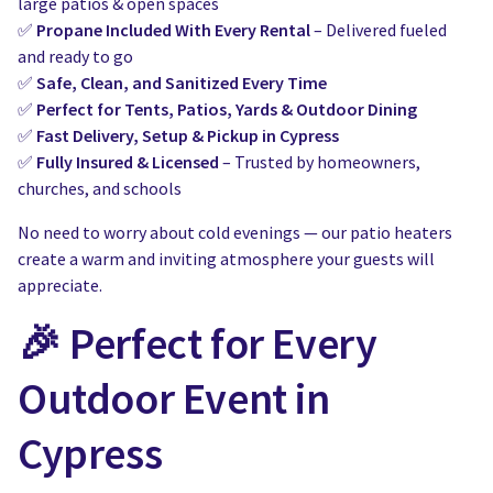
large patios & open spaces
✅
Propane Included With Every Rental
– Delivered fueled
and ready to go
✅
Safe, Clean, and Sanitized Every Time
✅
Perfect for Tents, Patios, Yards & Outdoor Dining
✅
Fast Delivery, Setup & Pickup in Cypress
✅
Fully Insured & Licensed
– Trusted by homeowners,
churches, and schools
No need to worry about cold evenings — our patio heaters
create a warm and inviting atmosphere your guests will
appreciate.
🎉 Perfect for Every
Outdoor Event in
Cypress