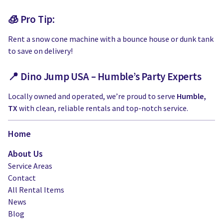
🧊 Pro Tip:
Rent a snow cone machine with a bounce house or dunk tank
to save on delivery!
📍 Dino Jump USA – Humble’s Party Experts
Locally owned and operated, we’re proud to serve
Humble,
TX
with clean, reliable rentals and top-notch service.
Home
About Us
Service Areas
Contact
All Rental Items
News
Blog