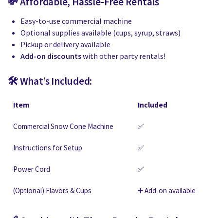
💸 Affordable, Hassle-Free Rentals
Easy-to-use commercial machine
Optional supplies available (cups, syrup, straws)
Pickup or delivery available
Add-on discounts
with other party rentals!
🛠 What’s Included:
Item
Included
Commercial Snow Cone Machine
✅
Instructions for Setup
✅
Power Cord
✅
(Optional) Flavors & Cups
➕ Add-on available