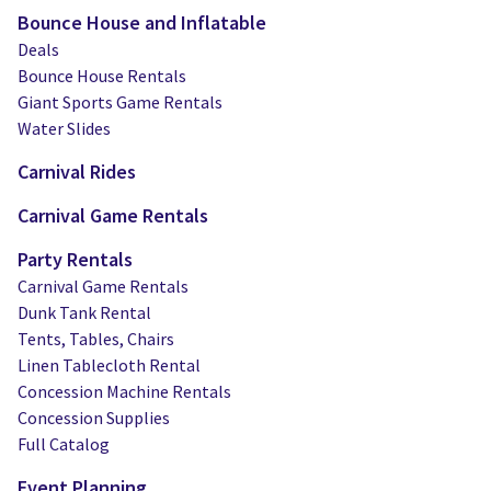
Bounce House and Inflatable
Deals
Bounce House Rentals
Giant Sports Game Rentals
Water Slides
Carnival Rides
Carnival Game Rentals
Party Rentals
Carnival Game Rentals
Dunk Tank Rental
Tents, Tables, Chairs
Linen Tablecloth Rental
Concession Machine Rentals
Concession Supplies
Full Catalog
Event Planning