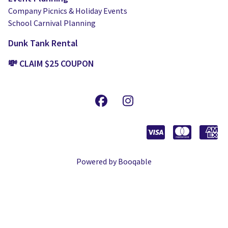
Company Picnics & Holiday Events
School Carnival Planning
Dunk Tank Rental
💸 CLAIM $25 COUPON
Powered by Booqable