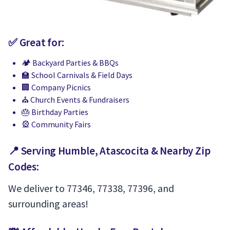
✅ Great for:
🏕 Backyard Parties & BBQs
🏫 School Carnivals & Field Days
🏢 Company Picnics
⛪️ Church Events & Fundraisers
🎂 Birthday Parties
🎡 Community Fairs
📍 Serving Humble, Atascocita & Nearby Zip
Codes:
We deliver to 77346, 77338, 77396, and
surrounding areas!