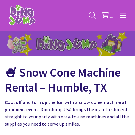
🍧 Snow Cone Machine
Service Areas
Rental – Humble, TX
Contact
Deals
Cool off and turn up the fun with a snow cone machine at
All Rental Items
Bounce House Rentals
your next event!
Dino Jump USA brings the icy refreshment
straight to your party with easy-to-use machines and all the
News
Giant Sports Game Rentals
supplies you need to serve up smiles.
Blog