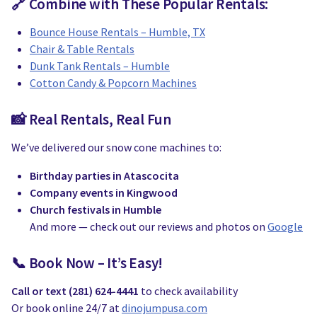
🔗 Combine with These Popular Rentals:
Bounce House Rentals – Humble, TX
Chair & Table Rentals
Dunk Tank Rentals – Humble
Cotton Candy & Popcorn Machines
📸 Real Rentals, Real Fun
We’ve delivered our snow cone machines to:
Birthday parties in Atascocita
Company events in Kingwood
Church festivals in Humble
And more — check out our reviews and photos on
Google
📞 Book Now – It’s Easy!
Call or text (281) 624-4441
to check availability
Or book online 24/7 at
dinojumpusa.com