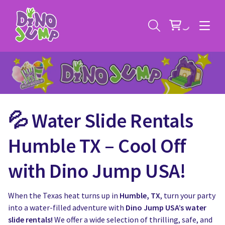
💦 Water Slide Rentals
Service Areas
Humble TX – Cool Off
Contact
Deals
with Dino Jump USA!
All Rental Items
Bounce House Rentals
When the Texas heat turns up in
Humble, TX
, turn your party
News
Giant Sports Game Rentals
into a water-filled adventure with
Dino Jump USA’s water
slide rentals!
We offer a wide selection of thrilling, safe, and
Blog