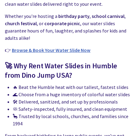
Water Slides
Carnival Game Rentals
clean water slides delivered right to your event.
Dunk Tank Rental
Company Picnics & Holiday Events
Whether you're hosting a
birthday party
,
school carnival
,
church festival
, or
corporate picnic
, our water slides
Tents, Tables, Chairs
School Carnival Planning
guarantee hours of fun, laughter, and splashes for kids and
adults alike!
Linen Tablecloth Rental
👉
Browse & Book Your Water Slide Now
Concession Machine Rentals
🚀 Why Rent Water Slides in Humble
from Dino Jump USA?
Concession Supplies
🔥 Beat the Humble heat with our tallest, fastest slides
Full Catalog
🌊 Choose from a huge inventory of colorful water slides
🛠️ Delivered, sanitized, and set up by professionals
🧼 Safety-inspected, fully insured, and clean equipment
🦕 Trusted by local schools, churches, and families since
1994
From backyard birthdays to large public events, we’ve got