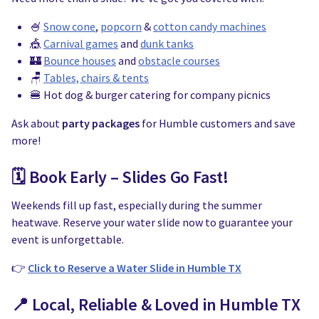
🍧
Snow cone
,
popcorn
&
cotton candy machines
🎪
Carnival games
and
dunk tanks
🏰
Bounce houses
and
obstacle courses
🪑
Tables, chairs & tents
🍔 Hot dog & burger catering for company picnics
Ask about
party packages
for Humble customers and save
more!
🗓️ Book Early – Slides Go Fast!
Weekends fill up fast, especially during the summer
heatwave. Reserve your water slide now to guarantee your
event is unforgettable.
👉
Click to Reserve a Water Slide in Humble TX
📍 Local, Reliable & Loved in Humble TX