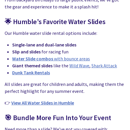
the gear and experience to make it a splash hit!
🌟 Humble’s Favorite Water Slides
Our Humble water slide rental options include:
Single-lane and dual-lane slides
Slip and slides
for racing fun
Water Slide combos
with bounce areas
Giant themed slides
like the
Wild Wave
,
Shark Attack
Dunk Tank Rentals
All slides are great for children and adults, making them the
perfect highlight for any summer event.
👉
View All Water Slides in Humble
🎯 Bundle More Fun Into Your Event
Need more than a slide? We’ve got you covered with: