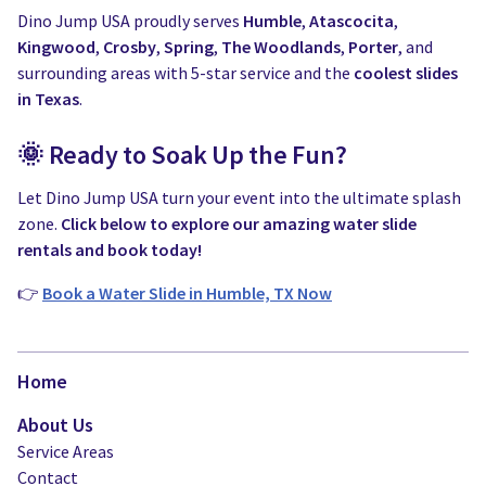
Dino Jump USA proudly serves
Humble
,
Atascocita
,
Kingwood
,
Crosby
,
Spring
,
The Woodlands
,
Porter
, and
surrounding areas with 5-star service and the
coolest slides
in Texas
.
🌞 Ready to Soak Up the Fun?
Let Dino Jump USA turn your event into the ultimate splash
zone.
Click below to explore our amazing water slide
rentals and book today!
👉
Book a Water Slide in Humble, TX Now
Home
About Us
Service Areas
Contact