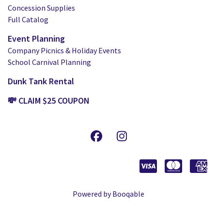
Concession Supplies
Full Catalog
Event Planning
Company Picnics & Holiday Events
School Carnival Planning
Dunk Tank Rental
💸 CLAIM $25 COUPON
Powered by Booqable