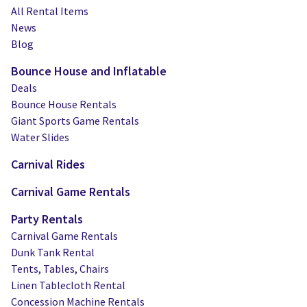
All Rental Items
News
Blog
Bounce House and Inflatable
Deals
Bounce House Rentals
Giant Sports Game Rentals
Water Slides
Carnival Rides
Carnival Game Rentals
Party Rentals
Carnival Game Rentals
Dunk Tank Rental
Tents, Tables, Chairs
Linen Tablecloth Rental
Concession Machine Rentals