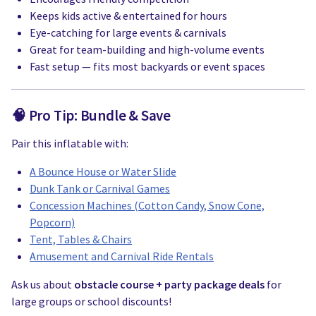
Keeps kids active & entertained for hours
Eye-catching for large events & carnivals
Great for team-building and high-volume events
Fast setup — fits most backyards or event spaces
🧠 Pro Tip: Bundle & Save
Pair this inflatable with:
A Bounce House or Water Slide
Dunk Tank or Carnival Games
Concession Machines (Cotton Candy, Snow Cone,
Popcorn)
Tent, Tables & Chairs
Amusement and Carnival Ride Rentals
Ask us about
obstacle course + party package deals
for
large groups or school discounts!