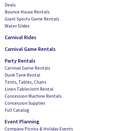
Deals
Bounce House Rentals
Giant Sports Game Rentals
Water Slides
Carnival Rides
Carnival Game Rentals
Party Rentals
Carnival Game Rentals
Dunk Tank Rental
Tents, Tables, Chairs
Linen Tablecloth Rental
Concession Machine Rentals
Concession Supplies
Full Catalog
Event Planning
Company Picnics & Holiday Events