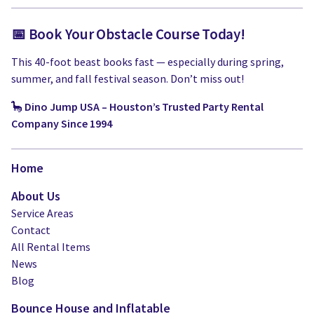
📅 Book Your Obstacle Course Today!
This 40-foot beast books fast — especially during spring,
summer, and fall festival season. Don’t miss out!
🦕
Dino Jump USA – Houston’s Trusted Party Rental
Company Since 1994
Home
About Us
Service Areas
Contact
All Rental Items
News
Blog
Bounce House and Inflatable