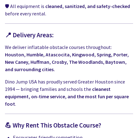
🛡️ All equipment is
cleaned, sanitized, and safety-checked
before every rental.
📍 Delivery Areas:
We deliver inflatable obstacle courses throughout:
Houston, Humble, Atascocita, Kingwood, Spring, Porter,
New Caney, Huffman, Crosby, The Woodlands, Baytown,
and surrounding cities.
Dino Jump USA has proudly served Greater Houston since
1994 — bringing families and schools the
cleanest
equipment, on-time service, and the most fun per square
foot
.
💪 Why Rent This Obstacle Course?
Encourages friendly competition