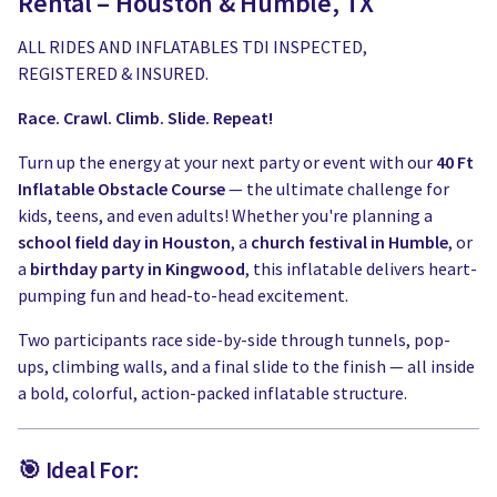
Rental – Houston & Humble, TX
ALL RIDES AND INFLATABLES TDI INSPECTED,
REGISTERED & INSURED.
Race. Crawl. Climb. Slide. Repeat!
Turn up the energy at your next party or event with our
40 Ft
Inflatable Obstacle Course
— the ultimate challenge for
kids, teens, and even adults! Whether you're planning a
school field day in Houston
, a
church festival in Humble
, or
a
birthday party in Kingwood
, this inflatable delivers heart-
pumping fun and head-to-head excitement.
Two participants race side-by-side through tunnels, pop-
ups, climbing walls, and a final slide to the finish — all inside
a bold, colorful, action-packed inflatable structure.
🎯 Ideal For: