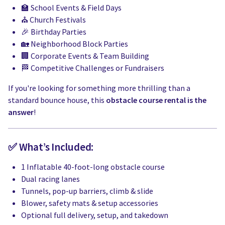
🏫 School Events & Field Days
⛪ Church Festivals
🎉 Birthday Parties
🏡 Neighborhood Block Parties
🏢 Corporate Events & Team Building
🏁 Competitive Challenges or Fundraisers
If you're looking for something more thrilling than a
standard bounce house, this
obstacle course rental is the
answer
!
✅ What’s Included:
1 Inflatable 40-foot-long obstacle course
Dual racing lanes
Tunnels, pop-up barriers, climb & slide
Blower, safety mats & setup accessories
Optional full delivery, setup, and takedown