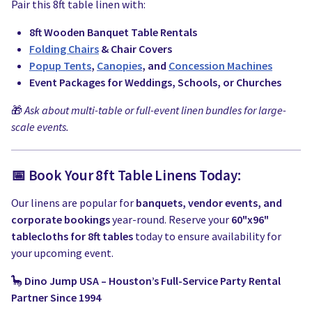
Pair this 8ft table linen with:
8ft Wooden Banquet Table Rentals
Folding Chairs
& Chair Covers
Popup Tents
,
Canopies
, and
Concession Machines
Event Packages for Weddings, Schools, or Churches
🎁
Ask about multi-table or full-event linen bundles for large-
scale events.
📅 Book Your 8ft Table Linens Today:
Our linens are popular for
banquets, vendor events, and
corporate bookings
year-round. Reserve your
60"x96"
tablecloths for 8ft tables
today to ensure availability for
your upcoming event.
🦕
Dino Jump USA – Houston’s Full-Service Party Rental
Partner Since 1994