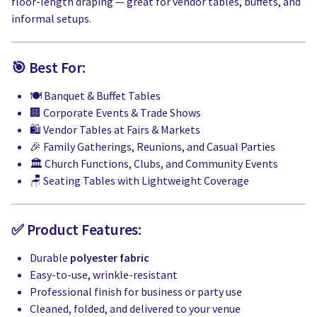
floor-length draping — great for vendor tables, buffets, and
informal setups.
🎯 Best For:
🍽️ Banquet & Buffet Tables
🏢 Corporate Events & Trade Shows
🛍️ Vendor Tables at Fairs & Markets
🎉 Family Gatherings, Reunions, and Casual Parties
🏛️ Church Functions, Clubs, and Community Events
🪑 Seating Tables with Lightweight Coverage
✅ Product Features:
Durable
polyester fabric
Easy-to-use, wrinkle-resistant
Professional finish for business or party use
Cleaned, folded, and delivered to your venue