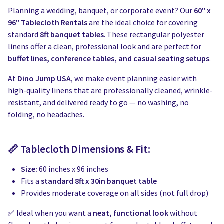
Planning a wedding, banquet, or corporate event? Our
60" x
96" Tablecloth Rentals
are the ideal choice for covering
standard
8ft banquet tables
. These rectangular polyester
linens offer a clean, professional look and are perfect for
buffet lines, conference tables, and casual seating setups
.
At
Dino Jump USA
, we make event planning easier with
high-quality linens that are professionally cleaned, wrinkle-
resistant, and delivered ready to go — no washing, no
folding, no headaches.
📏 Tablecloth Dimensions & Fit:
Size:
60 inches x 96 inches
Fits a
standard 8ft x 30in banquet table
Provides moderate coverage on all sides (not full drop)
✅ Ideal when you want a
neat, functional look
without