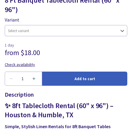
8 Ft Banquet Tablecloth Rental (60" x
96")
Variant
Description
✨ 8ft Tablecloth Rental (60" x 96") –
Houston & Humble, TX
Simple, Stylish Linen Rentals for 8ft Banquet Tables