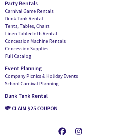
Party Rentals
Carnival Game Rentals
Dunk Tank Rental
Tents, Tables, Chairs
Linen Tablecloth Rental
Concession Machine Rentals
Concession Supplies
Full Catalog
Event Planning
Company Picnics & Holiday Events
School Carnival Planning
Dunk Tank Rental
💸 CLAIM $25 COUPON