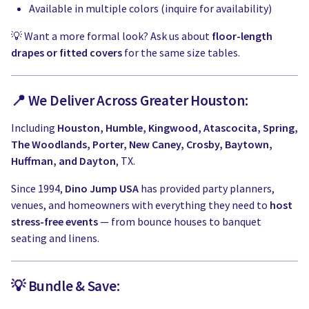
Available in multiple colors (inquire for availability)
💡 Want a more formal look? Ask us about
floor-length
drapes or fitted covers
for the same size tables.
📍 We Deliver Across Greater Houston:
Including
Houston, Humble, Kingwood, Atascocita, Spring,
The Woodlands, Porter, New Caney, Crosby, Baytown,
Huffman, and Dayton
, TX.
Since 1994,
Dino Jump USA
has provided party planners,
venues, and homeowners with everything they need to
host
stress-free events
— from bounce houses to banquet
seating and linens.
💡 Bundle & Save: