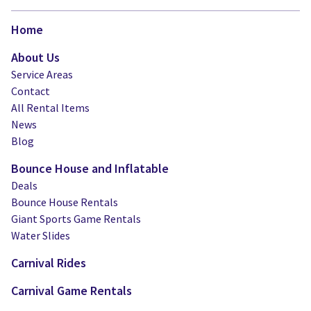
Home
About Us
Service Areas
Contact
All Rental Items
News
Blog
Bounce House and Inflatable
Deals
Bounce House Rentals
Giant Sports Game Rentals
Water Slides
Carnival Rides
Carnival Game Rentals