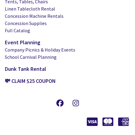
Tents, Tables, Chairs
Linen Tablecloth Rental
Concession Machine Rentals
Concession Supplies
Full Catalog
Event Planning
Company Picnics & Holiday Events
School Carnival Planning
Dunk Tank Rental
💸 CLAIM $25 COUPON