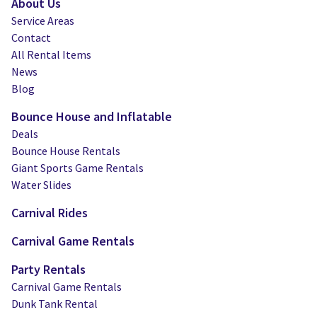
About Us
Service Areas
Contact
All Rental Items
News
Blog
Bounce House and Inflatable
Deals
Bounce House Rentals
Giant Sports Game Rentals
Water Slides
Carnival Rides
Carnival Game Rentals
Party Rentals
Carnival Game Rentals
Dunk Tank Rental