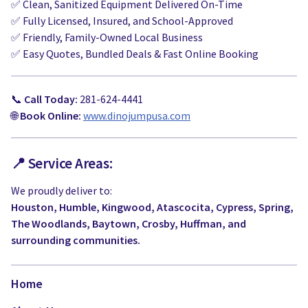
✅ Clean, Sanitized Equipment Delivered On-Time
✅ Fully Licensed, Insured, and School-Approved
✅ Friendly, Family-Owned Local Business
✅ Easy Quotes, Bundled Deals & Fast Online Booking
📞
Call Today:
281-624-4441
🌐
Book Online:
www.dinojumpusa.com
📍 Service Areas:
We proudly deliver to:
Houston, Humble, Kingwood, Atascocita, Cypress, Spring,
The Woodlands, Baytown, Crosby, Huffman, and
surrounding communities.
Home