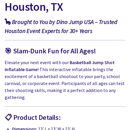
Houston, TX
🦕
Brought to You by Dino Jump USA – Trusted
Houston Event Experts for 30+ Years
🎯 Slam-Dunk Fun for All Ages!
Elevate your next event with our
Basketball Jump Shot
Inflatable Game
! This interactive inflatable brings the
excitement of a basketball shootout to your party, school
carnival, or corporate event. Participants of all ages can test
their shooting skills, making it a perfect addition to any
gathering.
📋 Product Details:
Dimensions:
13' L x 13' W x 13' H