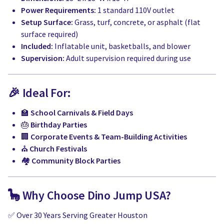
Power Requirements:
1 standard 110V outlet
Setup Surface:
Grass, turf, concrete, or asphalt (flat
surface required)
Included:
Inflatable unit, basketballs, and blower
Supervision:
Adult supervision required during use
🎉 Ideal For:
🏫
School Carnivals & Field Days
🎂
Birthday Parties
🏢
Corporate Events & Team-Building Activities
⛪
Church Festivals
🏘️
Community Block Parties
🦕 Why Choose Dino Jump USA?
✅ Over 30 Years Serving Greater Houston