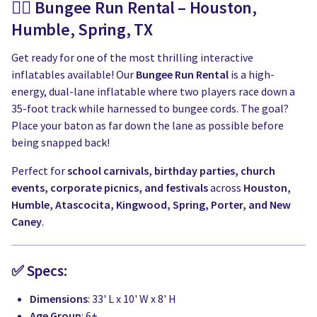
🏃‍♂️ Bungee Run Rental – Houston,
Humble, Spring, TX
Get ready for one of the most thrilling interactive
inflatables available! Our
Bungee Run Rental
is a high-
energy, dual-lane inflatable where two players race down a
35-foot track while harnessed to bungee cords. The goal?
Place your baton as far down the lane as possible before
being snapped back!
Perfect for
school carnivals, birthday parties, church
events, corporate picnics, and festivals
across
Houston,
Humble, Atascocita, Kingwood, Spring, Porter, and New
Caney
.
✅ Specs:
Dimensions
: 33' L x 10' W x 8' H
Age Group
: 6+