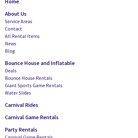
Home
About Us
Service Areas
Contact
All Rental Items
News
Blog
Bounce House and Inflatable
Deals
Bounce House Rentals
Giant Sports Game Rentals
Water Slides
Carnival Rides
Carnival Game Rentals
Party Rentals
Carnival Game Rentals