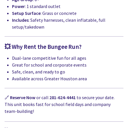
Power
: 1 standard outlet
Setup Surface
: Grass or concrete
Includes
: Safety harnesses, clean inflatable, full
setup/takedown
💥 Why Rent the Bungee Run?
Dual-lane competitive fun for all ages
Great for school and corporate events
Safe, clean, and ready to go
Available across Greater Houston area
🔗
Reserve Now
or call
281-624-4441
to secure your date.
This unit books fast for school field days and company
team-building!