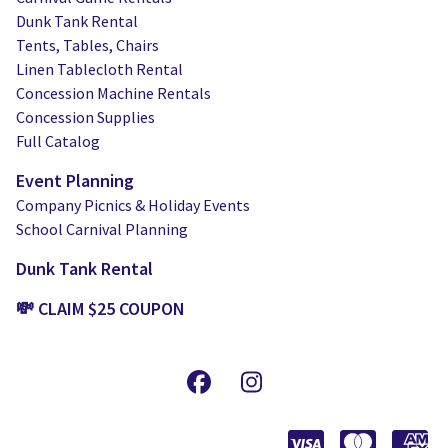
Dunk Tank Rental
Tents, Tables, Chairs
Linen Tablecloth Rental
Concession Machine Rentals
Concession Supplies
Full Catalog
Event Planning
Company Picnics & Holiday Events
School Carnival Planning
Dunk Tank Rental
💸 CLAIM $25 COUPON