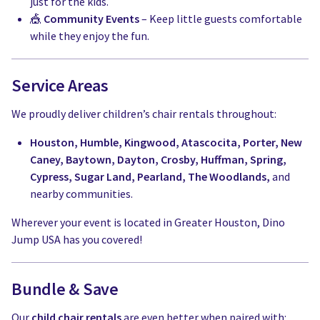
just for the kids.
🎪
Community Events
– Keep little guests comfortable
while they enjoy the fun.
Service Areas
We proudly deliver children’s chair rentals throughout:
Houston, Humble, Kingwood, Atascocita, Porter, New
Caney, Baytown, Dayton, Crosby, Huffman, Spring,
Cypress, Sugar Land, Pearland, The Woodlands,
and
nearby communities.
Wherever your event is located in Greater Houston, Dino
Jump USA has you covered!
Bundle & Save
Our
child chair rentals
are even better when paired with: