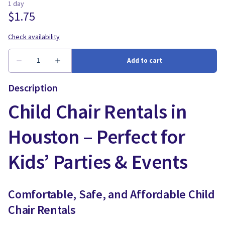
Description
Child Chair Rentals in
Houston – Perfect for
Kids’ Parties & Events
Comfortable, Safe, and Affordable Child
Chair Rentals