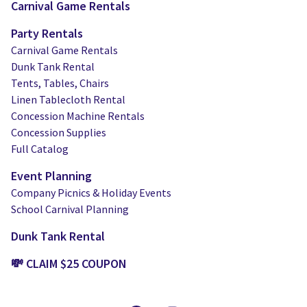
Carnival Game Rentals
Party Rentals
Carnival Game Rentals
Dunk Tank Rental
Tents, Tables, Chairs
Linen Tablecloth Rental
Concession Machine Rentals
Concession Supplies
Full Catalog
Event Planning
Company Picnics & Holiday Events
School Carnival Planning
Dunk Tank Rental
💸 CLAIM $25 COUPON