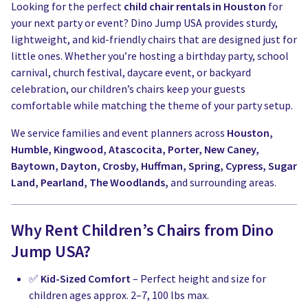
Looking for the perfect
child chair rentals in Houston
for
your next party or event? Dino Jump USA provides sturdy,
lightweight, and kid-friendly chairs that are designed just for
little ones. Whether you’re hosting a birthday party, school
carnival, church festival, daycare event, or backyard
celebration, our children’s chairs keep your guests
comfortable while matching the theme of your party setup.
We service families and event planners across
Houston,
Humble, Kingwood, Atascocita, Porter, New Caney,
Baytown, Dayton, Crosby, Huffman, Spring, Cypress, Sugar
Land, Pearland, The Woodlands,
and surrounding areas.
Why Rent Children’s Chairs from Dino
Jump USA?
✅
Kid-Sized Comfort
– Perfect height and size for
children ages approx. 2–7, 100 lbs max.