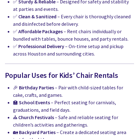
✅
Sturdy & Reliable
– Designed for safety and stability
at parties and events.
✅
Clean & Sanitized
– Every chair is thoroughly cleaned
and disinfected before delivery.
✅
Affordable Packages
– Rent chairs individually or
bundled with tables, bounce houses, and party rentals.
✅
Professional Delivery
– On-time setup and pickup
across Houston and surrounding cities.
Popular Uses for Kids’ Chair Rentals
🎉
Birthday Parties
– Pair with child-sized tables for
cake, crafts, and games.
🏫
School Events
– Perfect seating for carnivals,
graduations, and field days.
⛪
Church Festivals
– Safe and reliable seating for
children’s activities and gatherings.
🏡
Backyard Parties
– Create a dedicated seating area