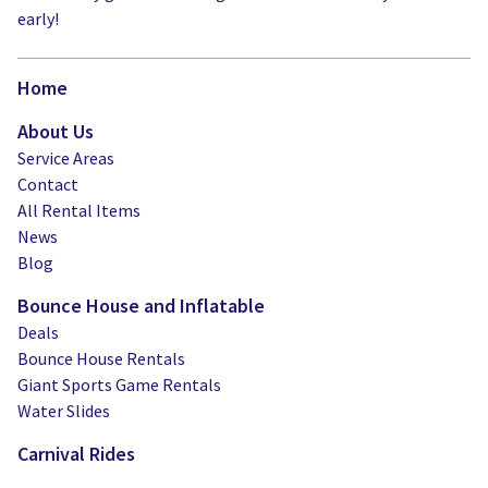
early!
Home
About Us
Service Areas
Contact
All Rental Items
News
Blog
Bounce House and Inflatable
Deals
Bounce House Rentals
Giant Sports Game Rentals
Water Slides
Carnival Rides