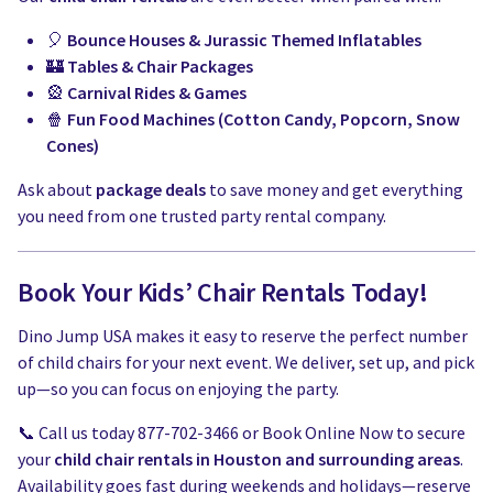
🎈
Bounce Houses & Jurassic Themed Inflatables
🏰
Tables & Chair Packages
🎡
Carnival Rides & Games
🍿
Fun Food Machines (Cotton Candy, Popcorn, Snow
Cones)
Ask about
package deals
to save money and get everything
you need from one trusted party rental company.
Book Your Kids’ Chair Rentals Today!
Dino Jump USA makes it easy to reserve the perfect number
of child chairs for your next event. We deliver, set up, and pick
up—so you can focus on enjoying the party.
📞 Call us today 877-702-3466 or Book Online Now to secure
your
child chair rentals in Houston and surrounding areas
.
Availability goes fast during weekends and holidays—reserve