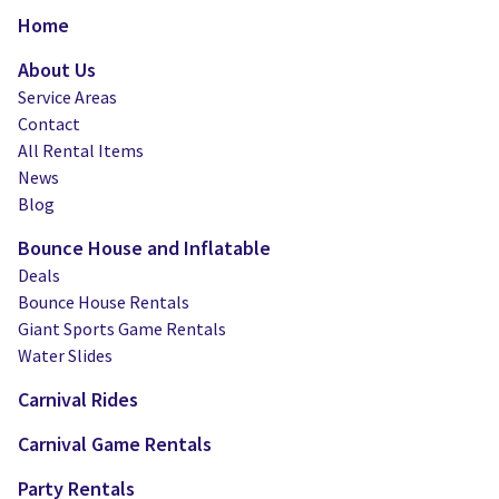
Water Slides
Carnival Game Rentals
Home
Dunk Tank Rental
Company Picnics & Holiday Events
About Us
Service Areas
Tents, Tables, Chairs
School Carnival Planning
Contact
All Rental Items
Linen Tablecloth Rental
News
Blog
Concession Machine Rentals
Bounce House and Inflatable
Concession Supplies
Deals
Bounce House Rentals
Full Catalog
Giant Sports Game Rentals
Water Slides
Carnival Rides
Carnival Game Rentals
Party Rentals