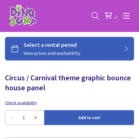
Circus / Carnival theme graphic bounce
Service Areas
house panel
Contact
Deals
All Rental Items
Bounce House Rentals
News
Giant Sports Game Rentals
Blog