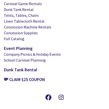
Carnival Game Rentals
Dunk Tank Rental
Tents, Tables, Chairs
Linen Tablecloth Rental
Concession Machine Rentals
Concession Supplies
Full Catalog
Event Planning
Company Picnics & Holiday Events
School Carnival Planning
Dunk Tank Rental
💸 CLAIM $25 COUPON