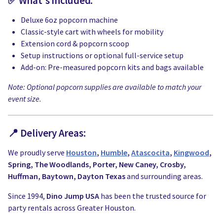
✅ What's Included:
Deluxe 6oz popcorn machine
Classic-style cart with wheels for mobility
Extension cord & popcorn scoop
Setup instructions or optional full-service setup
Add-on: Pre-measured popcorn kits and bags available
Note: Optional popcorn supplies are available to match your
event size.
📍 Delivery Areas:
We proudly serve
Houston
,
Humble
,
Atascocita
,
Kingwood
,
Spring, The Woodlands, Porter, New Caney, Crosby,
Huffman, Baytown, Dayton Texas
and surrounding areas.
Since 1994,
Dino Jump USA
has been the trusted source for
party rentals across Greater Houston.