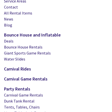
Service Areas
Contact
All Rental Items
News
Blog
Bounce House and Inflatable
Deals
Bounce House Rentals
Giant Sports Game Rentals
Water Slides
Carnival Rides
Carnival Game Rentals
Party Rentals
Carnival Game Rentals
Dunk Tank Rental
Tents, Tables, Chairs