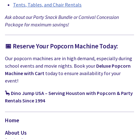
Tents, Tables, and Chair Rentals
Ask about our Party Snack Bundle or Carnival Concession
Package for maximum savings!
📅 Reserve Your Popcorn Machine Today:
Our popcorn machines are in high demand, especially during
school events and movie nights. Book your
Deluxe Popcorn
Machine with Cart
today to ensure availability for your
event!
🦕
Dino Jump USA – Serving Houston with Popcorn & Party
Rentals Since 1994
Home
About Us