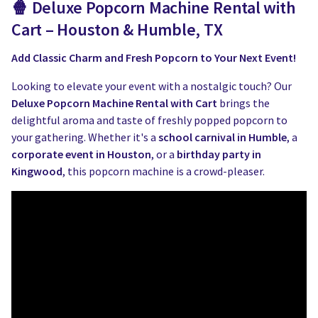
🍿 Deluxe Popcorn Machine Rental with
Cart – Houston & Humble, TX
Add Classic Charm and Fresh Popcorn to Your Next Event!
Looking to elevate your event with a nostalgic touch? Our
Deluxe Popcorn Machine Rental with Cart
brings the
delightful aroma and taste of freshly popped popcorn to
your gathering. Whether it's a
school carnival in Humble
, a
corporate event in Houston
, or a
birthday party in
Kingwood
, this popcorn machine is a crowd-pleaser.