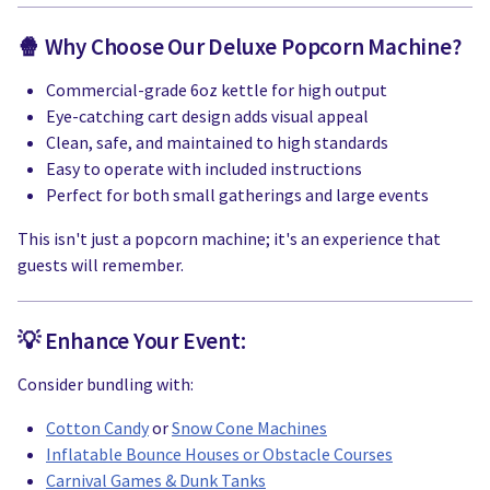
🍿 Why Choose Our Deluxe Popcorn Machine?
Commercial-grade 6oz kettle for high output
Eye-catching cart design adds visual appeal
Clean, safe, and maintained to high standards
Easy to operate with included instructions
Perfect for both small gatherings and large events
This isn't just a popcorn machine; it's an experience that
guests will remember.
💡 Enhance Your Event:
Consider bundling with:
Cotton Candy
or
Snow Cone Machines
Inflatable Bounce Houses or Obstacle Courses
Carnival Games & Dunk Tanks