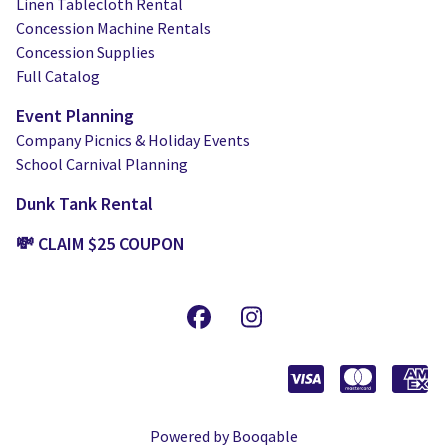
Linen Tablecloth Rental
Concession Machine Rentals
Concession Supplies
Full Catalog
Event Planning
Company Picnics & Holiday Events
School Carnival Planning
Dunk Tank Rental
💸 CLAIM $25 COUPON
Powered by Booqable