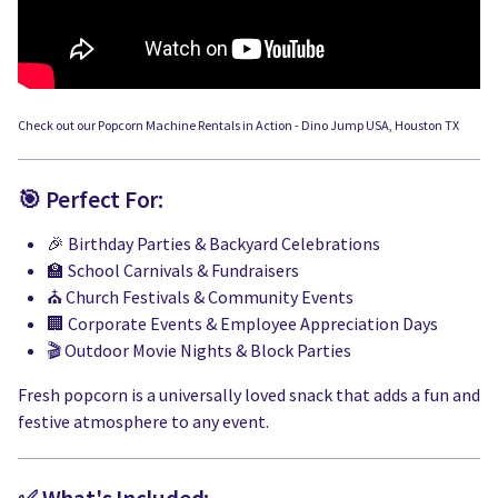
Check out our Popcorn Machine Rentals in Action - Dino Jump USA, Houston TX
🎯 Perfect For:
🎉 Birthday Parties & Backyard Celebrations
🏫 School Carnivals & Fundraisers
⛪ Church Festivals & Community Events
🏢 Corporate Events & Employee Appreciation Days
🎬 Outdoor Movie Nights & Block Parties
Fresh popcorn is a universally loved snack that adds a fun and
festive atmosphere to any event.