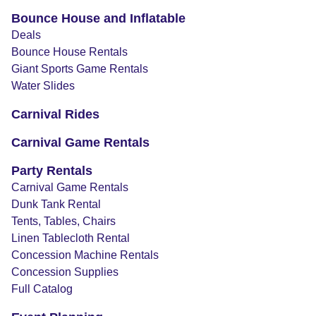
Bounce House and Inflatable
Deals
Bounce House Rentals
Giant Sports Game Rentals
Water Slides
Carnival Rides
Carnival Game Rentals
Party Rentals
Carnival Game Rentals
Dunk Tank Rental
Tents, Tables, Chairs
Linen Tablecloth Rental
Concession Machine Rentals
Concession Supplies
Full Catalog