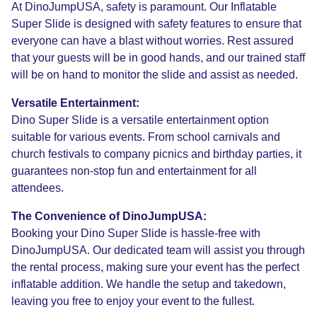
At DinoJumpUSA, safety is paramount. Our Inflatable
Super Slide is designed with safety features to ensure that
everyone can have a blast without worries. Rest assured
that your guests will be in good hands, and our trained staff
will be on hand to monitor the slide and assist as needed.
Versatile Entertainment:
Dino Super Slide is a versatile entertainment option
suitable for various events. From school carnivals and
church festivals to company picnics and birthday parties, it
guarantees non-stop fun and entertainment for all
attendees.
The Convenience of DinoJumpUSA:
Booking your Dino Super Slide is hassle-free with
DinoJumpUSA. Our dedicated team will assist you through
the rental process, making sure your event has the perfect
inflatable addition. We handle the setup and takedown,
leaving you free to enjoy your event to the fullest.