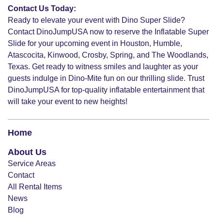
Contact Us Today:
Ready to elevate your event with Dino Super Slide?
Contact DinoJumpUSA now to reserve the Inflatable Super
Slide for your upcoming event in Houston, Humble,
Atascocita, Kinwood, Crosby, Spring, and The Woodlands,
Texas. Get ready to witness smiles and laughter as your
guests indulge in Dino-Mite fun on our thrilling slide. Trust
DinoJumpUSA for top-quality inflatable entertainment that
will take your event to new heights!
Home
About Us
Service Areas
Contact
All Rental Items
News
Blog