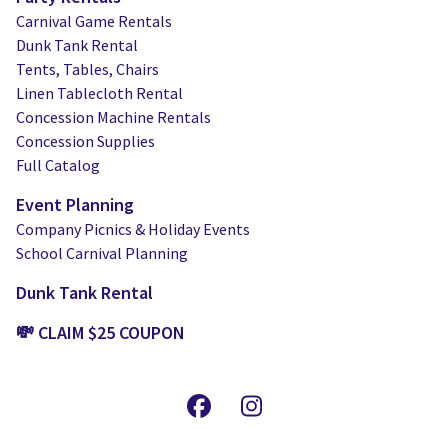
Carnival Game Rentals
Dunk Tank Rental
Tents, Tables, Chairs
Linen Tablecloth Rental
Concession Machine Rentals
Concession Supplies
Full Catalog
Event Planning
Company Picnics & Holiday Events
School Carnival Planning
Dunk Tank Rental
💸 CLAIM $25 COUPON