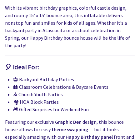
With its vibrant birthday graphics, colorful castle design,
and roomy 15’ x 15’ bounce area, this inflatable delivers
nonstop fun and smiles for kids of all ages. Whether it’s a
backyard party in Atascocita or a school celebration in
Spring, our Happy Birthday bounce house will be the life of
the party!
🎈 Ideal For:
🎂 Backyard Birthday Parties
🏫 Classroom Celebrations & Daycare Events
⛪ Church Youth Parties
🏘️ HOA Block Parties
🎁 Gifted Surprises for Weekend Fun
Featuring our exclusive
Graphic Den
design, this bounce
house allows for easy
theme swapping
— but it looks
especially amazing with our
Happy Birthday panel
front and