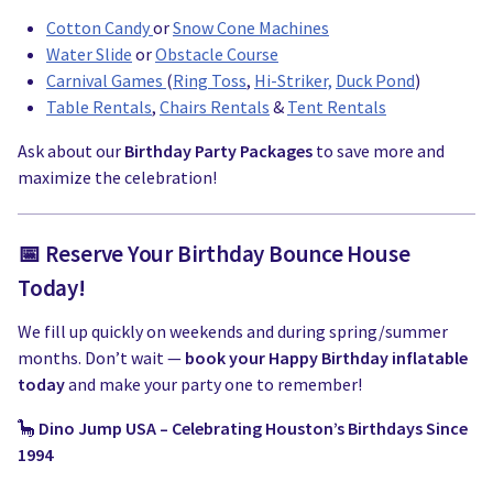
Cotton Candy
or
Snow Cone Machines
Water Slide
or
Obstacle Course
Carnival Games
(
Ring Toss
,
Hi-Striker,
Duck Pond
)
Table Rentals
,
Chairs Rentals
&
Tent Rentals
Ask about our
Birthday Party Packages
to save more and
maximize the celebration!
📅 Reserve Your Birthday Bounce House
Today!
We fill up quickly on weekends and during spring/summer
months. Don’t wait —
book your Happy Birthday inflatable
today
and make your party one to remember!
🦕
Dino Jump USA – Celebrating Houston’s Birthdays Since
1994