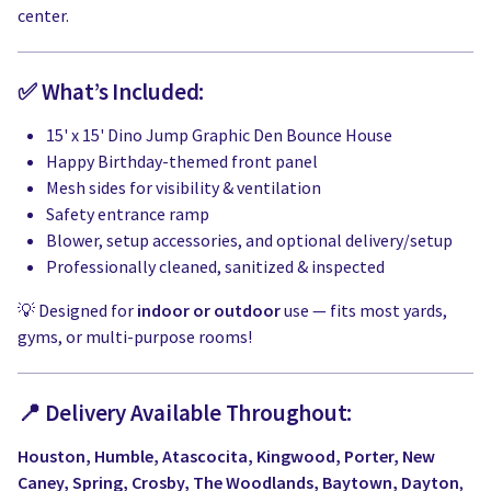
center.
✅ What’s Included:
15' x 15' Dino Jump Graphic Den Bounce House
Happy Birthday-themed front panel
Mesh sides for visibility & ventilation
Safety entrance ramp
Blower, setup accessories, and optional delivery/setup
Professionally cleaned, sanitized & inspected
💡 Designed for
indoor or outdoor
use — fits most yards,
gyms, or multi-purpose rooms!
📍 Delivery Available Throughout:
Houston, Humble, Atascocita, Kingwood, Porter, New
Caney, Spring, Crosby, The Woodlands, Baytown, Dayton
,