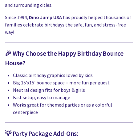
and surrounding cities.
Since 1994,
Dino Jump USA
has proudly helped thousands of
families celebrate birthdays the safe, fun, and stress-free
way!
🎉 Why Choose the Happy Birthday Bounce
House?
Classic birthday graphics loved by kids
Big 15'x15' bounce space = more fun per guest
Neutral design fits for boys & girls
Fast setup, easy to manage
Works great for themed parties or as a colorful
centerpiece
💡 Party Package Add-Ons: