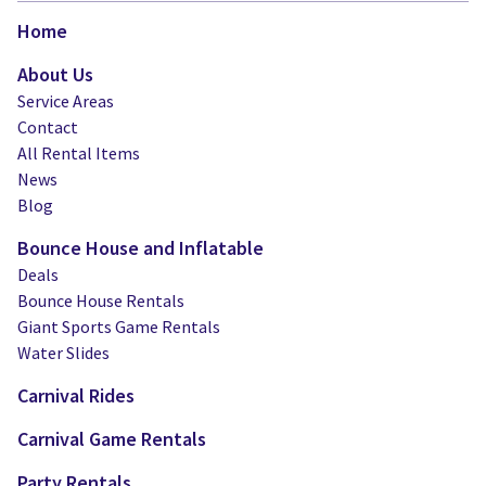
Home
About Us
Service Areas
Contact
All Rental Items
News
Blog
Bounce House and Inflatable
Deals
Bounce House Rentals
Giant Sports Game Rentals
Water Slides
Carnival Rides
Carnival Game Rentals
Party Rentals