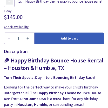
Description
🎉 Happy Birthday Bounce House Rental
– Houston & Humble, TX
Turn Their Special Day into a Bouncing Birthday Bash!
Looking for the perfect way to make your child’s birthday
unforgettable? The
Happy Birthday Theme Bounce House
Den
from
Dino Jump USA
is a must-have for any birthday
party in
Houston
,
Humble
, or surrounding areas!