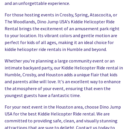
and an unforgettable experience.
For those hosting events in Crosby, Spring, Atascocita, or
The Woodlands, Dino Jump USA's Kiddie Helicopter Ride
Rental brings the excitement of an amusement park right
to your location. Its vibrant colors and gentle motion are
perfect for kids of all ages, making it an ideal choice for
kiddie helicopter ride rentals in Humble and beyond.
Whether you're planning a large community event or an
intimate backyard party, our Kiddie Helicopter Ride rental in
Humble, Crosby, and Houston adds a unique flair that kids
and parents alike will love. It's an excellent way to enhance
the atmosphere of your event, ensuring that even the
youngest guests have a fantastic time.
For your next event in the Houston area, choose Dino Jump
USA for the best Kiddie Helicopter Ride rental. We are
committed to providing safe, clean, and visually stunning
attractions that are sure to delight. Contact us today to