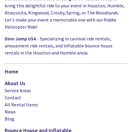
bring this delightful ride to your event in Houston, Humble,
Atascocita, Kingwood, Crosby, Spring, or The Woodlands.
Let's make your event a memorable one with our Kiddie
Helicopter Ride!
Dino Jump USA
- Specializing in carnival ride rentals,
amusement ride rentals, and inflatable bounce house
rentals in the Houston and Humble areas.
Home
About Us
Service Areas
Contact
All Rental Items
News
Blog
Bounce House and Inflatable