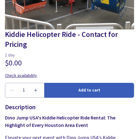
Water Slides
Carnival Game Rentals
Dunk Tank Rental
Company Picnics & Holiday Events
Tents, Tables, Chairs
School Carnival Planning
Kiddie Helicopter Ride - Contact for
Pricing
Linen Tablecloth Rental
Concession Machine Rentals
Concession Supplies
Full Catalog
Description
Dino Jump USA's Kiddie Helicopter Ride Rental: The
Highlight of Every Houston Area Event
Elevate your next event with Dino Jump USA's Kiddie