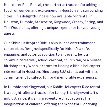
Helicopter Ride Rental, the perfect attraction for adding a
touch of wonder and excitement in Houston and surrounding
cities. This delightful ride is now available for rental in
Houston, Humble, Atascocita, Kingwood, Crosby, Spring, and
The Woodlands, offering a unique experience for your young
guests.
Our Kiddie Helicopter Ride is a visual and entertainment
centerpiece. Designed specifically for kids, it's a safe,
engaging, and colorful addition to any event, be it a
community festival, school carnival, church fair, or a private
birthday party. When it comes to finding a kiddie helicopter
ride rental in Houston, Dino Jump USA stands out with its
commitment to safety, fun, and memorable experiences.
In Humble and Kingwood, our Kiddie Helicopter Ride rental
is a sought-after attraction for family-friendly events. It’s
not just a ride; it’s a mini adventure that captures the
imagination of children, offering them the thrill of flying