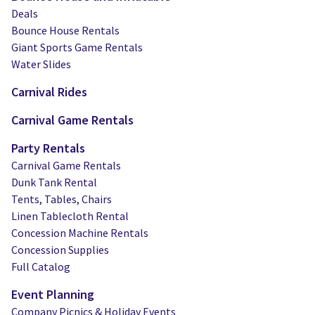
Deals
Bounce House Rentals
Giant Sports Game Rentals
Water Slides
Carnival Rides
Carnival Game Rentals
Party Rentals
Carnival Game Rentals
Dunk Tank Rental
Tents, Tables, Chairs
Linen Tablecloth Rental
Concession Machine Rentals
Concession Supplies
Full Catalog
Event Planning
Company Picnics & Holiday Events