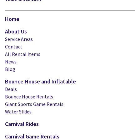
Home
About Us
Service Areas
Contact
All Rental Items
News
Blog
Bounce House and Inflatable
Deals
Bounce House Rentals
Giant Sports Game Rentals
Water Slides
Carnival Rides
Carnival Game Rentals