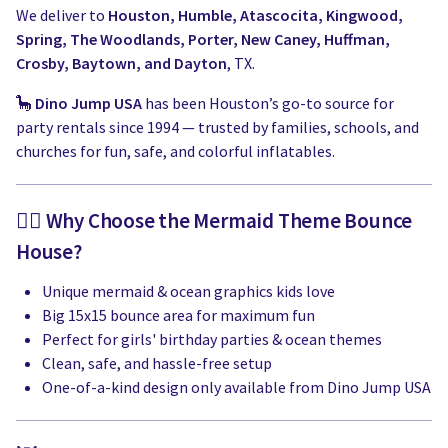
We deliver to
Houston, Humble, Atascocita, Kingwood,
Spring, The Woodlands, Porter, New Caney, Huffman,
Crosby, Baytown, and Dayton
, TX.
🦕
Dino Jump USA
has been Houston’s go-to source for
party rentals since 1994 — trusted by families, schools, and
churches for fun, safe, and colorful inflatables.
🧜‍♀️ Why Choose the Mermaid Theme Bounce
House?
Unique mermaid & ocean graphics kids love
Big 15x15 bounce area for maximum fun
Perfect for girls' birthday parties & ocean themes
Clean, safe, and hassle-free setup
One-of-a-kind design only available from Dino Jump USA