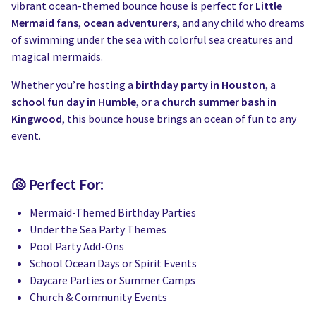
vibrant ocean-themed bounce house is perfect for
Little
Mermaid fans
,
ocean adventurers
, and any child who dreams
of swimming under the sea with colorful sea creatures and
magical mermaids.
Whether you’re hosting a
birthday party in Houston
, a
school fun day in Humble
, or a
church summer bash in
Kingwood
, this bounce house brings an ocean of fun to any
event.
🐚 Perfect For:
Mermaid-Themed Birthday Parties
Under the Sea Party Themes
Pool Party Add-Ons
School Ocean Days or Spirit Events
Daycare Parties or Summer Camps
Church & Community Events