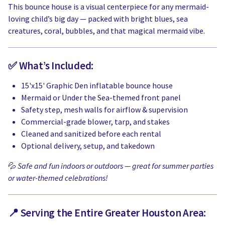
This bounce house is a visual centerpiece for any mermaid-
loving child’s big day — packed with bright blues, sea
creatures, coral, bubbles, and that magical mermaid vibe.
✅ What’s Included:
15'x15' Graphic Den inflatable bounce house
Mermaid or Under the Sea-themed front panel
Safety step, mesh walls for airflow & supervision
Commercial-grade blower, tarp, and stakes
Cleaned and sanitized before each rental
Optional delivery, setup, and takedown
💦
Safe and fun indoors or outdoors — great for summer parties
or water-themed celebrations!
📍 Serving the Entire Greater Houston Area: