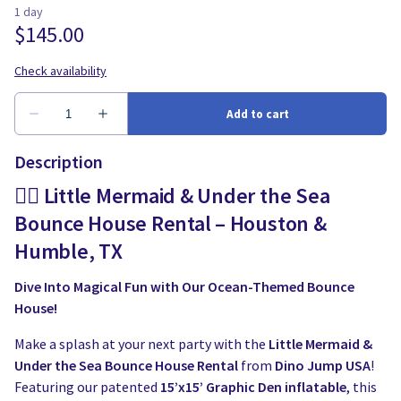
Description
🧜‍♀️ Little Mermaid & Under the Sea
Bounce House Rental – Houston &
Humble, TX
Dive Into Magical Fun with Our Ocean-Themed Bounce
House!
Make a splash at your next party with the
Little Mermaid &
Under the Sea Bounce House Rental
from
Dino Jump USA
!
Featuring our patented
15’x15’ Graphic Den inflatable
, this