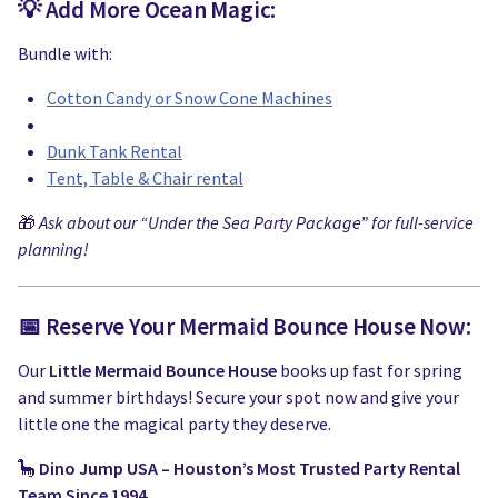
💡 Add More Ocean Magic:
Bundle with:
Cotton Candy or Snow Cone Machines
Dunk Tank Rental
Tent, Table & Chair rental
🎁
Ask about our “Under the Sea Party Package” for full-service
planning!
📅 Reserve Your Mermaid Bounce House Now:
Our
Little Mermaid Bounce House
books up fast for spring
and summer birthdays! Secure your spot now and give your
little one the magical party they deserve.
🦕
Dino Jump USA – Houston’s Most Trusted Party Rental
Team Since 1994