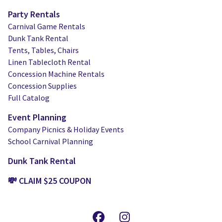
Party Rentals
Carnival Game Rentals
Dunk Tank Rental
Tents, Tables, Chairs
Linen Tablecloth Rental
Concession Machine Rentals
Concession Supplies
Full Catalog
Event Planning
Company Picnics & Holiday Events
School Carnival Planning
Dunk Tank Rental
💸 CLAIM $25 COUPON