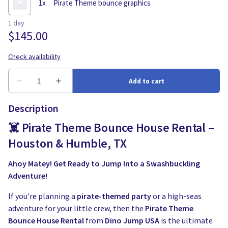
Description
☠️ Pirate Theme Bounce House Rental –
Houston & Humble, TX
Ahoy Matey! Get Ready to Jump Into a Swashbuckling
Adventure!
If you're planning a
pirate-themed party
or a high-seas
adventure for your little crew, then the
Pirate Theme
Bounce House Rental
from
Dino Jump USA
is the ultimate