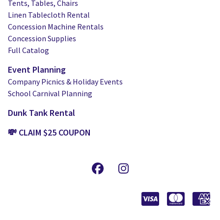
Tents, Tables, Chairs
Linen Tablecloth Rental
Concession Machine Rentals
Concession Supplies
Full Catalog
Event Planning
Company Picnics & Holiday Events
School Carnival Planning
Dunk Tank Rental
💸 CLAIM $25 COUPON