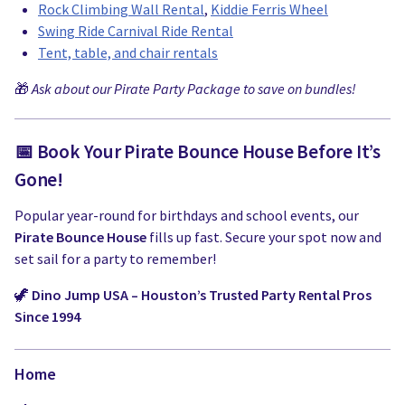
Rock Climbing Wall Rental
,
Kiddie Ferris Wheel
Swing Ride Carnival Ride Rental
Tent, table, and chair rentals
🎁
Ask about our Pirate Party Package to save on bundles!
📅 Book Your Pirate Bounce House Before It’s
Gone!
Popular year-round for birthdays and school events, our
Pirate Bounce House
fills up fast. Secure your spot now and
set sail for a party to remember!
🦖
Dino Jump USA – Houston’s Trusted Party Rental Pros
Since 1994
Home