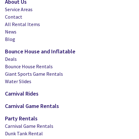
About Us
Service Areas
Contact
All Rental Items
News
Blog
Bounce House and Inflatable
Deals
Bounce House Rentals
Giant Sports Game Rentals
Water Slides
Carnival Rides
Carnival Game Rentals
Party Rentals
Carnival Game Rentals
Dunk Tank Rental