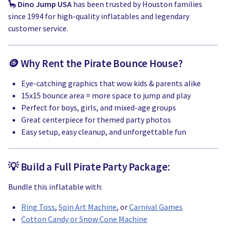
🦕
Dino Jump USA
has been trusted by Houston families
since 1994 for high-quality inflatables and legendary
customer service.
🪙 Why Rent the Pirate Bounce House?
Eye-catching graphics that wow kids & parents alike
15x15 bounce area = more space to jump and play
Perfect for boys, girls, and mixed-age groups
Great centerpiece for themed party photos
Easy setup, easy cleanup, and unforgettable fun
💡 Build a Full Pirate Party Package:
Bundle this inflatable with:
Ring Toss
,
Spin Art Machine
, or
Carnival Games
Cotton Candy or Snow Cone Machine