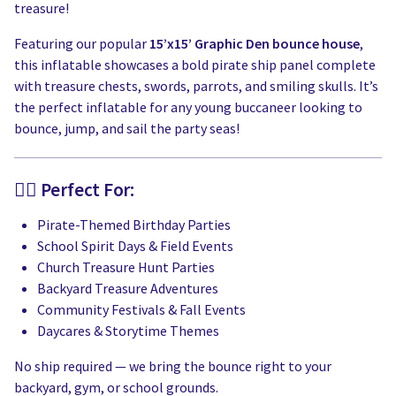
treasure!
Featuring our popular
15’x15’ Graphic Den bounce house
,
this inflatable showcases a bold pirate ship panel complete
with treasure chests, swords, parrots, and smiling skulls. It’s
the perfect inflatable for any young buccaneer looking to
bounce, jump, and sail the party seas!
🏴‍☠️ Perfect For:
Pirate-Themed Birthday Parties
School Spirit Days & Field Events
Church Treasure Hunt Parties
Backyard Treasure Adventures
Community Festivals & Fall Events
Daycares & Storytime Themes
No ship required — we bring the bounce right to your
backyard, gym, or school grounds.