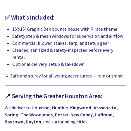
✅ What’s Included:
15’x15’ Graphic Den bounce house with Pirate theme
Safety step & mesh windows for supervision and airflow
Commercial blower, stakes, tarp, and setup gear
Cleaned, sanitized & safety-inspected before every
rental
Optional delivery, setup & takedown
💡 Safe and sturdy for all young adventurers — rain or shine!
📍 Serving the Greater Houston Area:
We deliver to
Houston, Humble, Kingwood, Atascocita,
Spring, The Woodlands, Porter, New Caney, Huffman,
Baytown, Dayton
, and surrounding cities.