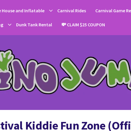
 House and Inflatable
Carnival Rides
Carnival Game Re
ng
Dunk Tank Rental
💸 CLAIM $25 COUPON
ival Kiddie Fun Zone (Offi