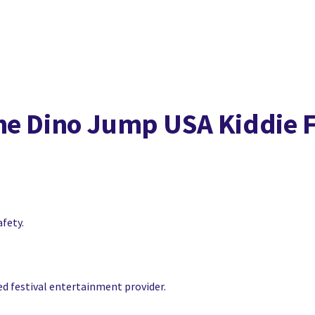
he Dino Jump USA Kiddie 
afety.
ced festival entertainment provider.