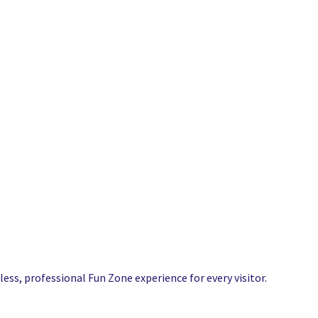
ess, professional Fun Zone experience for every visitor.