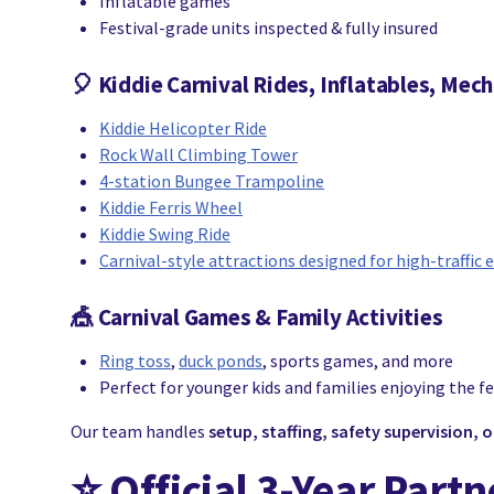
Inflatable games
Festival-grade units inspected & fully insured
🎈
Kiddie Carnival Rides, Inflatables, Mech
Kiddie Helicopter Ride
Rock Wall Climbing Tower
4-station Bungee Trampoline
Kiddie Ferris Wheel
Kiddie Swing Ride
Carnival-style attractions designed for high-traffic 
🎪
Carnival Games
& Family Activities
Ring toss
,
duck ponds
, sports games, and more
Perfect for younger kids and families enjoying the fe
Our team handles
setup, staffing, safety supervision,
⭐
Official 3-Year Part