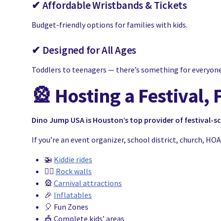
✔ Affordable Wristbands & Tickets
Budget-friendly options for families with kids.
✔ Designed for All Ages
Toddlers to teenagers — there’s something for everyone
🎡
Hosting a Festival, 
Dino Jump USA is Houston’s top provider of festival-s
If you’re an event organizer, school district, church, H
🚁
Kiddie rides
🧗‍♂️
Rock walls
🎡
Carnival attractions
🎉
Inflatables
🎈 Fun Zones
🎪 Complete kids’ areas