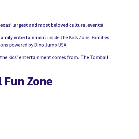
exas’ largest and most beloved cultural events!
d family entertainment
inside the Kids Zone. Families
ctions powered by Dino Jump USA.
 all the kids’ entertainment comes from. The Tomball
l Fun Zone