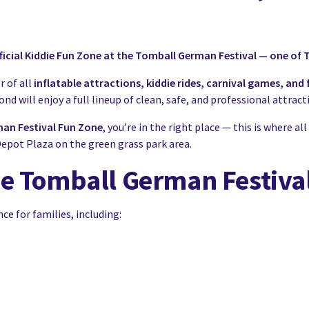
icial Kiddie Fun Zone at the Tomball German Festival — one of T
r of all
inflatable attractions, kiddie rides, carnival games, an
d will enjoy a full lineup of clean, safe, and professional attra
an Festival Fun Zone
, you’re in the right place — this is where
epot Plaza on the green grass park area.
he Tomball German Festiva
 for families, including: