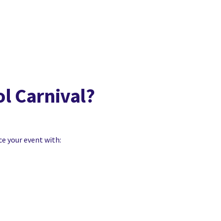
ol Carnival?
ce your event with: