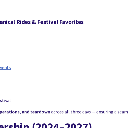
anical Rides & Festival Favorites
events
stival
 operations, and teardown
across all three days — ensuring a seaml
nership (2024–2027)