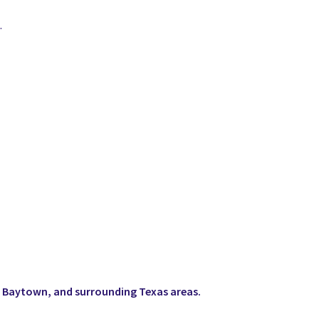
.
 Baytown, and surrounding Texas areas.