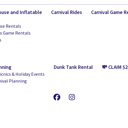
use and Inflatable
Carnival Rides
Carnival Game R
se Rentals
ts Game Rentals
s
nning
Dunk Tank Rental
💸 CLAIM $
cnics & Holiday Events
nival Planning