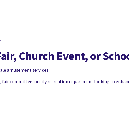
.
Fair, Church Event, or Scho
cale amusement services.
OA, fair committee, or city recreation department looking to enhan