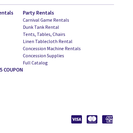
entals
Party Rentals
Carnival Game Rentals
Dunk Tank Rental
Tents, Tables, Chairs
Linen Tablecloth Rental
Concession Machine Rentals
Concession Supplies
Full Catalog
25 COUPON