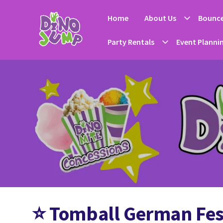
Home
About Us
Bounce
Party Rentals
Event Planni
⭐
Tomball German Fest