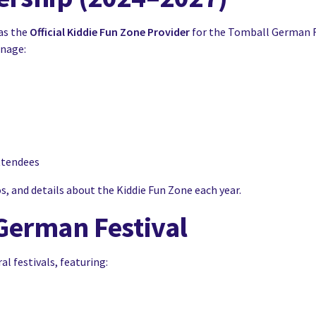
as the
Official Kiddie Fun Zone Provider
for the Tomball German F
anage:
ttendees
, and details about the Kiddie Fun Zone each year.
German Festival
l festivals, featuring: