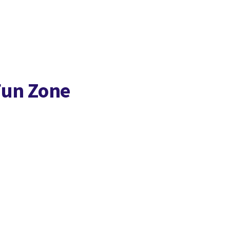
Fun Zone