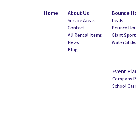
Home
About Us
Bounce Ho
Service Areas
Deals
Contact
Bounce Hou
All Rental Items
Giant Spor
News
Water Slide
Blog
Event Pla
Company Pi
School Car