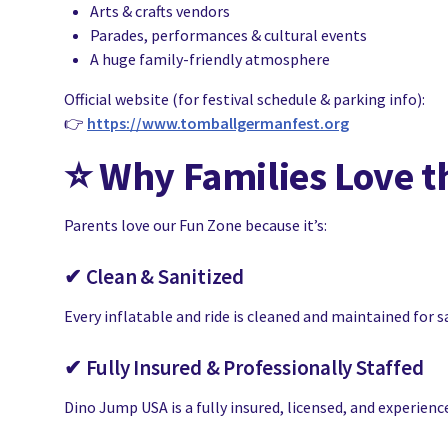
Arts & crafts vendors
Parades, performances & cultural events
A huge family-friendly atmosphere
Official website (for festival schedule & parking info):
👉
https://www.tomballgermanfest.org
⭐
Why Families Love t
Parents love our Fun Zone because it’s:
✔ Clean & Sanitized
Every inflatable and ride is cleaned and maintained for s
✔ Fully Insured & Professionally Staffed
Dino Jump USA is a fully insured, licensed, and experien