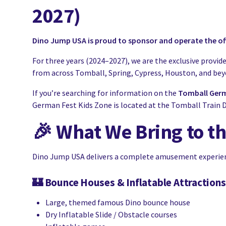
2027)
Dino Jump USA is proud to sponsor and operate the off
For three years (2024–2027), we are the exclusive provide
from across Tomball, Spring, Cypress, Houston, and beyon
If you’re searching for information on the
Tomball Germ
German Fest Kids Zone is located at the Tomball Train D
🎉
What We Bring to t
Dino Jump USA delivers a complete amusement experience
🏰
Bounce Houses & Inflatable Attractions
Large, themed famous Dino bounce house
Dry Inflatable Slide / Obstacle courses