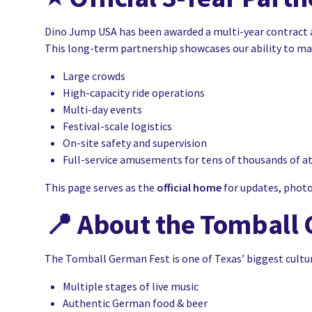
Dino Jump USA has been awarded a multi-year contract 
This long-term partnership showcases our ability to m
Large crowds
High-capacity ride operations
Multi-day events
Festival-scale logistics
On-site safety and supervision
Full-service amusements for tens of thousands of a
This page serves as the
official home
for updates, photos
📍
About the Tomball 
The Tomball German Fest is one of Texas’ biggest cultura
Multiple stages of live music
Authentic German food & beer