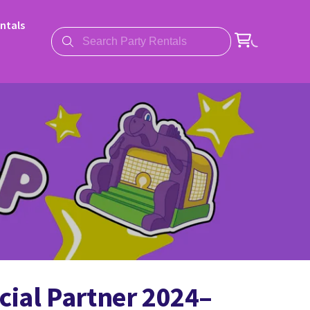
ntals
cial Partner 2024–