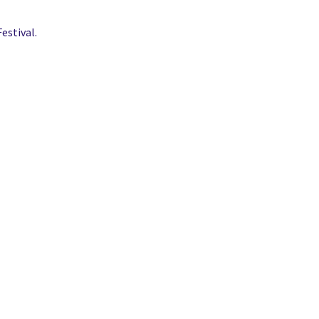
estival.