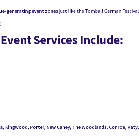
nue-generating event zones
just like the Tomball German Festival
/
 Event Services Include:
ta, Kingwood, Porter, New Caney, The Woodlands, Conroe, Katy,