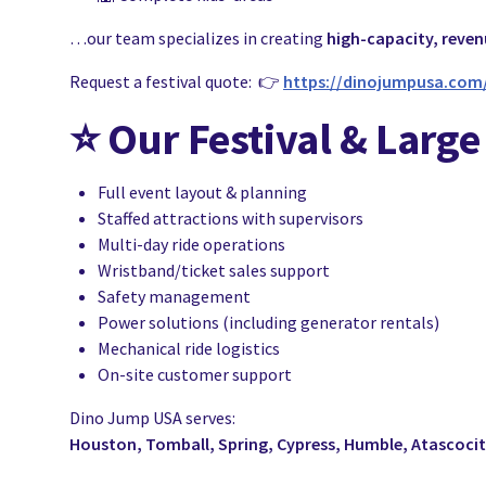
…our team specializes in creating
high-capacity, reve
Request a festival quote: 👉
https://dinojumpusa.com
⭐
Our Festival & Large
Full event layout & planning
Staffed attractions with supervisors
Multi-day ride operations
Wristband/ticket sales support
Safety management
Power solutions (including generator rentals)
Mechanical ride logistics
On-site customer support
Dino Jump USA serves:
Houston, Tomball, Spring, Cypress, Humble, Atascoci