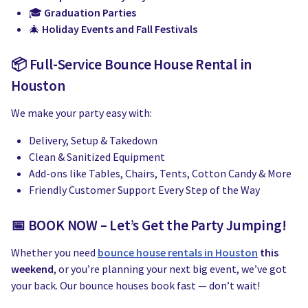
🎓
Graduation Parties
🎄
Holiday Events and Fall Festivals
📦 Full-Service Bounce House Rental in
Houston
We make your party easy with:
Delivery, Setup & Takedown
Clean & Sanitized Equipment
Add-ons like Tables, Chairs, Tents, Cotton Candy & More
Friendly Customer Support Every Step of the Way
📅 BOOK NOW – Let’s Get the Party Jumping!
Whether you need
bounce house rentals in Houston
this
weekend
, or you’re planning your next big event, we’ve got
your back. Our bounce houses book fast — don’t wait!