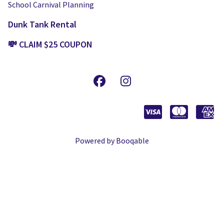
School Carnival Planning
Dunk Tank Rental
💸 CLAIM $25 COUPON
Powered by Booqable