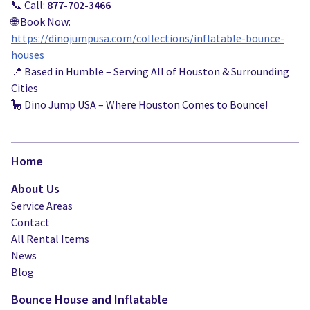
📞 Call:
877-702-3466
🌐 Book Now:
https://dinojumpusa.com/collections/inflatable-bounce-
houses
📍 Based in Humble – Serving All of Houston & Surrounding
Cities
🦕 Dino Jump USA – Where Houston Comes to Bounce!
Home
About Us
Service Areas
Contact
All Rental Items
News
Blog
Bounce House and Inflatable