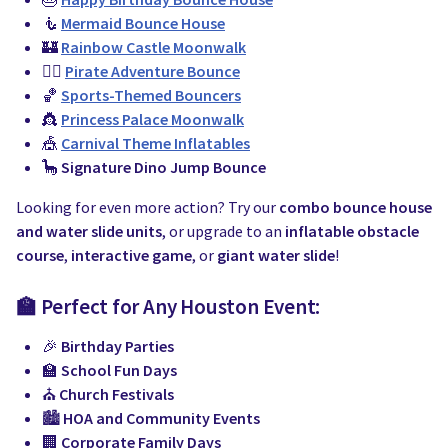
🧜
Mermaid Bounce House
🏰
Rainbow Castle Moonwalk
🏴‍☠️
Pirate Adventure Bounce
🏀
Sports-Themed Bouncers
👸
Princess Palace Moonwalk
🎪
Carnival Theme Inflatables
🦕
Signature Dino Jump Bounce
Looking for even more action? Try our
combo bounce house
and water slide units
, or upgrade to an
inflatable obstacle
course
,
interactive game
, or
giant water slide
!
🏫 Perfect for Any Houston Event:
🎉
Birthday Parties
🏫
School Fun Days
⛪
Church Festivals
🏙️
HOA and Community Events
🏢
Corporate Family Days