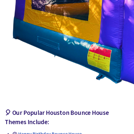
🎈 Our Popular
Houston Bounce House
Themes Include:
🎂
Happy Birthday Bounce House