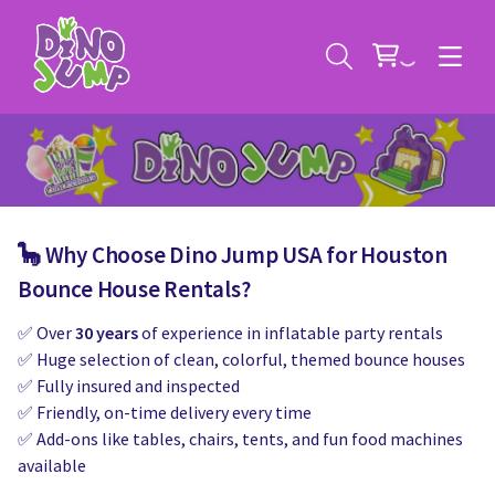
🦕 Why Choose Dino Jump USA for Houston
Service Areas
Bounce House Rentals?
✅ Over
30 years
of experience in inflatable party rentals
Contact
Deals
✅ Huge selection of clean, colorful, themed bounce houses
✅ Fully insured and inspected
All Rental Items
Bounce House Rentals
✅ Friendly, on-time delivery every time
✅ Add-ons like tables, chairs, tents, and fun food machines
News
Giant Sports Game Rentals
available
Blog