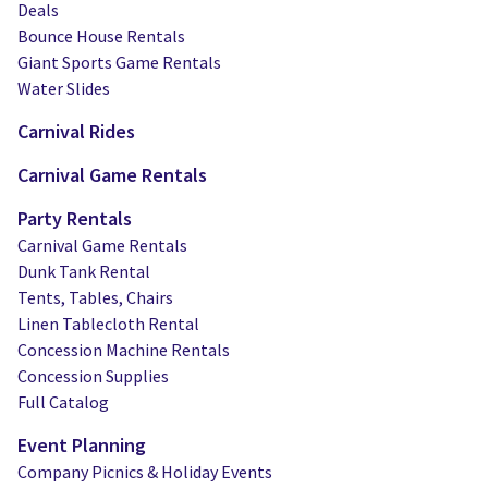
Deals
Bounce House Rentals
Giant Sports Game Rentals
Water Slides
Carnival Rides
Carnival Game Rentals
Party Rentals
Carnival Game Rentals
Dunk Tank Rental
Tents, Tables, Chairs
Linen Tablecloth Rental
Concession Machine Rentals
Concession Supplies
Full Catalog
Event Planning
Company Picnics & Holiday Events