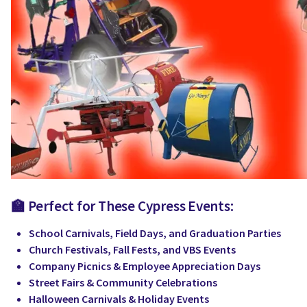
🏫 Perfect for These Cypress Events:
School Carnivals, Field Days, and Graduation Parties
Church Festivals, Fall Fests, and VBS Events
Company Picnics & Employee Appreciation Days
Street Fairs & Community Celebrations
Halloween Carnivals & Holiday Events