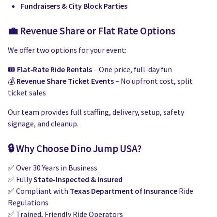
Fundraisers & City Block Parties
💼 Revenue Share or Flat Rate Options
We offer two options for your event:
🎟️
Flat‑Rate Ride Rentals
– One price, full-day fun
💰
Revenue Share Ticket Events
– No upfront cost, split
ticket sales
Our team provides full staffing, delivery, setup, safety
signage, and cleanup.
🔒 Why Choose Dino Jump USA?
✅ Over 30 Years in Business
✅ Fully
State-Inspected & Insured
✅ Compliant with
Texas Department of Insurance
Ride
Regulations
✅ Trained, Friendly Ride Operators