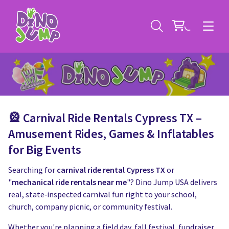
🎡
Carnival Ride Rentals Cypress TX
–
Service Areas
Amusement Rides, Games & Inflatables
for Big Events
Contact
Deals
Searching for
carnival ride rental Cypress TX
or
All Rental Items
Bounce House Rentals
"
mechanical ride rentals near me
"? Dino Jump USA delivers
real, state‑inspected carnival fun right to your school,
News
Giant Sports Game Rentals
church, company picnic, or community festival.
Whether you're planning a field day, fall festival, fundraiser,
Blog