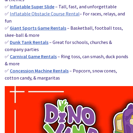
✅
Inflatable Super Slide
– Tall, fast, and unforgettable
✅
Inflatable Obstacle Course Rental
– For races, relays, and
fun
✅
Giant Sports Game Rentals
– Basketball, football toss,
skee-ball & more
✅
Dunk Tank Rentals
– Great for schools, churches &
company parties
✅
Carnival Game Rentals
– Ring toss, can smash, duck ponds
& more
✅
Concession Machine Rentals
– Popcorn, snow cones,
cotton candy, & margaritas