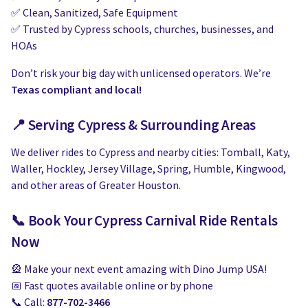
✅ Clean, Sanitized, Safe Equipment
✅ Trusted by Cypress schools, churches, businesses, and
HOAs
Don’t risk your big day with unlicensed operators. We’re
Texas compliant and local!
📍 Serving Cypress & Surrounding Areas
We deliver rides to Cypress and nearby cities: Tomball, Katy,
Waller, Hockley, Jersey Village, Spring, Humble, Kingwood,
and other areas of Greater Houston.
📞 Book Your Cypress Carnival Ride Rentals
Now
🎡 Make your next event amazing with Dino Jump USA!
📅 Fast quotes available online or by phone
📞 Call:
877-702-3466