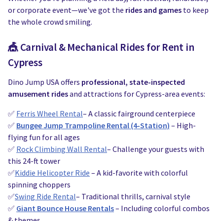
Water Slides
Carnival Game Rentals
or corporate event—we've got the
rides and games
to keep
the whole crowd smiling.
Dunk Tank Rental
Company Picnics & Holiday Events
🎪
Carnival & Mechanical Rides for Rent in
Tents, Tables, Chairs
School Carnival Planning
Cypress
Linen Tablecloth Rental
Dino Jump USA offers
professional, state-inspected
amusement rides
and attractions for Cypress-area events:
Concession Machine Rentals
✅
Ferris Wheel Rental
– A classic fairground centerpiece
Concession Supplies
✅
Bungee Jump Trampoline Rental (4-Station)
– High-
flying fun for all ages
Full Catalog
✅
Rock Climbing Wall Rental
– Challenge your guests with
this 24-ft tower
✅
Kiddie Helicopter Ride
– A kid-favorite with colorful
spinning choppers
✅
Swing Ride Rental
– Traditional thrills, carnival style
✅
Giant Bounce House Rentals
– Including colorful combos
& themes