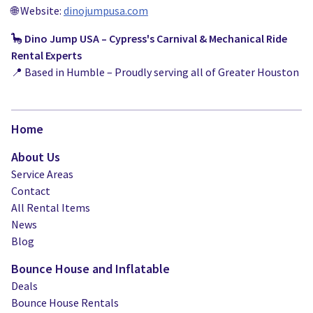
🌐 Website:
dinojumpusa.com
🦕
Dino Jump USA – Cypress's Carnival & Mechanical Ride
Rental Experts
📍 Based in Humble – Proudly serving all of Greater Houston
Home
About Us
Service Areas
Contact
All Rental Items
News
Blog
Bounce House and Inflatable
Deals
Bounce House Rentals