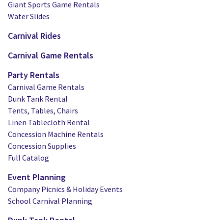
Giant Sports Game Rentals
Water Slides
Carnival Rides
Carnival Game Rentals
Party Rentals
Carnival Game Rentals
Dunk Tank Rental
Tents, Tables, Chairs
Linen Tablecloth Rental
Concession Machine Rentals
Concession Supplies
Full Catalog
Event Planning
Company Picnics & Holiday Events
School Carnival Planning