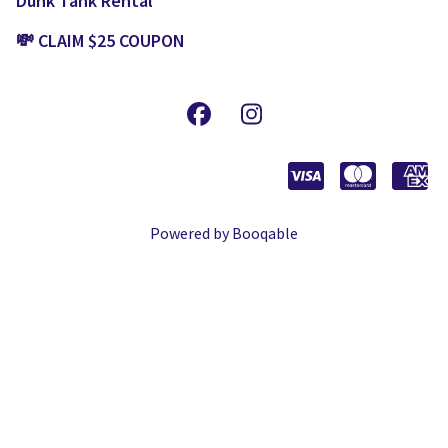
Dunk Tank Rental
💸 CLAIM $25 COUPON
Powered by Booqable